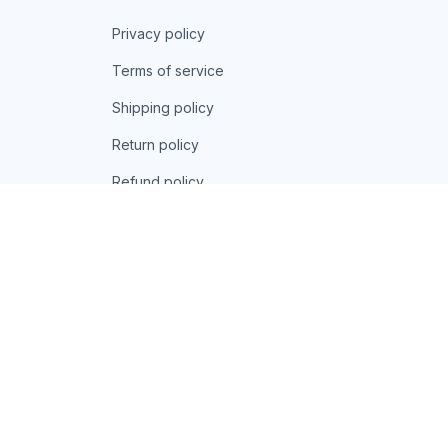
Privacy policy
Terms of service
Shipping policy
Return policy
Refund policy
| English (EN) | USD
© 2026 . All rights reserved.