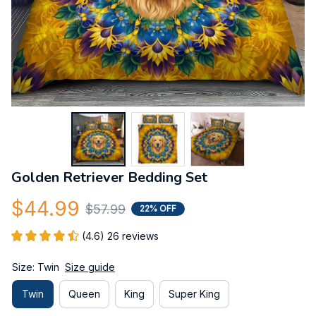
Golden Retriever Bedding Set
$44.99
$57.99
22% OFF
(4.6) 26 reviews
Size: Twin
Size guide
Twin
Queen
King
Super King