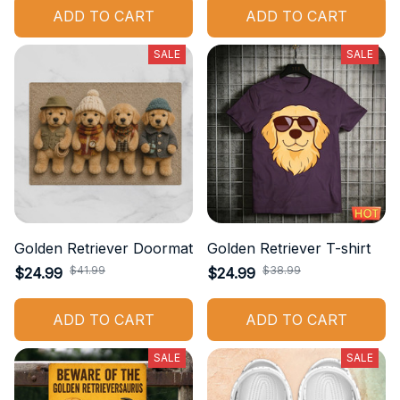
ADD TO CART
ADD TO CART
SALE
SALE
Golden Retriever Doormat
Golden Retriever T-shirt
$41.99
$38.99
$24.99
$24.99
ADD TO CART
ADD TO CART
SALE
SALE