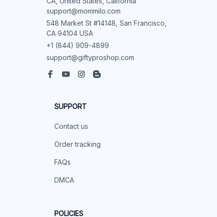
CA, United States, California

support@mommilo.com
548 Market St #14148, San Francisco, 
CA 94104 USA
+1 (844) 909-4899
support@giftyproshop.com
SUPPORT
Contact us
Order tracking
FAQs
DMCA
POLICIES