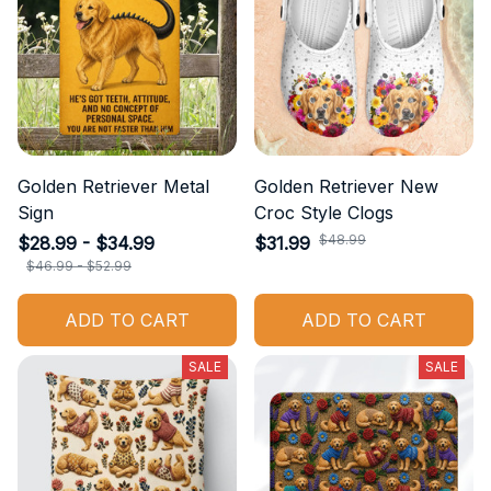
Golden Retriever Metal
Golden Retriever New
Sign
Croc Style Clogs
$48.99
$28.99 - $34.99
$31.99
$46.99 - $52.99
ADD TO CART
ADD TO CART
SALE
SALE