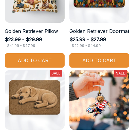
Golden Retriever Pillow
Golden Retriever Doormat
$23.99 - $29.99
$25.99 - $27.99
$41.99 - $47.99
$42.99 - $44.99
ADD TO CART
ADD TO CART
SALE
SALE