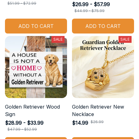
$51.99 - $72.99
$26.99 - $57.99
$44.99 - $75.99
ADD TO CART
ADD TO CART
SALE
SALE
Golden Retriever Wood
Golden Retriever New
Sign
Necklace
$26.99
$28.99 - $33.99
$14.99
$47.99 - $52.99