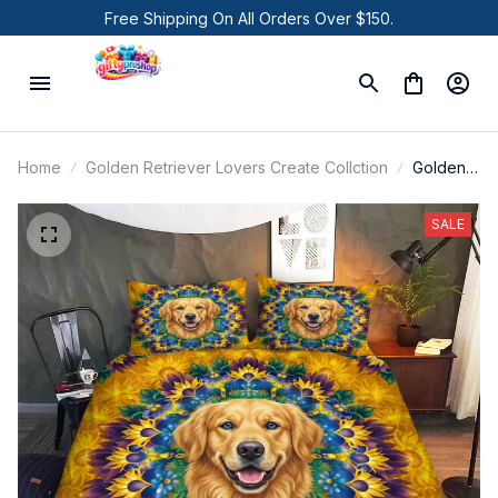
Free Shipping On All Orders Over $150.
Home
Golden Retriever Lovers Create Collction
Golden
Retriever
Bedding
SALE
Set