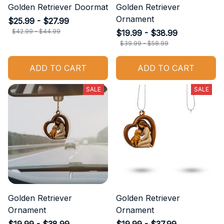
Golden Retriever Doormat
Golden Retriever
Ornament
$25.99 - $27.99
$42.99 - $44.99
$19.99 - $38.99
$39.99 - $58.99
ADD TO CART
ADD TO CART
SALE
SALE
Golden Retriever
Golden Retriever
Ornament
Ornament