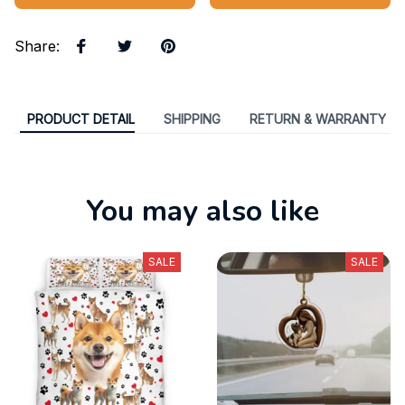
Share
:
PRODUCT DETAIL
SHIPPING
RETURN & WARRANTY
You may also like
SALE
SALE