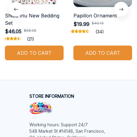
Shiba Inu New Bedding
Papillon Ornament
Set
$40.13
$19.99
$58.05
$46.05
(34)
(21)
ADD TO CART
ADD TO CART
STORE INFORMATION
Working hours: Support 24/7

548 Market St #14148, San Francisco, 