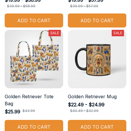
$19.99 - $38.99
$19.99 - $37.99
$39.99 - $58.99
$39.99 - $57.99
ADD TO CART
ADD TO CART
SALE
SALE
Golden Retriever Tote
Golden Retriever Mug
Bag
$22.49 - $24.99
$43.99
$40.49 - $42.99
$25.99
ADD TO CART
ADD TO CART