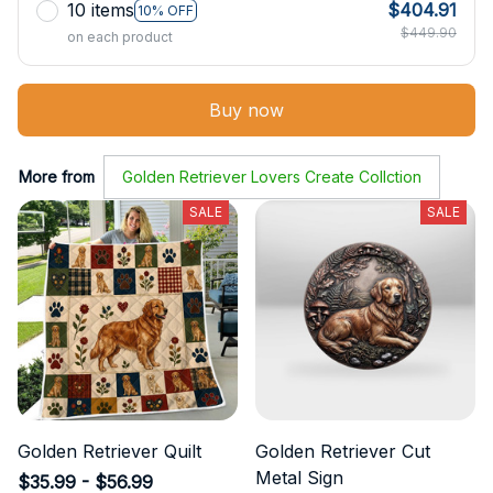
10 items
$404.91
10% OFF
$449.90
on each product
Buy now
More from
Golden Retriever Lovers Create Collction
SALE
SALE
Golden Retriever Quilt
Golden Retriever Cut
Metal Sign
$35.99 - $56.99