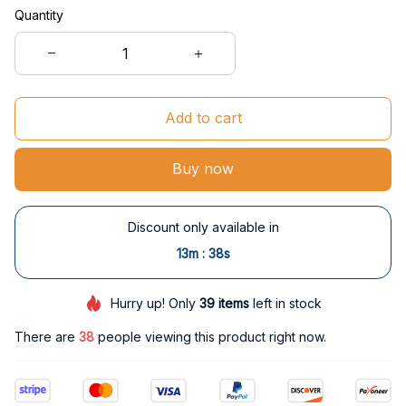
Quantity
Add to cart
Buy now
Discount only available in
:
13m
37s
Hurry up! Only
39
items
left in stock
There are
39
people viewing this product right now.