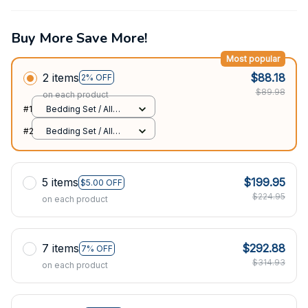
Buy More Save More!
Most popular
2 items
$88.18
2% OFF
$89.98
on each product
#1
Bedding Set / All
over print / Twin
#2
Bedding Set / All
over print / Twin
5 items
$199.95
$5.00 OFF
$224.95
on each product
7 items
$292.88
7% OFF
$314.93
on each product