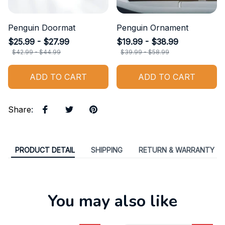
Penguin Doormat
Penguin Ornament
$25.99 - $27.99
$19.99 - $38.99
$42.99 - $44.99
$39.99 - $58.99
ADD TO CART
ADD TO CART
Share
:
PRODUCT DETAIL
SHIPPING
RETURN & WARRANTY
You may also like