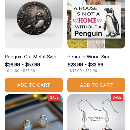
Penguin Cut Metal Sign
Penguin Wood Sign
$26.99 - $57.99
$28.99 - $33.99
$44.99 - $75.99
$47.99 - $52.99
ADD TO CART
ADD TO CART
SALE
SALE