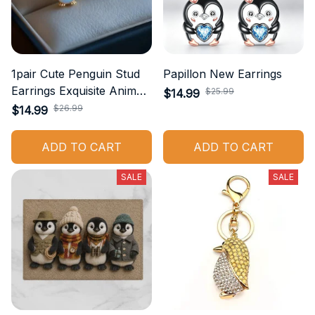
1pair Cute Penguin Stud
Papillon New Earrings
Earrings Exquisite Animal
$25.99
$14.99
Jewelry Accessories
$26.99
$14.99
Suitable for Casual Wear
Daily Accessories
ADD TO CART
ADD TO CART
Birthday Gift
SALE
SALE