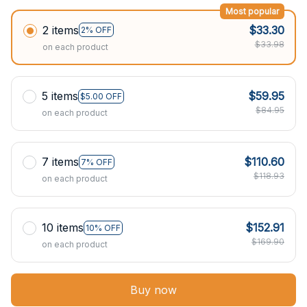
Most popular
2 items
$33.30
2% OFF
$33.98
on each product
5 items
$59.95
$5.00 OFF
$84.95
on each product
7 items
$110.60
7% OFF
$118.93
on each product
10 items
$152.91
10% OFF
$169.90
on each product
Buy now