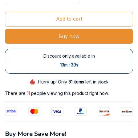
Add to cart
Buy now
Discount only available in
:
13m
38s
Hurry up! Only
31
items
left in stock
There are
11
people viewing this product right now.
Buy More Save More!