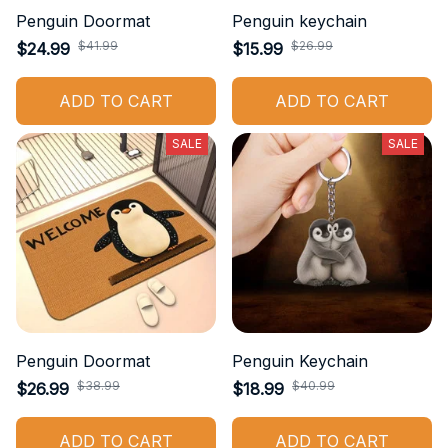
Penguin Doormat
Penguin keychain
$41.99
$26.99
$24.99
$15.99
ADD TO CART
ADD TO CART
SALE
SALE
Penguin Doormat
Penguin Keychain
$38.99
$40.99
$26.99
$18.99
ADD TO CART
ADD TO CART