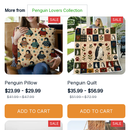
More from
Penguin Lovers Collection
SALE
SALE
Penguin Pillow
Penguin Quilt
$23.99 - $29.99
$35.99 - $56.99
$41.99 - $47.99
$51.99 - $72.99
ADD TO CART
ADD TO CART
SALE
SALE