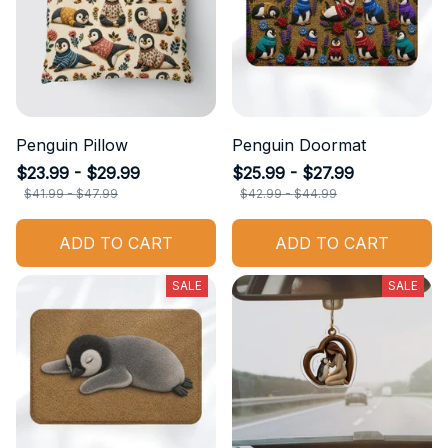
Penguin Pillow
Penguin Doormat
$23.99 - $29.99
$25.99 - $27.99
$41.99 - $47.99
$42.99 - $44.99
ADD TO CART
ADD TO CART
SALE
SALE