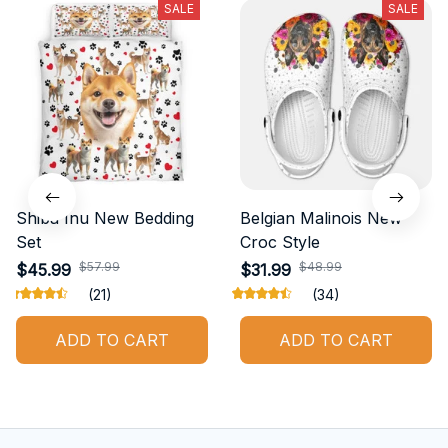
SALE
SALE
Shiba Inu New Bedding
Belgian Malinois New
Set
Croc Style
$57.99
$48.99
$45.99
$31.99
(21)
(34)
ADD TO CART
ADD TO CART