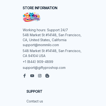
STORE INFORMATION
Working hours: Support 24/7

548 Market St #14148, San Francisco, 
CA, United States, California

support@mommilo.com
548 Market St #14148, San Francisco, 
CA 94104 USA
+1 (844) 909-4899
support@giftyproshop.com
SUPPORT
Contact us