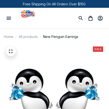
Free Shipping On All Orders Over $150.
Home
All products
New Penguin Earrings
SALE