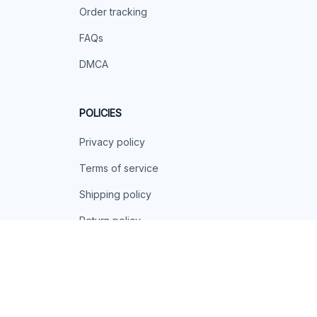
Order tracking
FAQs
DMCA
POLICIES
Privacy policy
Terms of service
Shipping policy
Return policy
Refund policy