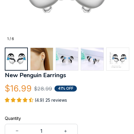
1 / 6
New Penguin Earrings
$16.99
$28.99
41% OFF
(4.9) 25 reviews
Quantity