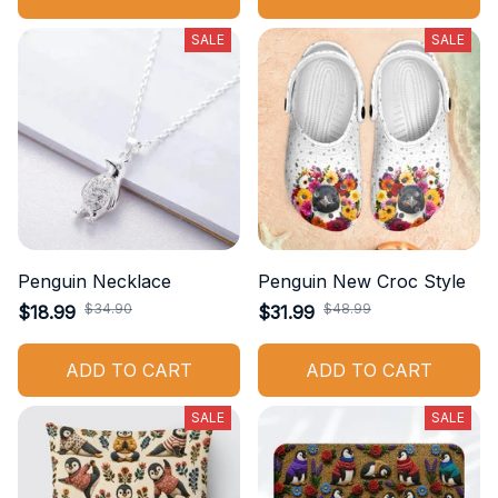
SALE
SALE
Penguin Necklace
Penguin New Croc Style
$34.90
$48.99
$18.99
$31.99
ADD TO CART
ADD TO CART
SALE
SALE