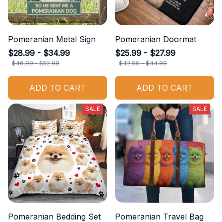
Pomeranian Metal Sign
Pomeranian Doormat
$28.99 - $34.99
$25.99 - $27.99
$46.99 - $52.99
$42.99 - $44.99
ADD TO CART
ADD TO CART
SALE
SALE
Pomeranian Bedding Set
Pomeranian Travel Bag