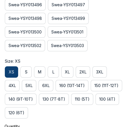
Swea-YSY013496
Swea-YSY013497
Swea-YSY013498
Swea-YSY013499
Swea-YSY013500
Swea-YSY013501
Swea-YSY013502
Swea-YSY013503
Size: XS
XS
S
M
L
XL
2XL
3XL
4XL
5XL
6XL
160 (13T-14T)
150 (11T-12T)
140 (9T-10T)
130 (7T-8T)
110 (5T)
100 (4T)
120 (6T)
Quantity