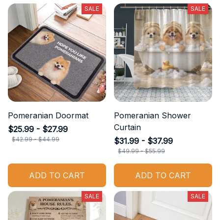
SALE
SALE
Pomeranian Doormat
Pomeranian Shower
Curtain
$25.99 - $27.99
$42.99 - $44.99
$31.99 - $37.99
$49.99 - $55.99
ADD TO CART
ADD TO CART
SALE
SALE