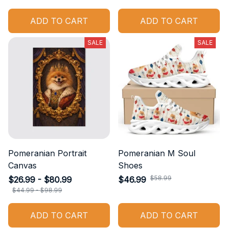
ADD TO CART
ADD TO CART
SALE
SALE
Pomeranian Portrait
Pomeranian M Soul
Canvas
Shoes
$58.99
$26.99 - $80.99
$46.99
$44.99 - $98.99
ADD TO CART
ADD TO CART