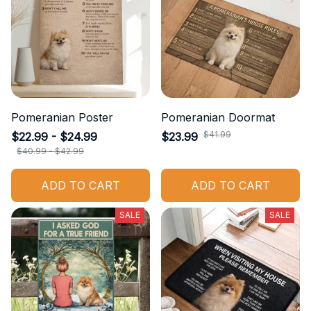
Pomeranian Poster
Pomeranian Doormat
$41.99
$22.99 - $24.99
$23.99
$40.99 - $42.99
ADD TO CART
ADD TO CART
SALE
SALE