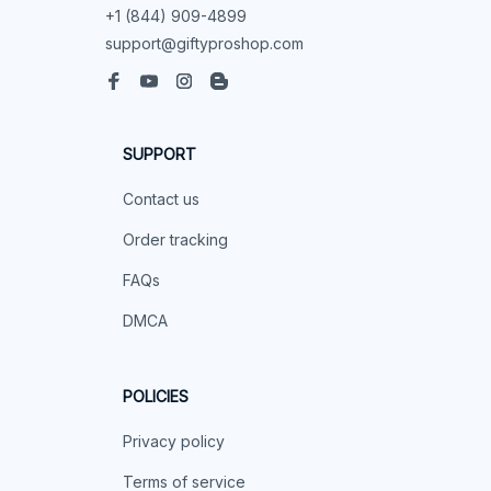
+1 (844) 909-4899
support@giftyproshop.com
SUPPORT
Contact us
Order tracking
FAQs
DMCA
POLICIES
Privacy policy
Terms of service