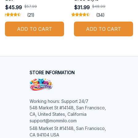
$57.99
$48.99
$45.99
$31.99
(21)
(34)
ADD TO CART
ADD TO CART
STORE INFORMATION
Working hours: Support 24/7

548 Market St #14148, San Francisco, 
CA, United States, California

support@mommilo.com
548 Market St #14148, San Francisco, 
CA 94104 USA