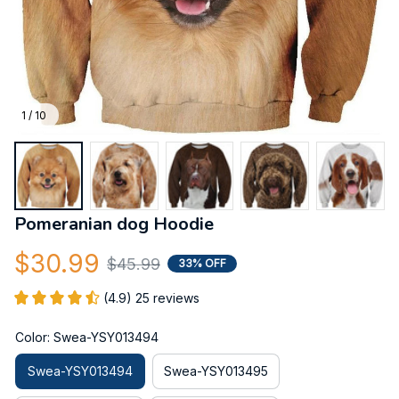
1 / 10
Pomeranian dog Hoodie
$30.99
$45.99
33% OFF
(4.9) 25 reviews
Color: Swea-YSY013494
Swea-YSY013494
Swea-YSY013495