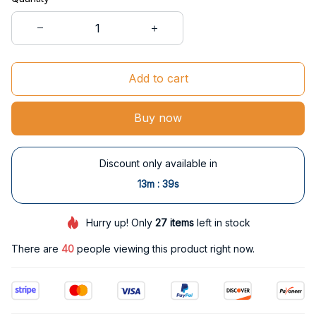
Add to cart
Buy now
Discount only available in
:
13m
38s
Hurry up! Only
27
items
left in stock
There are
42
people viewing this product right now.