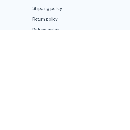
Shipping policy
Return policy
Refund policy
| English (EN) | USD
© 2026 . All rights reserved.