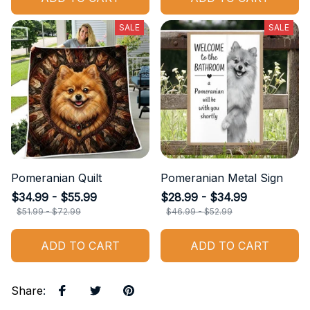
SALE
SALE
Pomeranian Quilt
Pomeranian Metal Sign
$34.99 - $55.99
$28.99 - $34.99
$51.99 - $72.99
$46.99 - $52.99
ADD TO CART
ADD TO CART
Share
: