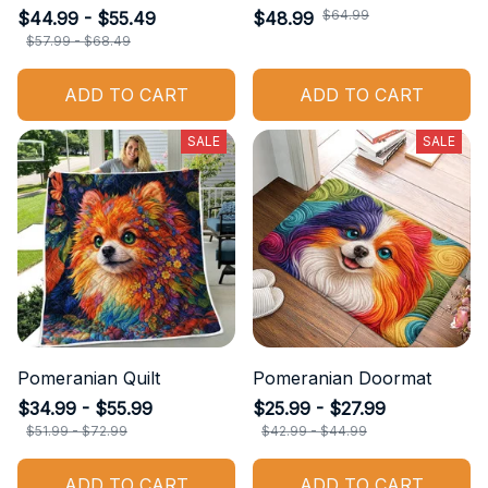
$64.99
$44.99 - $55.49
$48.99
$57.99 - $68.49
ADD TO CART
ADD TO CART
SALE
SALE
Pomeranian Quilt
Pomeranian Doormat
$34.99 - $55.99
$25.99 - $27.99
$51.99 - $72.99
$42.99 - $44.99
ADD TO CART
ADD TO CART