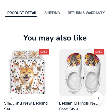
PRODUCT DETAIL
SHIPPING
RETURN & WARRANTY
You may also like
SALE
SALE
Shiba Inu New Bedding
Belgian Malinois New
Set
Croc Style