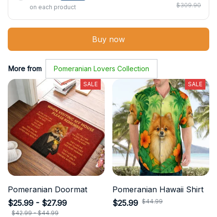
$309.90
on each product
Buy now
More from
Pomeranian Lovers Collection
SALE
SALE
Pomeranian Doormat
Pomeranian Hawaii Shirt
$44.99
$25.99 - $27.99
$25.99
$42.99 - $44.99