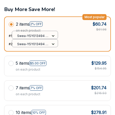
Buy More Save More!
Most popular
2 items
$60.74
2% OFF
$61.98
on each product
#1
Swea-YSY013494 /
XS
#2
Swea-YSY013494 /
XS
5 items
$129.95
$5.00 OFF
$154.95
on each product
7 items
$201.74
7% OFF
$216.93
on each product
10 items
$278.91
10% OFF