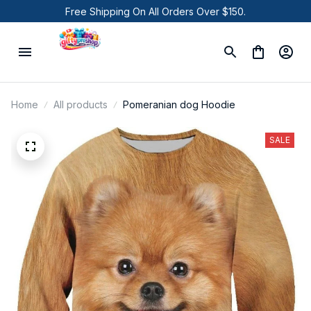
Free Shipping On All Orders Over $150.
Home
All products
Pomeranian dog Hoodie
SALE