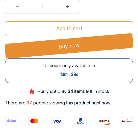
Add to cart
Buy now
Discount only available in
:
13m
38s
Hurry up! Only
34
items
left in stock
There are
37
people viewing this product right now.