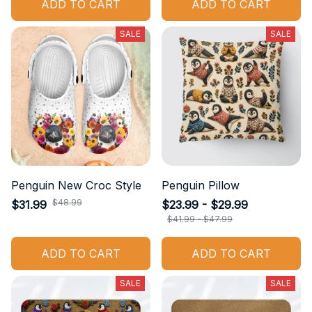
ADD TO CART
ADD TO CART
SALE
SALE
Penguin New Croc Style
Penguin Pillow
$48.99
$31.99
$23.99 - $29.99
$41.99 - $47.99
ADD TO CART
ADD TO CART
SALE
SALE