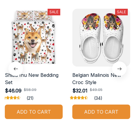
SALE
SALE
Shiba Inu New Bedding
Belgian Malinois New
Set
Croc Style
$58.09
$49.05
$46.09
$32.01
(21)
(34)
ADD TO CART
ADD TO CART