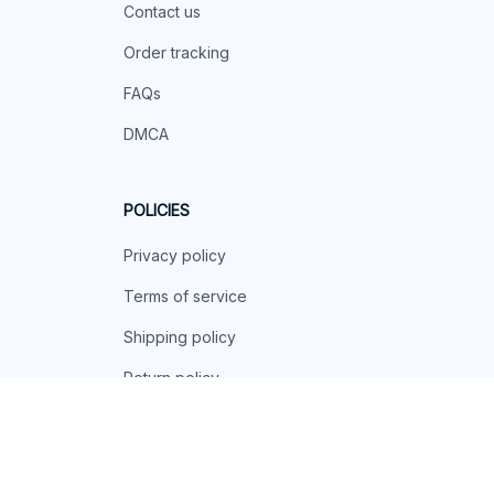
Contact us
Order tracking
FAQs
DMCA
POLICIES
Privacy policy
Terms of service
Shipping policy
Return policy
Refund policy