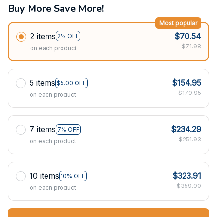
Buy More Save More!
Most popular
2 items
$70.54
2% OFF
$71.98
on each product
5 items
$154.95
$5.00 OFF
$179.95
on each product
7 items
$234.29
7% OFF
$251.93
on each product
10 items
$323.91
10% OFF
$359.90
on each product