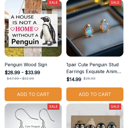
SALE
SALE
Penguin Wood Sign
1pair Cute Penguin Stud
Earrings Exquisite Animal
$28.99 - $33.99
Jewelry Accessories
$47.99 - $52.99
$26.99
$14.99
Suitable for Casual Wear
Daily Accessories
ADD TO CART
ADD TO CART
Birthday Gift
SALE
SALE