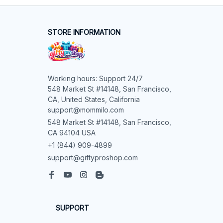
STORE INFORMATION
Working hours: Support 24/7

548 Market St #14148, San Francisco, 
CA, United States, California

support@mommilo.com
548 Market St #14148, San Francisco, 
CA 94104 USA
+1 (844) 909-4899
support@giftyproshop.com
SUPPORT