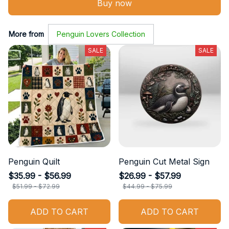
Buy now
More from
Penguin Lovers Collection
SALE
SALE
Penguin Quilt
Penguin Cut Metal Sign
$35.99 - $56.99
$26.99 - $57.99
$51.99 - $72.99
$44.99 - $75.99
ADD TO CART
ADD TO CART