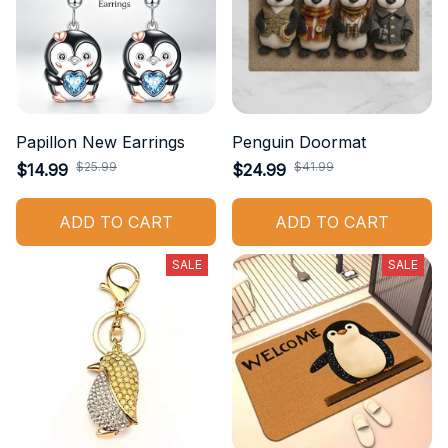
Papillon New Earrings
Penguin Doormat
$25.99
$41.99
$14.99
$24.99
ADD TO CART
ADD TO CART
SALE
SALE