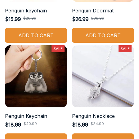
Penguin keychain
Penguin Doormat
$26.99
$38.99
$15.99
$26.99
ADD TO CART
ADD TO CART
SALE
SALE
Penguin Keychain
Penguin Necklace
$40.99
$34.90
$18.99
$18.99