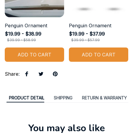
Penguin Ornament
Penguin Ornament
$19.99 - $38.99
$19.99 - $37.99
$39.99 - $58.99
$39.99 - $57.99
ADD TO CART
ADD TO CART
Share
:
PRODUCT DETAIL
SHIPPING
RETURN & WARRANTY
You may also like