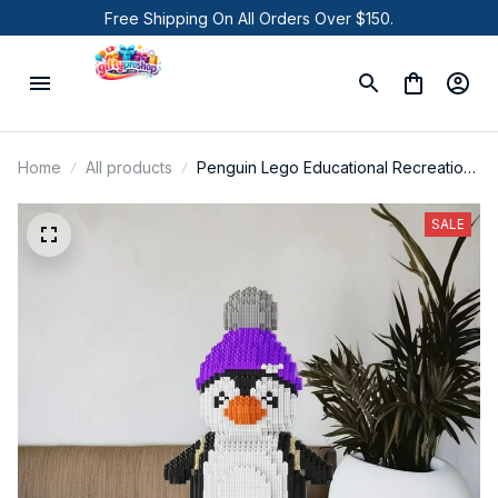
Free Shipping On All Orders Over $150.
Home
All products
Penguin Lego Educational Recreation
Toys for Pet Lover Gifts
SALE