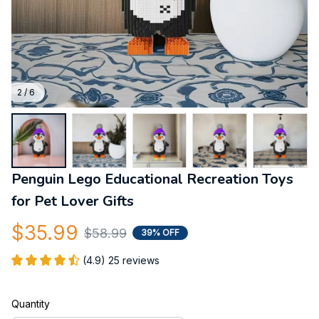
2 / 6
Penguin Lego Educational Recreation Toys 
for Pet Lover Gifts
$35.99
$58.99
39% OFF
(4.9) 25 reviews
Quantity