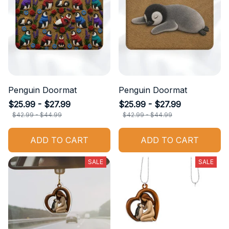
Penguin Doormat
Penguin Doormat
$25.99 - $27.99
$25.99 - $27.99
$42.99 - $44.99
$42.99 - $44.99
ADD TO CART
ADD TO CART
SALE
SALE