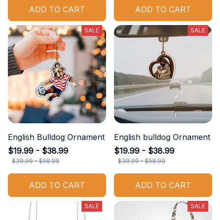
ADD TO CART
ADD TO CART
SALE
SALE
English Bulldog Ornament
English bulldog Ornament
$19.99 - $38.99
$19.99 - $38.99
$39.99 - $58.99
$39.99 - $58.99
ADD TO CART
ADD TO CART
SALE
SALE