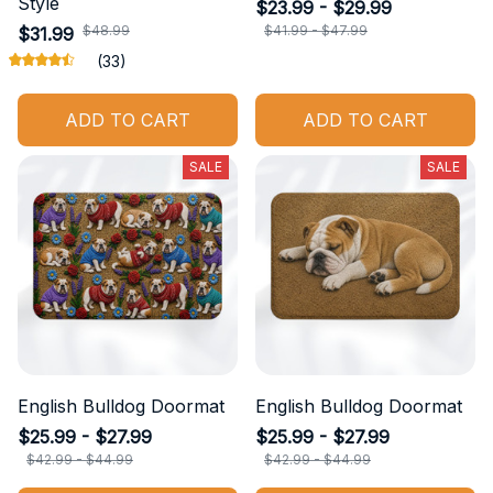
Style
$23.99 - $29.99
$48.99
$41.99 - $47.99
$31.99
(33)
ADD TO CART
ADD TO CART
SALE
SALE
English Bulldog Doormat
English Bulldog Doormat
$25.99 - $27.99
$25.99 - $27.99
$42.99 - $44.99
$42.99 - $44.99