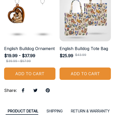
English Bulldog Ornament
English Bulldog Tote Bag
$43.99
$19.99 - $37.99
$25.99
$39.99 - $57.99
ADD TO CART
ADD TO CART
Share
:
PRODUCT DETAIL
SHIPPING
RETURN & WARRANTY