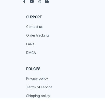
SUPPORT
Contact us
Order tracking
FAQs
DMCA
POLICIES
Privacy policy
Terms of service
Shipping policy
Return policy