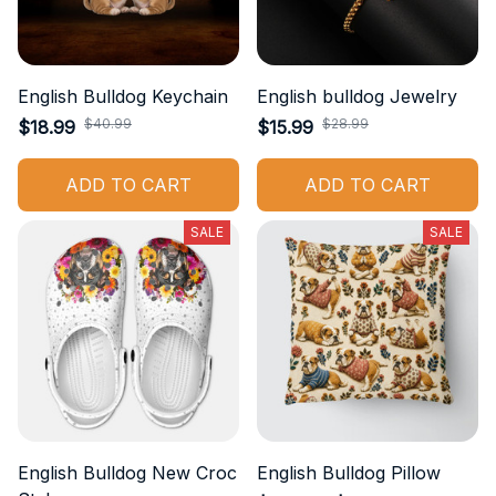
English Bulldog Keychain
English bulldog Jewelry
$40.99
$28.99
$18.99
$15.99
ADD TO CART
ADD TO CART
SALE
SALE
English Bulldog New Croc
English Bulldog Pillow