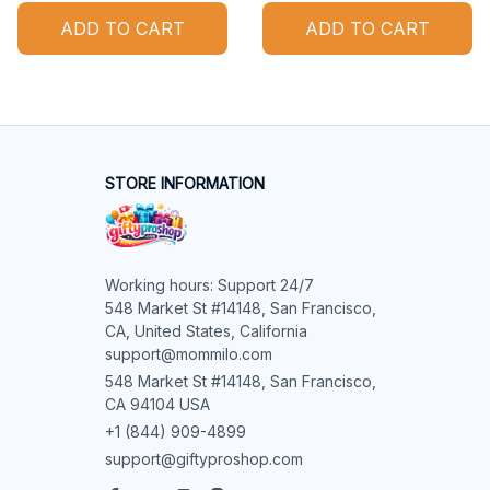
ADD TO CART
ADD TO CART
STORE INFORMATION
Working hours: Support 24/7

548 Market St #14148, San Francisco, 
CA, United States, California

support@mommilo.com
548 Market St #14148, San Francisco, 
CA 94104 USA
+1 (844) 909-4899
support@giftyproshop.com