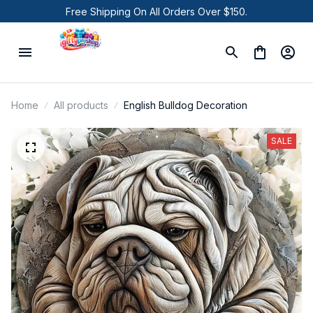
Free Shipping On All Orders Over $150.
Home
All products
English Bulldog Decoration
SALE