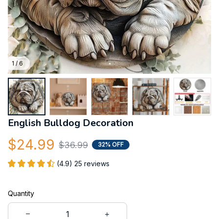
1 / 6
English Bulldog Decoration
$24.99
$36.99
32% OFF
(4.9) 25 reviews
Quantity