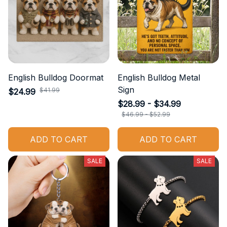
English Bulldog Doormat
English Bulldog Metal
Sign
$41.99
$24.99
$28.99 - $34.99
$46.99 - $52.99
ADD TO CART
ADD TO CART
SALE
SALE