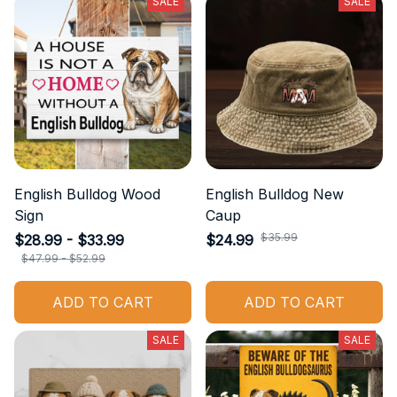
SALE
SALE
English Bulldog Wood
English Bulldog New
Sign
Caup
$35.99
$28.99 - $33.99
$24.99
$47.99 - $52.99
ADD TO CART
ADD TO CART
SALE
SALE