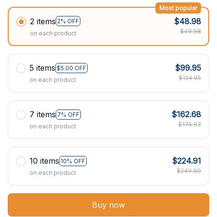
Most popular
2 items
$48.98
2% OFF
$49.98
on each product
5 items
$99.95
$5.00 OFF
$124.95
on each product
7 items
$162.68
7% OFF
$174.93
on each product
10 items
$224.91
10% OFF
$249.90
on each product
Buy now