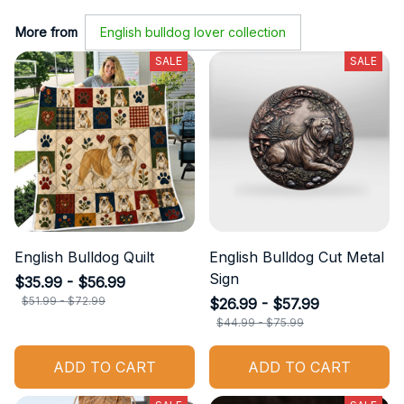
More from
English bulldog lover collection
SALE
SALE
English Bulldog Quilt
English Bulldog Cut Metal
Sign
$35.99 - $56.99
$51.99 - $72.99
$26.99 - $57.99
$44.99 - $75.99
ADD TO CART
ADD TO CART