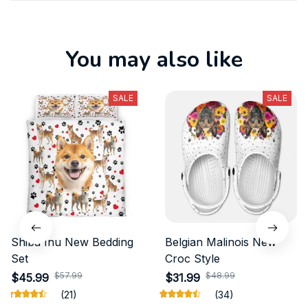
You may also like
SALE
SALE
Shiba Inu New Bedding
Belgian Malinois New
Set
Croc Style
$57.99
$48.99
$45.99
$31.99
(21)
(34)