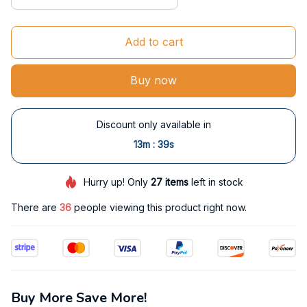
Add to cart
Buy now
Discount only available in
:
13m
38s
Hurry up! Only
27
items
left in stock
There are
36
people viewing this product right now.
Buy More Save More!