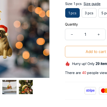
Size: 1 pcs
Size guide
1 pcs
3 pcs
5 p
Quantity
Add to cart
Hurry up! Only
29
item
There are
40
people viewi