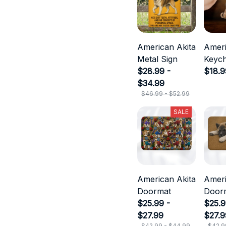
American Akita
Ameri
Metal Sign
Keych
$28.99 -
$18.9
$34.99
$46.99 - $52.99
SALE
American Akita
Ameri
Doormat
Door
$25.99 -
$25.9
$27.99
$27.9
$42.99 - $44.99
$42.9