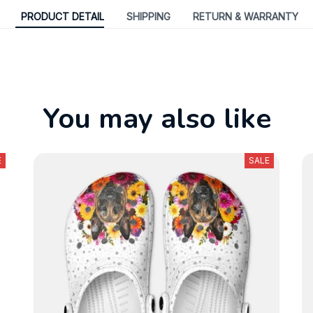
PRODUCT DETAIL
SHIPPING
RETURN & WARRANTY
You may also like
E
SALE