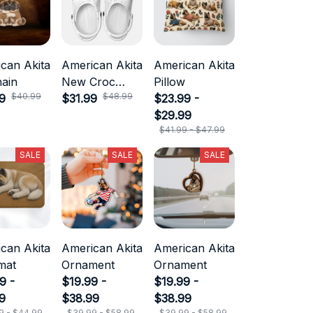
can Akita
American Akita
American Akita
ain
New Croc
Pillow
$40.99
$48.99
9
Style
$31.99
$23.99 -
$29.99
$41.99 - $47.99
SALE
SALE
SALE
can Akita
American Akita
American Akita
mat
Ornament
Ornament
9 -
$19.99 -
$19.99 -
9
$38.99
$38.99
9 - $44.99
$39.99 - $58.99
$39.99 - $58.99