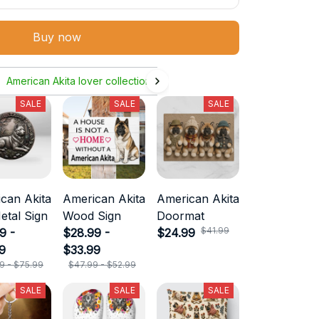
Buy now
American Akita lover collection
SALE
SALE
SALE
can Akita
American Akita
American Akita
etal Sign
Wood Sign
Doormat
$41.99
9 -
$28.99 -
$24.99
9
$33.99
9 - $75.99
$47.99 - $52.99
SALE
SALE
SALE