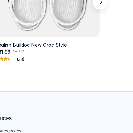
nglish Bulldog New Croc Style
Schnauzer
$48.99
$4
31.99
$18.99
(33)
LICIES
vacy policy