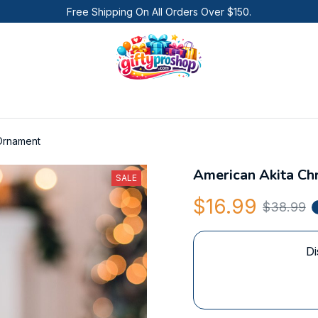
Free Shipping On All Orders Over $150.
 Ornament
American Akita Ch
SALE
$16.99
$38.99
Di