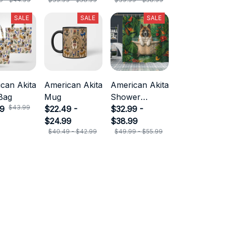
SALE
SALE
SALE
can Akita
American Akita
American Akita
Bag
Mug
Shower
$43.99
99
$22.49 -
Curtain
$32.99 -
$24.99
$38.99
$40.49 - $42.99
$49.99 - $55.99