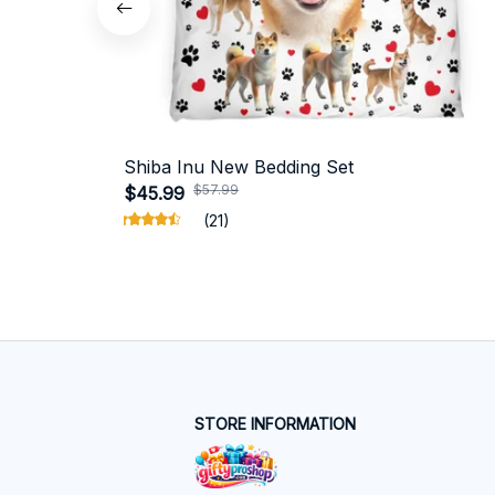
Shiba Inu New Bedding Set
$57.99
$45.99
(21)
STORE INFORMATION