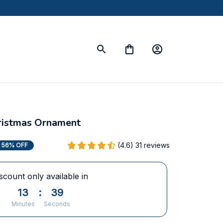
ristmas Ornament
(4.6) 31 reviews
56% OFF
scount only available in
13
:
38
Minutes
Seconds