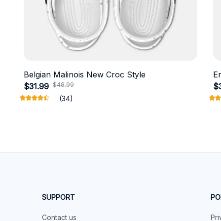
Belgian Malinois New Croc Style
E
$48.99
$31.99
$
(34)
SUPPORT
PO
Contact us
Pri