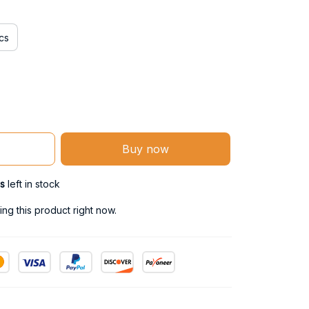
cs
Buy now
s
left in stock
ng this product right now.