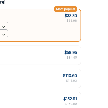
re!
Most popular
$33.30
$33.98
$59.95
$84.95
$110.60
$118.93
$152.91
$169.90