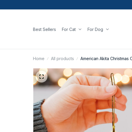
Best Sellers
For Cat
For Dog
Home
All products
American Akita Christmas