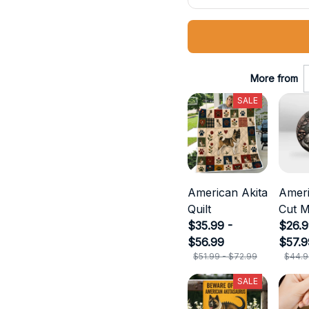
More from
SALE
American Akita
Ameri
Quilt
Cut M
$35.99 -
$26.9
$56.99
$57.9
$51.99 - $72.99
$44.9
SALE