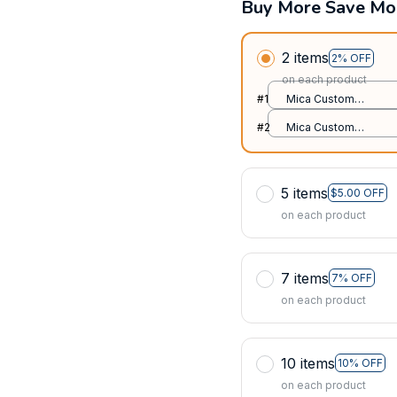
Buy More Save Mo
2 items
2% OFF
on each product
#1
Mica Custom
Ornament / All over
#2
Mica Custom
print / 1 pcs
Ornament / All over
print / 1 pcs
5 items
$5.00 OFF
on each product
7 items
7% OFF
on each product
10 items
10% OFF
on each product