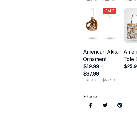
SALE
American Akita
Ameri
Ornament
Tote 
$19.99 -
$25.
$37.99
$39.99 - $57.99
Share
: