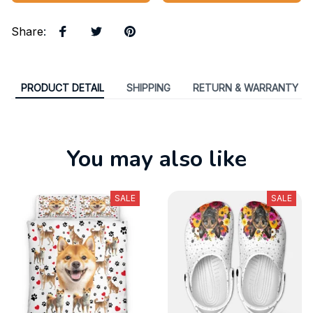
Share
:
PRODUCT DETAIL
SHIPPING
RETURN & WARRANTY
You may also like
SALE
SALE