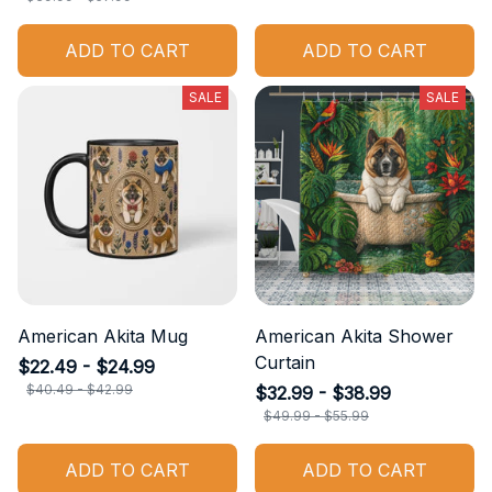
ADD TO CART
ADD TO CART
SALE
SALE
American Akita Mug
American Akita Shower
Curtain
$22.49 - $24.99
$40.49 - $42.99
$32.99 - $38.99
$49.99 - $55.99
ADD TO CART
ADD TO CART