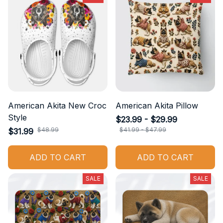
American Akita New Croc
American Akita Pillow
Style
$23.99 - $29.99
$48.99
$41.99 - $47.99
$31.99
ADD TO CART
ADD TO CART
SALE
SALE