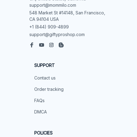
support@mommilo.com
548 Market St #14148, San Francisco, 
CA 94104 USA
+1 (844) 909-4899
support@giftyproshop.com
SUPPORT
Contact us
Order tracking
FAQs
DMCA
POLICIES