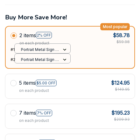
Buy More Save More!
Most popular
2 items
$58.78
2% OFF
$59.98
on each product
#1
Portrait Metal Sign /
All over print / 8x12in
#2
Portrait Metal Sign /
All over print / 8x12in
5 items
$124.95
$5.00 OFF
$149.95
on each product
7 items
$195.23
7% OFF
$209.93
on each product