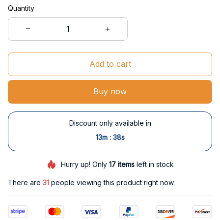
Quantity
Add to cart
Buy now
Discount only available in
:
13m
38s
Hurry up! Only
17
items
left in stock
There are
32
people viewing this product right now.