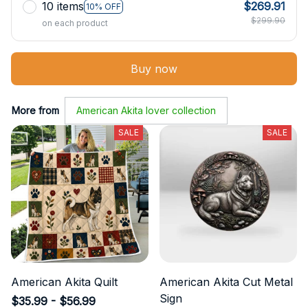
10 items
$269.91
10% OFF
$299.90
on each product
Buy now
More from
American Akita lover collection
SALE
SALE
American Akita Quilt
American Akita Cut Metal
Sign
$35.99 - $56.99