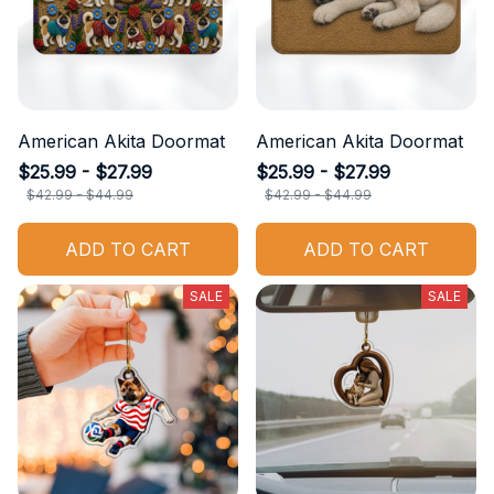
American Akita Doormat
American Akita Doormat
$25.99 - $27.99
$25.99 - $27.99
$42.99 - $44.99
$42.99 - $44.99
ADD TO CART
ADD TO CART
SALE
SALE