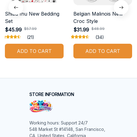
Shiba Inu New Bedding
Belgian Malinois New
Set
Croc Style
$57.99
$48.99
$45.99
$31.99
(21)
(34)
ADD TO CART
ADD TO CART
STORE INFORMATION
Working hours: Support 24/7

548 Market St #14148, San Francisco, 
CA, United States, California
