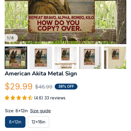
1 / 6
American Akita Metal Sign
$29.99
$46.99
36% OFF
(4.6) 33 reviews
Size: 8x12in
Size guide
8x12in
12x18in