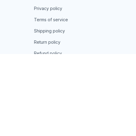
Privacy policy
Terms of service
Shipping policy
Return policy
Refund policy
| English (EN) | USD
© 2026 . All rights reserved.