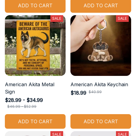
ADD TO CART
ADD TO CART
SALE
SALE
American Akita Metal
American Akita Keychain
Sign
$40.99
$18.99
$28.99 - $34.99
$46.99 - $52.99
ADD TO CART
ADD TO CART
SALE
SALE