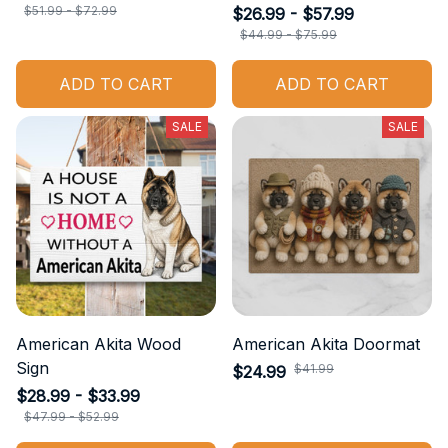
$51.99 - $72.99
$26.99 - $57.99
$44.99 - $75.99
ADD TO CART
ADD TO CART
SALE
SALE
American Akita Wood
American Akita Doormat
Sign
$41.99
$24.99
$28.99 - $33.99
$47.99 - $52.99