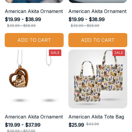
American Akita Ornament
American Akita Ornament
$19.99 - $38.99
$19.99 - $38.99
$39.99 - $58.99
$39.99 - $58.99
ADD TO CART
ADD TO CART
SALE
SALE
American Akita Ornament
American Akita Tote Bag
$43.99
$19.99 - $37.99
$25.99
$39.99 - $57.99