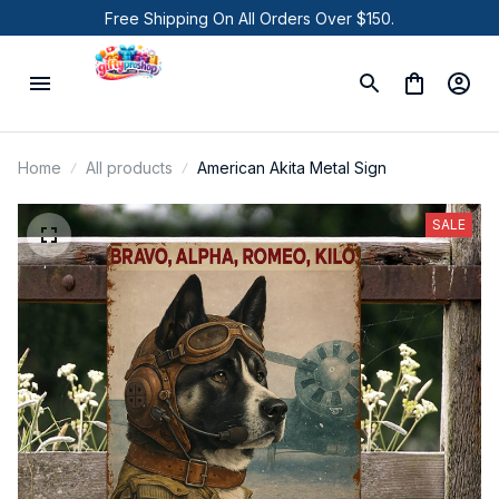
Free Shipping On All Orders Over $150.
Home
All products
American Akita Metal Sign
SALE