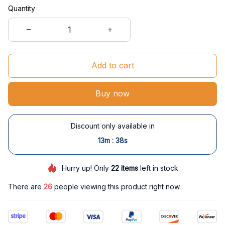
Quantity
Add to cart
Buy now
Discount only available in
:
13m
38s
Hurry up! Only
22
items
left in stock
There are
26
people viewing this product right now.