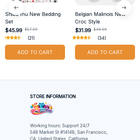
Shiba Inu New Bedding
Belgian Malinois New
Set
Croc Style
$57.99
$48.99
$45.99
$31.99
(21)
(34)
ADD TO CART
ADD TO CART
STORE INFORMATION
Working hours: Support 24/7

548 Market St #14148, San Francisco, 
CA, United States, California
