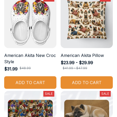
American Akita New Croc
American Akita Pillow
Style
$23.99 - $29.99
$48.99
$41.99 - $47.99
$31.99
ADD TO CART
ADD TO CART
SALE
SALE