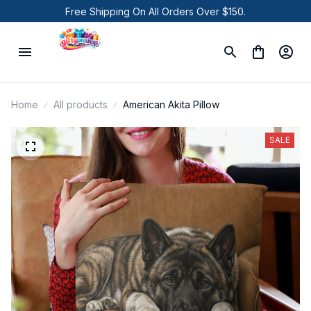
Free Shipping On All Orders Over $150.
Home
All products
American Akita Pillow
SALE