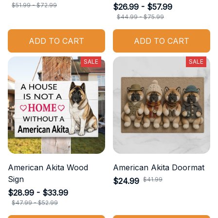
$51.99 - $72.99
$26.99 - $57.99
$44.99 - $75.99
ADD TO CART
ADD TO CART
SALE
SALE
American Akita Wood
American Akita Doormat
Sign
$41.99
$24.99
$28.99 - $33.99
$47.99 - $52.99