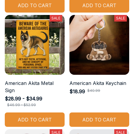
ADD TO CART
ADD TO CART
SALE
SALE
American Akita Metal
American Akita Keychain
Sign
$40.99
$18.99
$28.99 - $34.99
$46.99 - $52.99
ADD TO CART
ADD TO CART
SALE
SALE