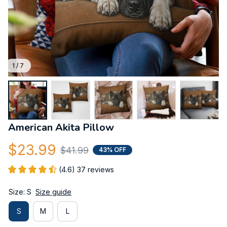
1 / 7
American Akita Pillow
$23.99
$41.99
43% OFF
(4.6) 37 reviews
Size: S
Size guide
S
M
L