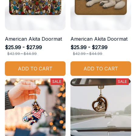
American Akita Doormat
American Akita Doormat
$25.99 - $27.99
$25.99 - $27.99
$42.99 - $44.99
$42.99 - $44.99
ADD TO CART
ADD TO CART
SALE
SALE