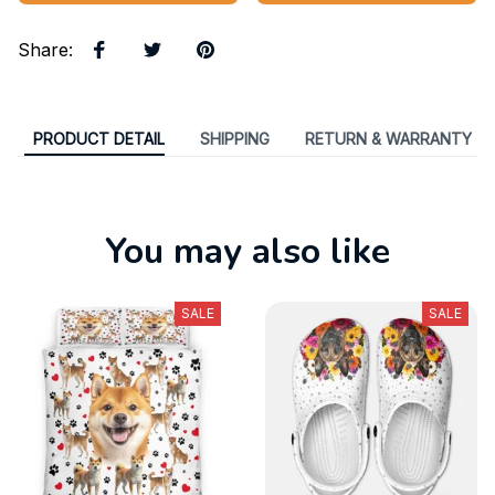
Share
:
PRODUCT DETAIL
SHIPPING
RETURN & WARRANTY
You may also like
SALE
SALE