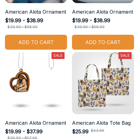
American Akita Ornament
American Akita Ornament
$19.99 - $38.99
$19.99 - $38.99
$39.99 - $58.99
$39.99 - $58.99
ADD TO CART
ADD TO CART
SALE
SALE
American Akita Ornament
American Akita Tote Bag
$43.99
$19.99 - $37.99
$25.99
$39.99 - $57.99