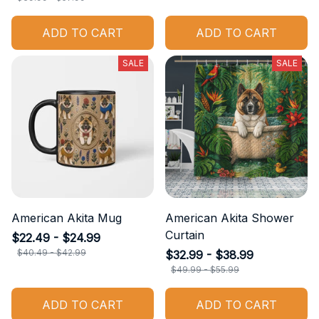
ADD TO CART
ADD TO CART
SALE
SALE
American Akita Mug
American Akita Shower
Curtain
$22.49 - $24.99
$40.49 - $42.99
$32.99 - $38.99
$49.99 - $55.99
ADD TO CART
ADD TO CART