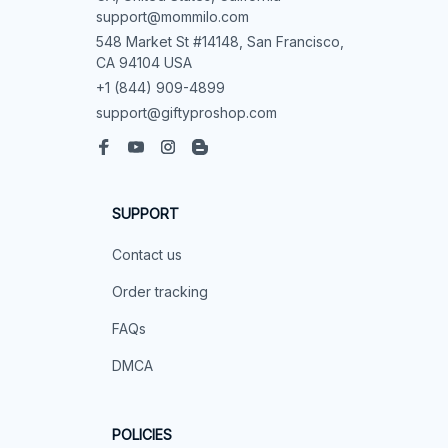
support@mommilo.com
548 Market St #14148, San Francisco, 
CA 94104 USA
+1 (844) 909-4899
support@giftyproshop.com
SUPPORT
Contact us
Order tracking
FAQs
DMCA
POLICIES