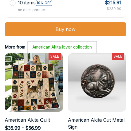
10 items
$215.91
10% OFF
$239.90
on each product
Buy now
More from
American Akita lover collection
SALE
SALE
American Akita Quilt
American Akita Cut Metal
Sign
$35.99 - $56.99