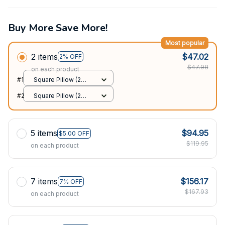
Buy More Save More!
Most popular
2 items
$47.02
2% OFF
$47.98
on each product
#1
Square Pillow (2
sided) / All over print
#2
Square Pillow (2
/ S
sided) / All over print
/ S
5 items
$94.95
$5.00 OFF
$119.95
on each product
7 items
$156.17
7% OFF
$167.93
on each product