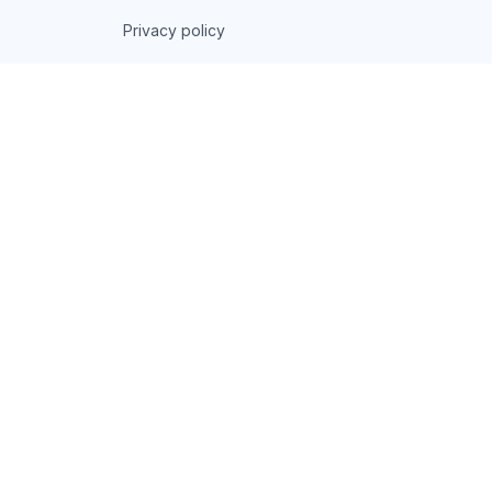
Privacy policy
Terms of service
Shipping policy
Return policy
Refund policy
| English (EN) | USD
© 2026 . All rights reserved.