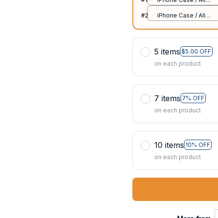
over print / 11 Case
#2
iPhone Case / All
over print / 11 Case
5 items
$5.00 OFF
on each product
7 items
7% OFF
on each product
10 items
10% OFF
on each product