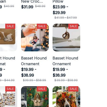
ain
New Croc
Pillow
$40.99
$48.99
9
Style
$31.99
$23.99 -
$29.99
$41.99 - $47.99
SALE
SALE
SALE
et Hound
Basset Hound
Basset Hound
mat
Ornament
Ornament
9 -
$19.99 -
$19.99 -
9
$38.99
$38.99
9 - $44.99
$39.99 - $58.99
$39.99 - $58.99
SALE
SALE
SALE