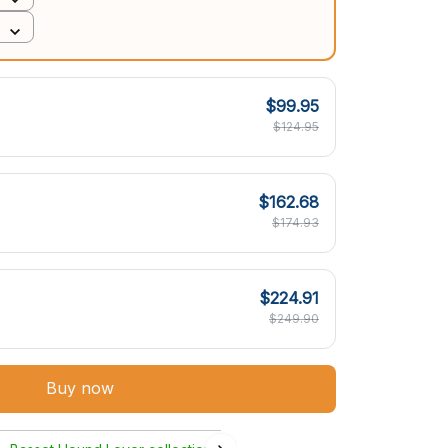
$99.95
$124.95
$162.68
$174.93
$224.91
$249.90
Buy now