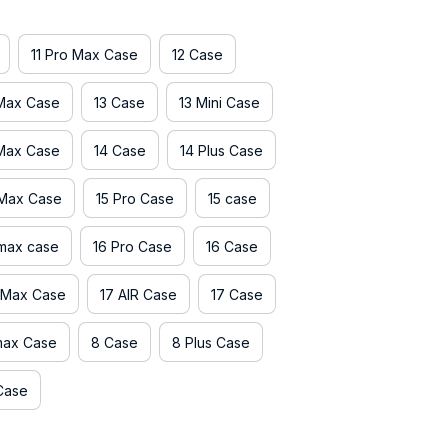
11 Pro Max Case
12 Case
 Max Case
13 Case
13 Mini Case
 Max Case
14 Case
14 Plus Case
 Max Case
15 Pro Case
15 case
 max case
16 Pro Case
16 Case
 Max Case
17 AIR Case
17 Case
max Case
8 Case
8 Plus Case
Case