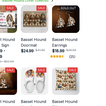
Basset Hound Lover collection
SALE
SALE
SOLD OUT
et Hound
Basset Hound
Basset Hound
 Sign
Doormat
Earrings
$41.99
$28.99
9 -
$24.99
$18.99
99
(25)
9 - $52.99
SALE
SALE
SALE
et Hound
Basset Hound
Basset Hound