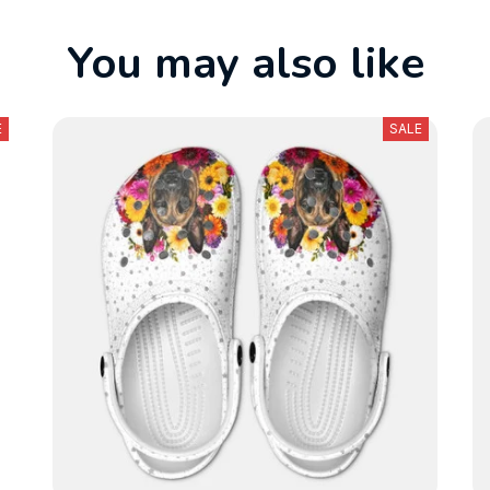
You may also like
E
SALE