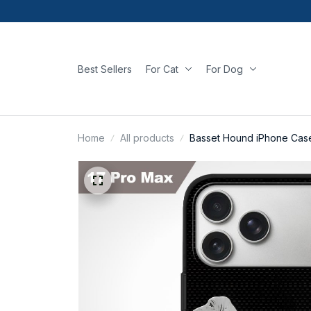
Best Sellers
For Cat
For Dog
Home
All products
Basset Hound iPhone Cas