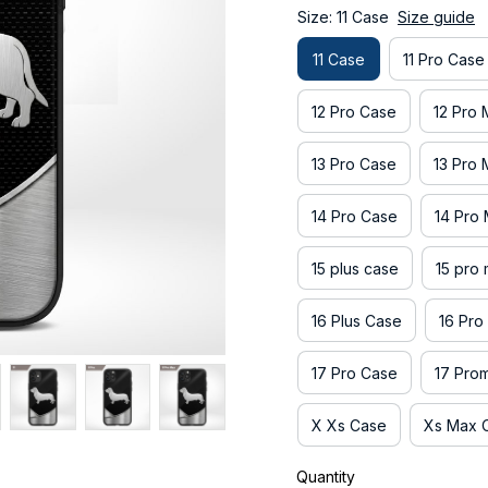
Size: 11 Case
Size guide
11 Case
11 Pro Case
12 Pro Case
12 Pro
13 Pro Case
13 Pro
14 Pro Case
14 Pro
15 plus case
15 pro
16 Plus Case
16 Pro
17 Pro Case
17 Pro
X Xs Case
Xs Max 
Quantity