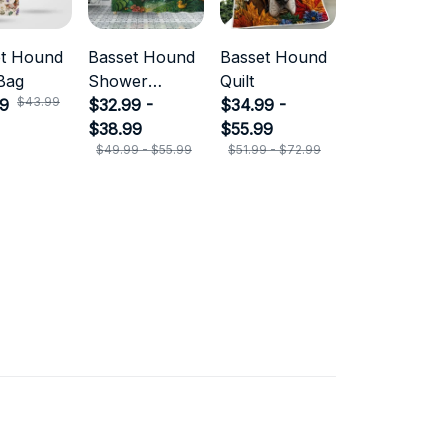
et Hound
Basset Hound
Basset Hound
Bag
Shower
Quilt
$43.99
99
Curtain
$32.99 -
$34.99 -
$38.99
$55.99
$49.99 - $55.99
$51.99 - $72.99