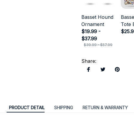
Basset Hound
Bass
Ornament
Tote 
$19.99 -
$25.
$37.99
$39.99 - $57.99
Share
:
PRODUCT DETAIL
SHIPPING
RETURN & WARRANTY