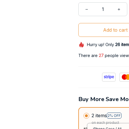
Add to cart
Hurry up! Only
26
item
There are
31
people viewin
Buy More Save Mo
2 items
2% OFF
on each product
#1
iPhone Case / All