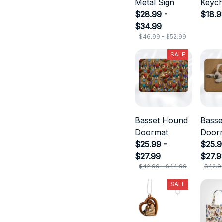
Metal Sign
Keych
$28.99 -
$18.9
$34.99
$46.99 - $52.99
SALE
Basset Hound
Bass
Doormat
Door
$25.99 -
$25.9
$27.99
$27.9
$42.99 - $44.99
$42.9
SALE