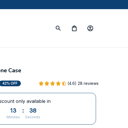
one Case
(4.6) 28 reviews
42% OFF
scount only available in
13
:
36
Minutes
Seconds