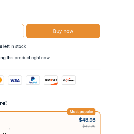
Buy now
s
left in stock
g this product right now.
re!
Most popular
$48.98
$49.98