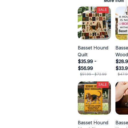
More from
SALE
Basset Hound
Bass
Quilt
Wood
$35.99 -
$28.9
$56.99
$33.
$51.99 - $72.99
$47.9
SALE
Basset Hound
Bass