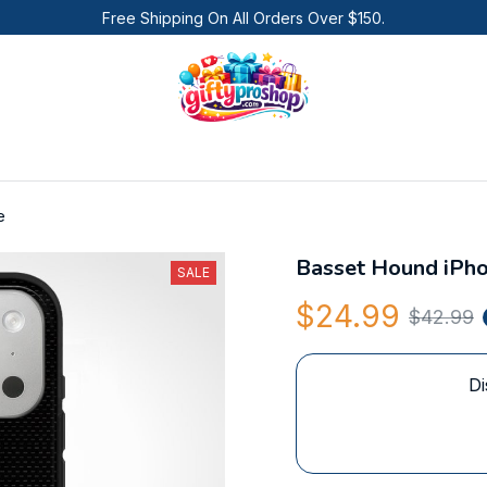
Free Shipping On All Orders Over $150.
e
Basset Hound iPh
SALE
$24.99
$42.99
Di