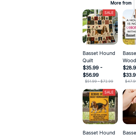
More from
SALE
Basset Hound
Bass
Quilt
Wood
$35.99 -
$28.9
$56.99
$33.
$51.99 - $72.99
$47.9
SALE
Basset Hound
Bass