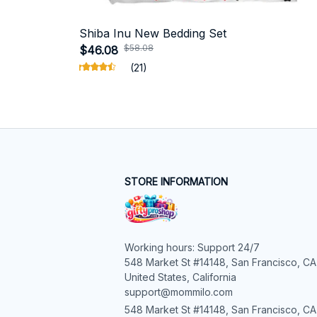
Shiba Inu New Bedding Set
$58.08
$46.08
(21)
STORE INFORMATION
Working hours: Support 24/7

548 Market St #14148, San Francisco, CA,
United States, California

support@mommilo.com
548 Market St #14148, San Francisco, CA 