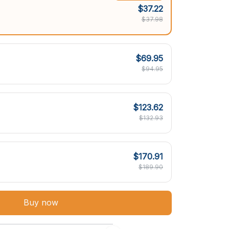
$37.22
$37.98
$69.95
$94.95
$123.62
$132.93
$170.91
$189.90
Buy now