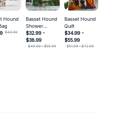
et Hound
Basset Hound
Basset Hound
Bag
Shower
Quilt
$43.99
99
Curtain
$32.99 -
$34.99 -
$38.99
$55.99
$49.99 - $55.99
$51.99 - $72.99