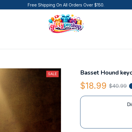
Free Shipping On All Orders Over $150.
Basset Hound keyc
SALE
$18.99
$40.99
Di