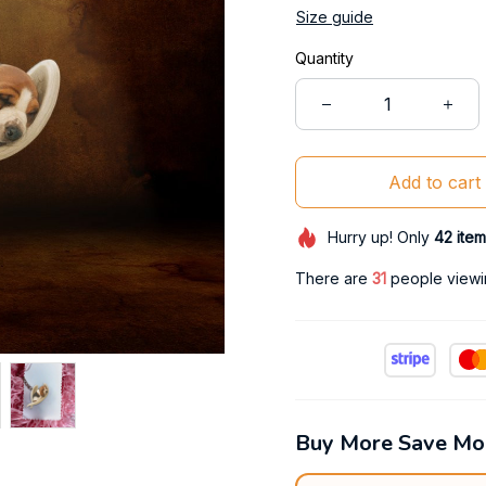
Size guide
Quantity
Add to cart
Hurry up! Only
42
item
There are
35
people viewin
Buy More Save Mo