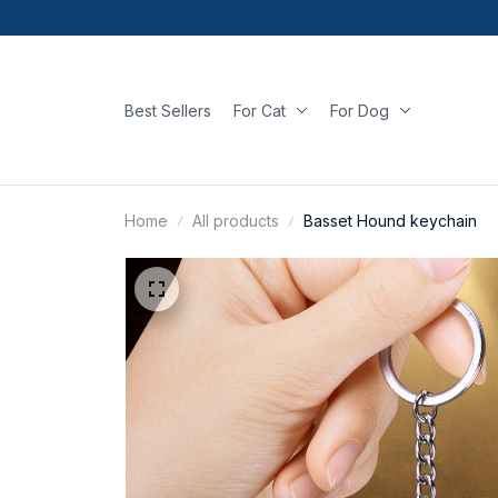
Best Sellers
For Cat
For Dog
Home
All products
Basset Hound keychain