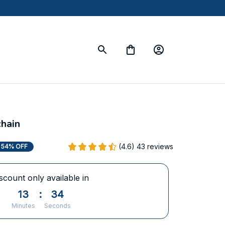
hain
(4.6) 43 reviews
54% OFF
scount only available in
13
:
33
Minutes
Seconds