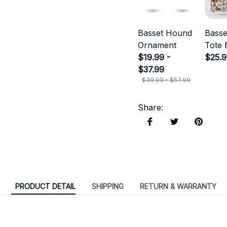
Basset Hound
Bass
Ornament
Tote 
$19.99 -
$25.
$37.99
$39.99 - $57.99
Share
:
PRODUCT DETAIL
SHIPPING
RETURN & WARRANTY