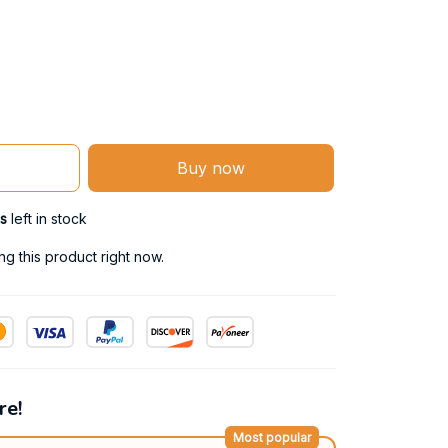
Buy now
s
left in stock
g this product right now.
re!
Most popular