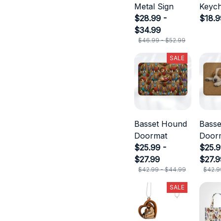
Metal Sign
Keych
$28.99 -
$18.9
$34.99
$46.99 - $52.99
SALE
Basset Hound
Bass
Doormat
Door
$25.99 -
$25.9
$27.99
$27.9
$42.99 - $44.99
$42.9
SALE