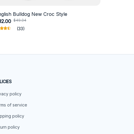
nglish Bulldog New Croc Style
Schnauzer
$49.04
$41.
32.00
$19.11
(33)
LICIES
vacy policy
ms of service
pping policy
urn policy