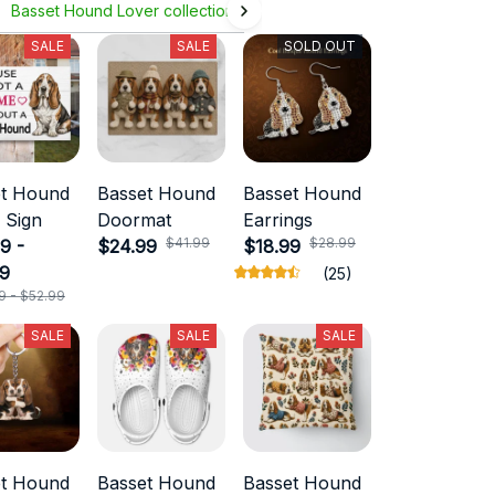
Basset Hound Lover collection
SALE
SALE
SOLD OUT
et Hound
Basset Hound
Basset Hound
 Sign
Doormat
Earrings
$41.99
$28.99
9 -
$24.99
$18.99
99
(25)
9 - $52.99
SALE
SALE
SALE
et Hound
Basset Hound
Basset Hound