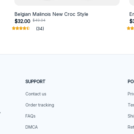
Belgian Malinois New Croc Style
E
$49.04
$32.00
$
(34)
SUPPORT
PO
Contact us
Pri
Order tracking
Ter
 
FAQs
Shi
DMCA
Ret