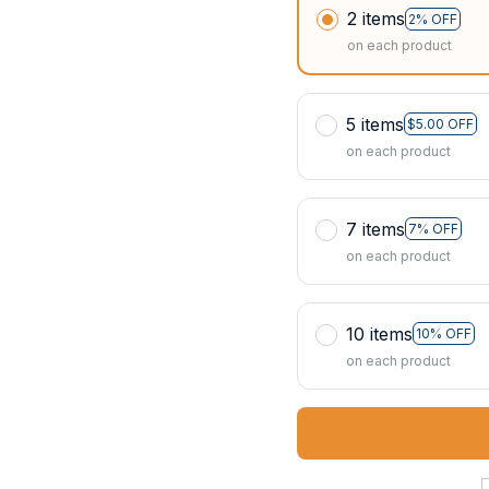
2 items
2% OFF
on each product
5 items
$5.00 OFF
on each product
7 items
7% OFF
on each product
10 items
10% OFF
on each product