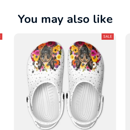
You may also like
E
SALE