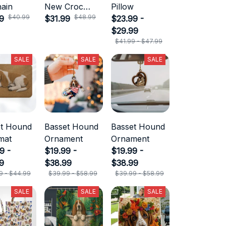
ain
New Croc
Pillow
$40.99
$48.99
9
Style
$31.99
$23.99 -
$29.99
$41.99 - $47.99
SALE
SALE
SALE
et Hound
Basset Hound
Basset Hound
mat
Ornament
Ornament
9 -
$19.99 -
$19.99 -
9
$38.99
$38.99
9 - $44.99
$39.99 - $58.99
$39.99 - $58.99
SALE
SALE
SALE