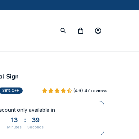
l Sign
(4.6) 47 reviews
38% OFF
scount only available in
13
:
38
Minutes
Seconds