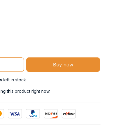
Buy now
s
left in stock
g this product right now.