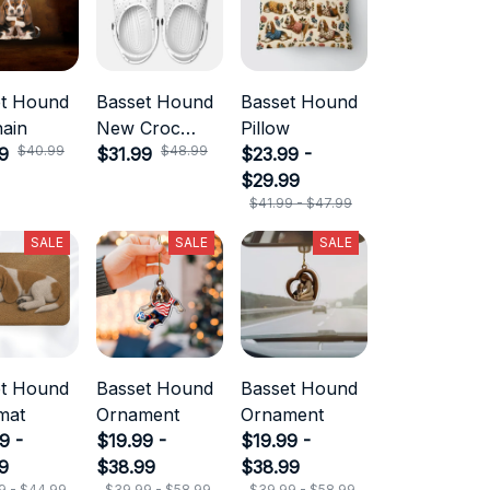
et Hound
Basset Hound
Basset Hound
ain
New Croc
Pillow
$40.99
$48.99
9
Style
$31.99
$23.99 -
$29.99
$41.99 - $47.99
SALE
SALE
SALE
et Hound
Basset Hound
Basset Hound
mat
Ornament
Ornament
9 -
$19.99 -
$19.99 -
9
$38.99
$38.99
9 - $44.99
$39.99 - $58.99
$39.99 - $58.99