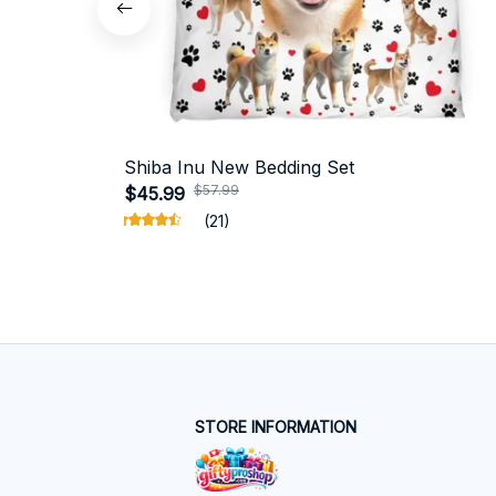
Shiba Inu New Bedding Set
$57.99
$45.99
(21)
STORE INFORMATION