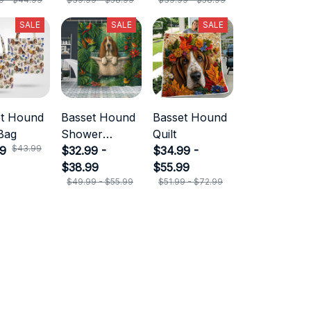
SALE
SALE
SALE
et Hound
Basset Hound
Basset Hound
Bag
Shower
Quilt
$43.99
99
Curtain
$32.99 -
$34.99 -
$38.99
$55.99
$49.99 - $55.99
$51.99 - $72.99