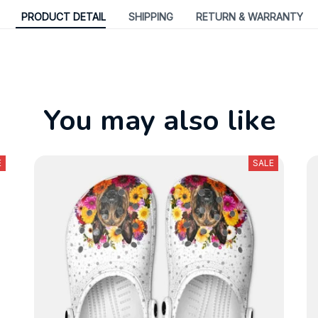
PRODUCT DETAIL
SHIPPING
RETURN & WARRANTY
You may also like
E
SALE