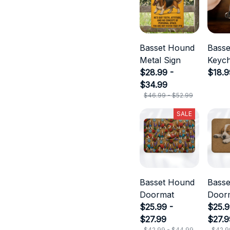
Basset Hound
Bass
Metal Sign
Keych
$28.99 -
$18.9
$34.99
$46.99 - $52.99
SALE
Basset Hound
Bass
Doormat
Door
$25.99 -
$25.9
$27.99
$27.9
$42.99 - $44.99
$42.9