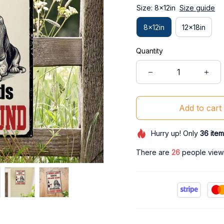
Size: 8x12in
Size guide
8x12in
12x18in
Quantity
Add to cart
Hurry up! Only
36
item
There are
28
people viewin