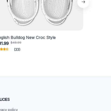
nglish Bulldog New Croc Style
Schnauzer
$48.99
$4
31.99
$18.99
(33)
LICIES
vacy policy