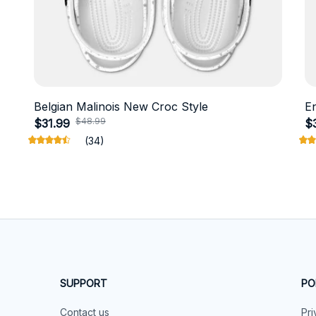
Belgian Malinois New Croc Style
E
$48.99
$31.99
$
(34)
SUPPORT
PO
Contact us
Pri