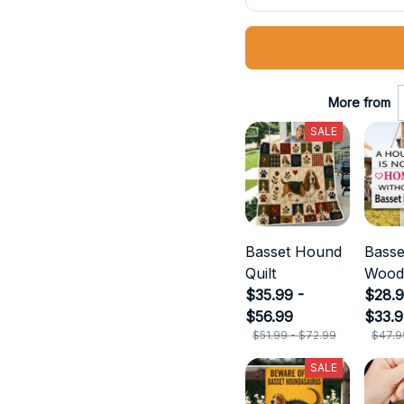
More from
SALE
Basset Hound
Bass
Quilt
Wood
$35.99 -
$28.9
$56.99
$33.
$51.99 - $72.99
$47.9
SALE