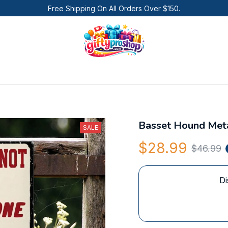
Free Shipping On All Orders Over $150.
Basset Hound Meta
SALE
$28.99
$46.99
Di