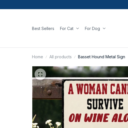
Best Sellers
For Cat
For Dog
Home
All products
Basset Hound Metal Sign