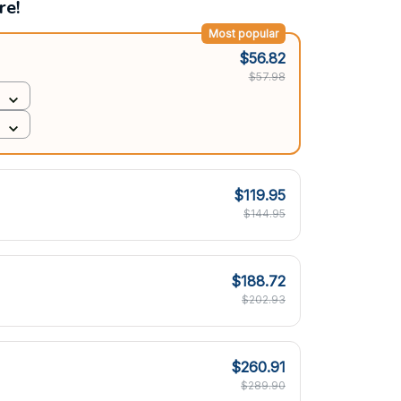
re!
Most popular
$56.82
$57.98
$119.95
$144.95
$188.72
$202.93
$260.91
$289.90