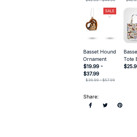
SALE
Basset Hound
Bass
Ornament
Tote 
$19.99 -
$25.
$37.99
$39.99 - $57.99
Share
: