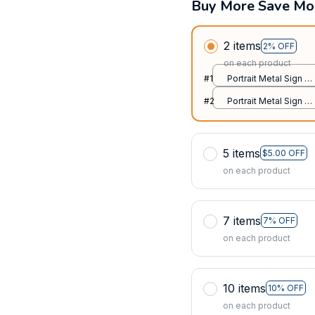
Buy More Save Mo
2 items
2% OFF
on each product
#1
Portrait Metal Sign /
All over print / 8x12in
#2
Portrait Metal Sign /
All over print / 8x12in
5 items
$5.00 OFF
on each product
7 items
7% OFF
on each product
10 items
10% OFF
on each product