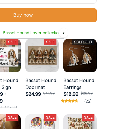
Buy now
Basset Hound Lover collection
SALE
SALE
SOLD OUT
et Hound
Basset Hound
Basset Hound
 Sign
Doormat
Earrings
$41.99
$28.99
9 -
$24.99
$18.99
99
(25)
9 - $52.99
SALE
SALE
SALE