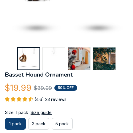
Basset Hound Ornament
$19.99
$39.99
50% OFF
(4.6) 23 reviews
Size: 1 pack
Size guide
1 pack
3 pack
5 pack