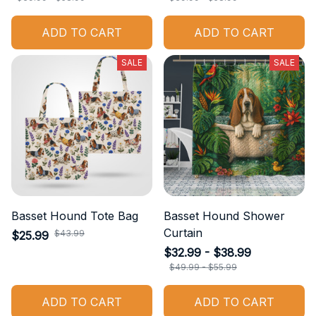
ADD TO CART
ADD TO CART
SALE
SALE
Basset Hound Tote Bag
Basset Hound Shower
Curtain
$43.99
$25.99
$32.99 - $38.99
$49.99 - $55.99
ADD TO CART
ADD TO CART