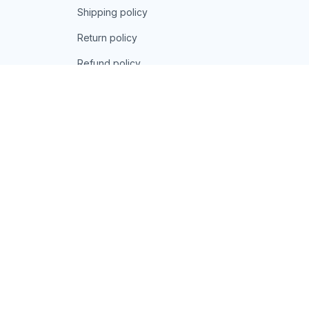
Shipping policy
Return policy
Refund policy
| English (EN) | USD
© 2026 . All rights reserved.