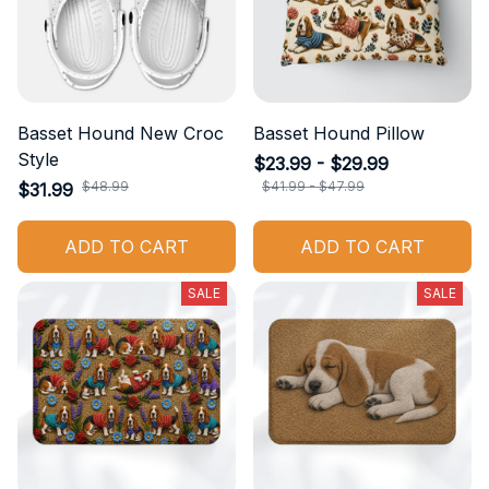
Basset Hound New Croc
Basset Hound Pillow
Style
$23.99 - $29.99
$48.99
$41.99 - $47.99
$31.99
ADD TO CART
ADD TO CART
SALE
SALE