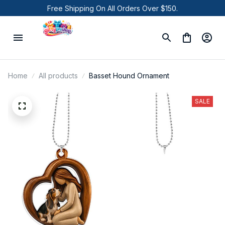
Free Shipping On All Orders Over $150.
Home
All products
Basset Hound Ornament
SALE