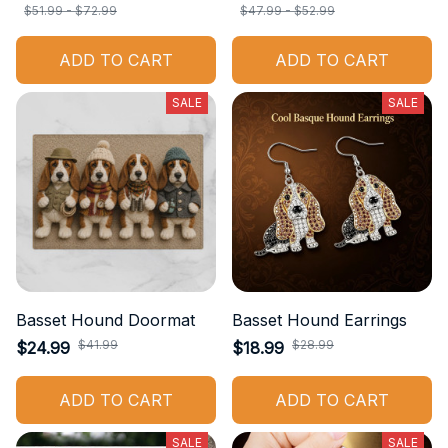
$51.99 - $72.99
$47.99 - $52.99
ADD TO CART
ADD TO CART
SALE
SALE
Basset Hound Doormat
Basset Hound Earrings
$41.99
$28.99
$24.99
$18.99
ADD TO CART
ADD TO CART
SALE
SALE