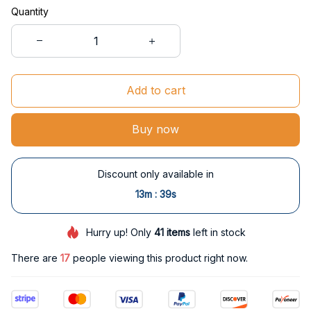
Quantity
Add to cart
Buy now
Discount only available in
:
13m
38s
Hurry up! Only
41
items
left in stock
There are
17
people viewing this product right now.