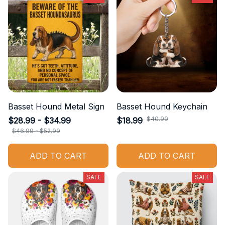
Basset Hound Metal Sign
Basset Hound Keychain
$40.99
$28.99 - $34.99
$18.99
$46.99 - $52.99
ADD TO CART
ADD TO CART
SALE
SALE