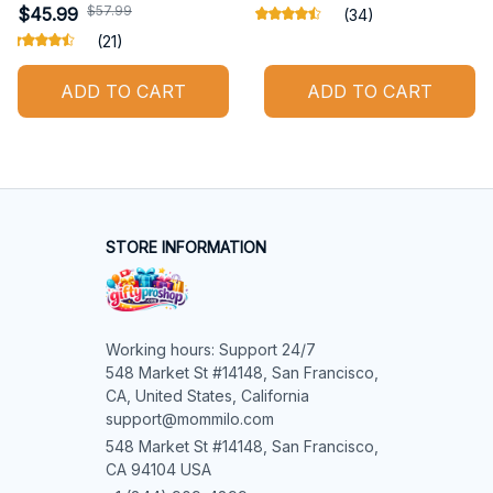
$57.99
$45.99
(34)
(21)
ADD TO CART
ADD TO CART
STORE INFORMATION
Working hours: Support 24/7

548 Market St #14148, San Francisco, 
CA, United States, California

support@mommilo.com
548 Market St #14148, San Francisco, 
CA 94104 USA