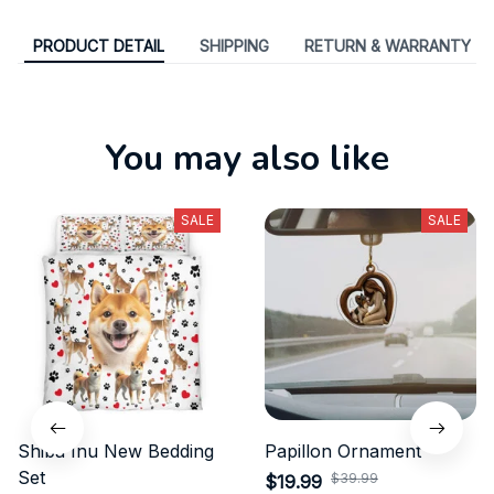
PRODUCT DETAIL
SHIPPING
RETURN & WARRANTY
You may also like
SALE
SALE
Shiba Inu New Bedding
Papillon Ornament
Set
$39.99
$19.99