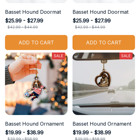
Basset Hound Doormat
Basset Hound Doormat
$25.99 - $27.99
$25.99 - $27.99
$42.99 - $44.99
$42.99 - $44.99
ADD TO CART
ADD TO CART
SALE
SALE
Basset Hound Ornament
Basset Hound Ornament
$19.99 - $38.99
$19.99 - $38.99
$39.99 - $58.99
$39.99 - $58.99