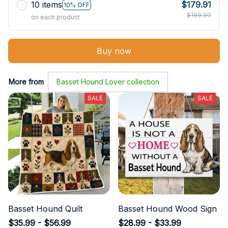
10 items
$179.91
10% OFF
$199.90
on each product
Buy now
More from
Basset Hound Lover collection
SALE
SALE
Basset Hound Quilt
Basset Hound Wood Sign
$35.99 - $56.99
$28.99 - $33.99