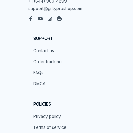
+1 (844) 909-4899
support@giftyproshop.com
SUPPORT
Contact us
Order tracking
FAQs
DMCA
POLICIES
Privacy policy
Terms of service