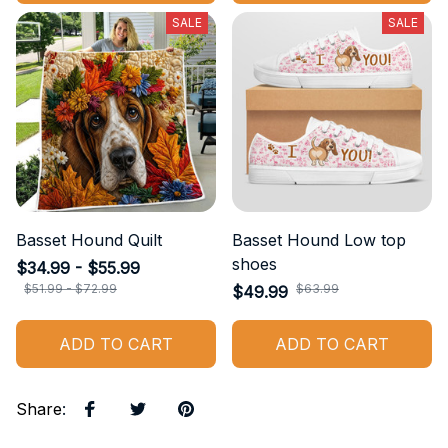
SALE
SALE
Basset Hound Quilt
Basset Hound Low top
shoes
$34.99 - $55.99
$51.99 - $72.99
$63.99
$49.99
ADD TO CART
ADD TO CART
Share
: