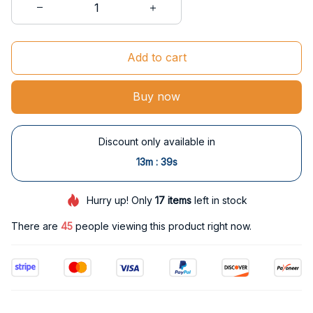
Add to cart
Buy now
Discount only available in
:
13m
37s
Hurry up! Only
17
items
left in stock
There are
49
people viewing this product right now.