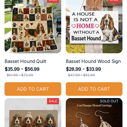
Basset Hound Quilt
Basset Hound Wood Sign
$35.99 - $56.99
$28.99 - $33.99
$51.99 - $72.99
$47.99 - $52.99
ADD TO CART
ADD TO CART
SALE
SOLD OUT