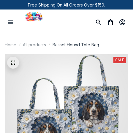
Free Shipping On All Orders Over $150.
Home
All products
Basset Hound Tote Bag
SALE