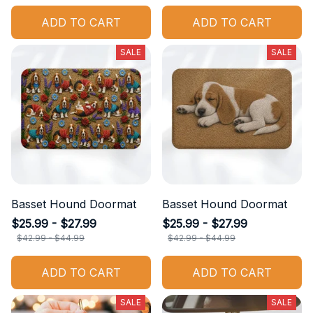
ADD TO CART
ADD TO CART
SALE
SALE
Basset Hound Doormat
Basset Hound Doormat
$25.99 - $27.99
$25.99 - $27.99
$42.99 - $44.99
$42.99 - $44.99
ADD TO CART
ADD TO CART
SALE
SALE