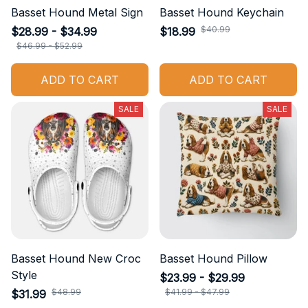
Basset Hound Metal Sign
Basset Hound Keychain
$40.99
$28.99 - $34.99
$18.99
$46.99 - $52.99
ADD TO CART
ADD TO CART
SALE
SALE
Basset Hound New Croc
Basset Hound Pillow
Style
$23.99 - $29.99
$48.99
$41.99 - $47.99
$31.99