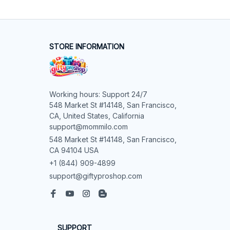
STORE INFORMATION
Working hours: Support 24/7

548 Market St #14148, San Francisco, 
CA, United States, California

support@mommilo.com
548 Market St #14148, San Francisco, 
CA 94104 USA
+1 (844) 909-4899
support@giftyproshop.com
SUPPORT