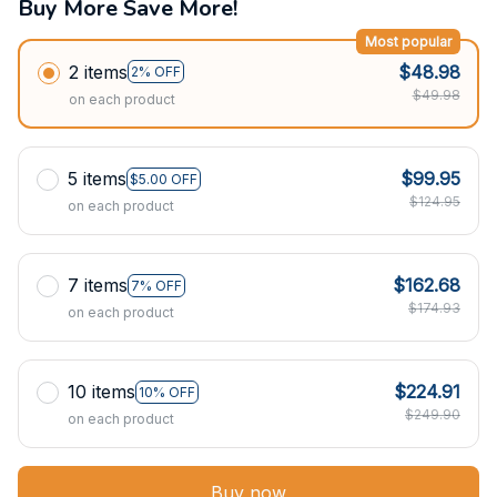
Buy More Save More!
Most popular
2 items
$48.98
2% OFF
$49.98
on each product
5 items
$99.95
$5.00 OFF
$124.95
on each product
7 items
$162.68
7% OFF
$174.93
on each product
10 items
$224.91
10% OFF
$249.90
on each product
Buy now