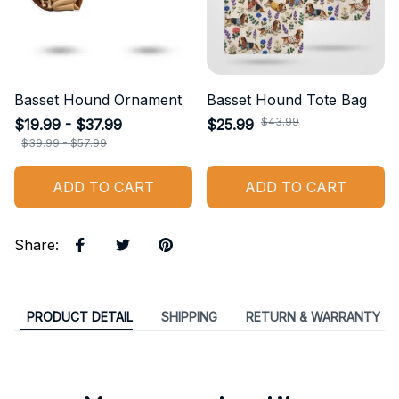
Basset Hound Ornament
Basset Hound Tote Bag
$43.99
$19.99 - $37.99
$25.99
$39.99 - $57.99
ADD TO CART
ADD TO CART
Share
:
PRODUCT DETAIL
SHIPPING
RETURN & WARRANTY