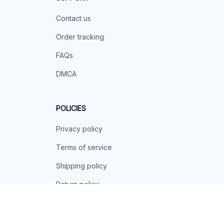
Contact us
Order tracking
FAQs
DMCA
POLICIES
Privacy policy
Terms of service
Shipping policy
Return policy
Refund policy