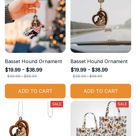
Basset Hound Ornament
Basset Hound Ornament
$19.99 - $38.99
$19.99 - $38.99
$39.99 - $58.99
$39.99 - $58.99
ADD TO CART
ADD TO CART
SALE
SALE