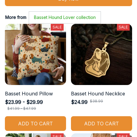
More from
Basset Hound Lover collection
SALE
SALE
Basset Hound Pillow
Basset Hound Necklice
$38.99
$23.99 - $29.99
$24.99
$41.99 - $47.99
ADD TO CART
ADD TO CART
SALE
SALE