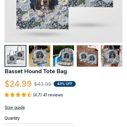
Basset Hound Tote Bag
$24.99
$43.99
43% OFF
(4.7) 41 reviews
Size guide
Quantity