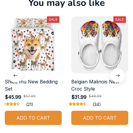
You may also like
SALE
SALE
Shiba Inu New Bedding
Belgian Malinois New
Set
Croc Style
$57.99
$48.99
$45.99
$31.99
(21)
(34)
ADD TO CART
ADD TO CART