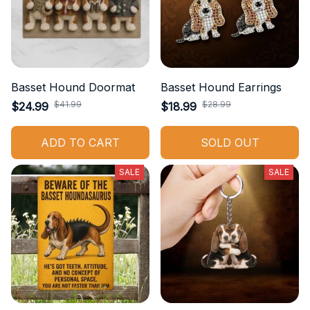
Basset Hound Doormat
Basset Hound Earrings
$41.99
$28.99
$24.99
$18.99
ADD TO CART
SOLD OUT
SALE
SALE