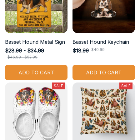
Basset Hound Metal Sign
Basset Hound Keychain
$40.99
$28.99 - $34.99
$18.99
$46.99 - $52.99
ADD TO CART
ADD TO CART
SALE
SALE