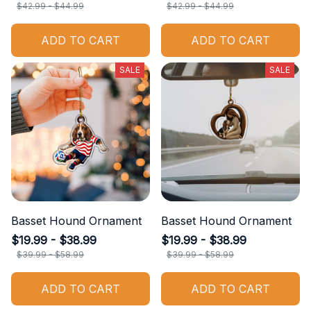
$42.99 - $44.99
$42.99 - $44.99
ADD TO CART
ADD TO CART
SALE
SALE
Basset Hound Ornament
Basset Hound Ornament
$19.99 - $38.99
$19.99 - $38.99
$39.99 - $58.99
$39.99 - $58.99
ADD TO CART
ADD TO CART