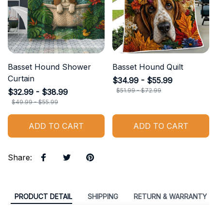
Basset Hound Shower
Basset Hound Quilt
Curtain
$34.99 - $55.99
$51.99 - $72.99
$32.99 - $38.99
$49.99 - $55.99
ADD TO CART
ADD TO CART
Share
:
PRODUCT DETAIL
SHIPPING
RETURN & WARRANTY