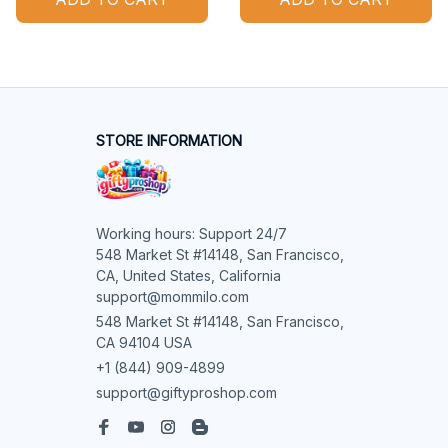
STORE INFORMATION
Working hours: Support 24/7

548 Market St #14148, San Francisco, 
CA, United States, California

support@mommilo.com
548 Market St #14148, San Francisco, 
CA 94104 USA
+1 (844) 909-4899
support@giftyproshop.com