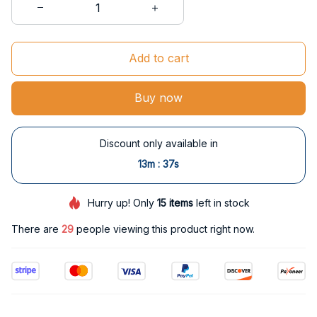
Add to cart
Buy now
Discount only available in
:
13m
36s
Hurry up! Only
15
items
left in stock
There are
29
people viewing this product right now.