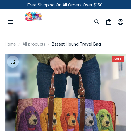
Free Shipping On All Orders Over $150.
Home
All products
Basset Hound Travel Bag
SALE