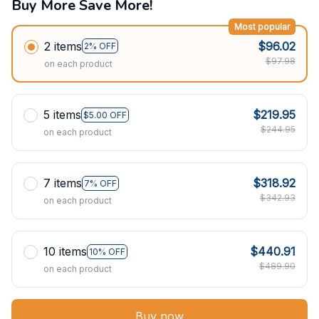
Buy More Save More!
Most popular
2 items
$96.02
2% OFF
$97.98
on each product
5 items
$219.95
$5.00 OFF
$244.95
on each product
7 items
$318.92
7% OFF
$342.93
on each product
10 items
$440.91
10% OFF
$489.90
on each product
Buy now