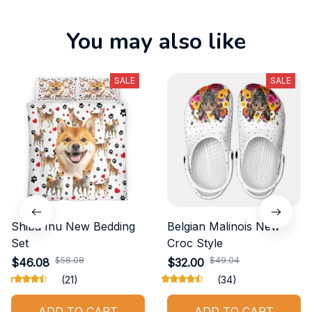
You may also like
SALE
SALE
Shiba Inu New Bedding
Belgian Malinois New
Set
Croc Style
$58.08
$49.04
$46.08
$32.00
(21)
(34)
ADD TO CART
ADD TO CART