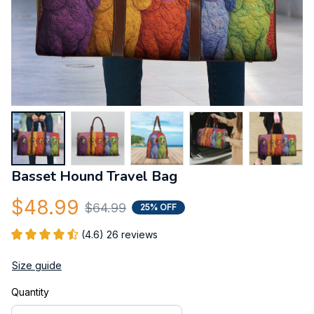
Basset Hound Travel Bag
$48.99
$64.99
25% OFF
(4.6) 26 reviews
Size guide
Quantity