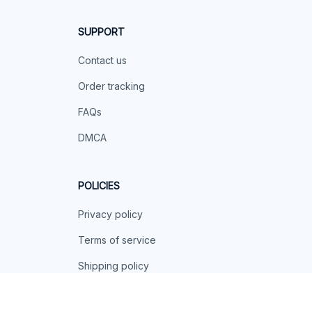
SUPPORT
Contact us
Order tracking
FAQs
DMCA
POLICIES
Privacy policy
Terms of service
Shipping policy
Return policy