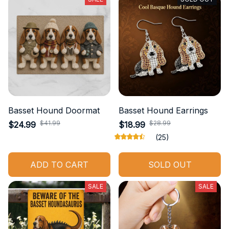
Basset Hound Doormat
Basset Hound Earrings
$41.99
$28.99
$24.99
$18.99
(25)
ADD TO CART
SOLD OUT
SALE
SALE