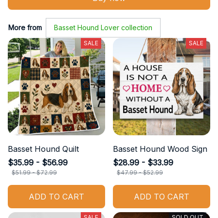
More from
Basset Hound Lover collection
SALE
SALE
Basset Hound Quilt
Basset Hound Wood Sign
$35.99 - $56.99
$28.99 - $33.99
$51.99 - $72.99
$47.99 - $52.99
ADD TO CART
ADD TO CART
SALE
SOLD OUT