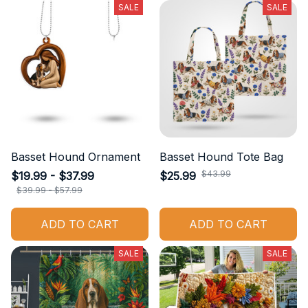
SALE
SALE
Basset Hound Ornament
Basset Hound Tote Bag
$43.99
$19.99 - $37.99
$25.99
$39.99 - $57.99
ADD TO CART
ADD TO CART
SALE
SALE