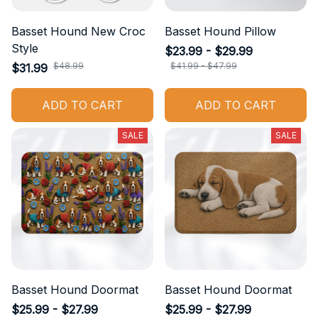
Basset Hound New Croc
Basset Hound Pillow
Style
$23.99 - $29.99
$48.99
$41.99 - $47.99
$31.99
ADD TO CART
ADD TO CART
SALE
SALE
Basset Hound Doormat
Basset Hound Doormat
$25.99 - $27.99
$25.99 - $27.99