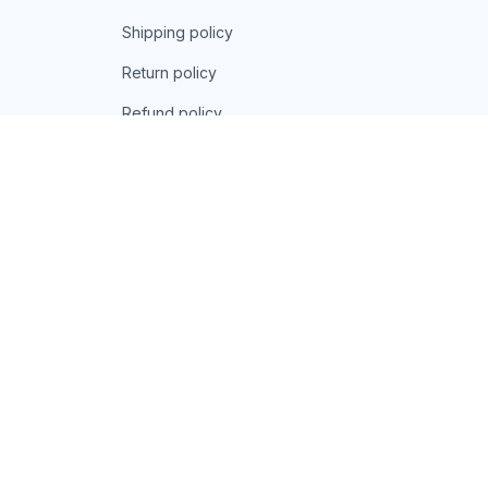
Shipping policy
Return policy
Refund policy
| English (EN) | USD
© 2026 . All rights reserved.