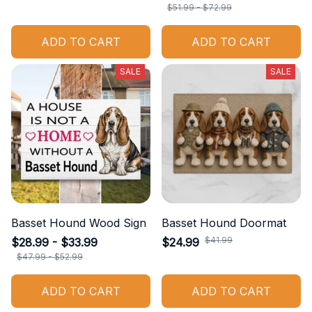
$51.99 - $72.99
ADD TO CART
ADD TO CART
SALE
SALE
Basset Hound Wood Sign
Basset Hound Doormat
$41.99
$28.99 - $33.99
$24.99
$47.99 - $52.99
ADD TO CART
ADD TO CART