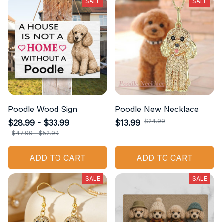
SALE
SALE
Poodle Wood Sign
Poodle New Necklace
$24.99
$28.99 - $33.99
$13.99
$47.99 - $52.99
ADD TO CART
ADD TO CART
SALE
SALE