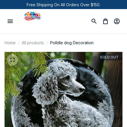
Free Shipping On All Orders Over $150.
Home
All products
Polldle dog Decoration
SOLD OUT