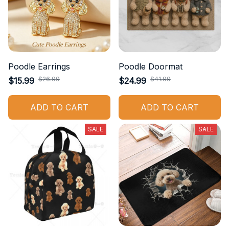
Poodle Earrings
Poodle Doormat
$26.99
$41.99
$15.99
$24.99
ADD TO CART
ADD TO CART
SALE
SALE