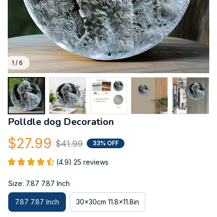
1 / 6
Polldle dog Decoration
$27.99
$41.99
33% OFF
(4.9) 25 reviews
Size: 7.87 7.87 Inch
7.87 7.87 Inch
30x30cm 11.8x11.8in