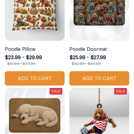
Poodle Pillow
Poodle Doormat
$23.99 - $29.99
$25.99 - $27.99
$41.99 - $47.99
$42.99 - $44.99
ADD TO CART
ADD TO CART
SALE
SALE