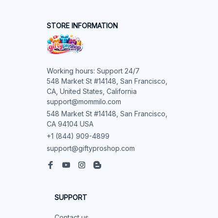
STORE INFORMATION
Working hours: Support 24/7

548 Market St #14148, San Francisco, 
CA, United States, California

support@mommilo.com
548 Market St #14148, San Francisco, 
CA 94104 USA
+1 (844) 909-4899
support@giftyproshop.com
SUPPORT
Contact us