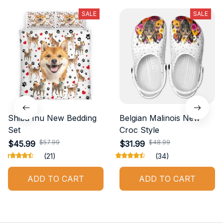
SALE
SALE
Shiba Inu New Bedding
Belgian Malinois New
Set
Croc Style
$57.99
$48.99
$45.99
$31.99
(21)
(34)
ADD TO CART
ADD TO CART