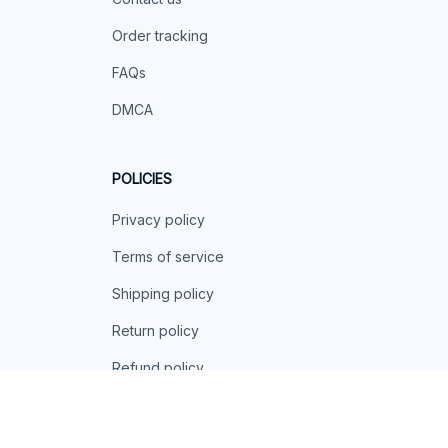
Order tracking
FAQs
DMCA
POLICIES
Privacy policy
Terms of service
Shipping policy
Return policy
Refund policy