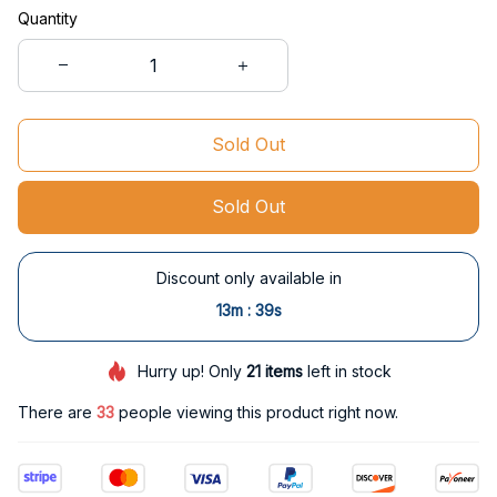
Quantity
Sold Out
Sold Out
Discount only available in
:
13m
38s
Hurry up! Only
21
items
left in stock
There are
35
people viewing this product right now.