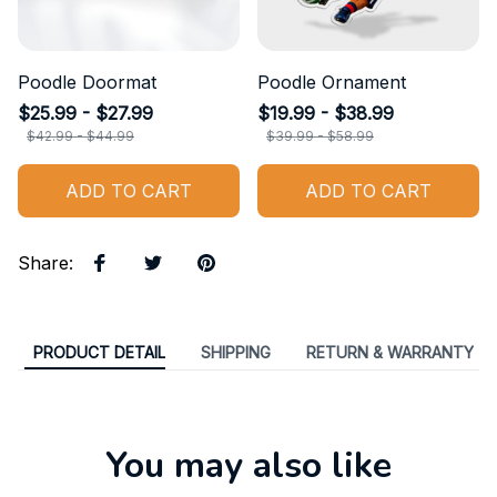
Poodle Doormat
Poodle Ornament
$25.99 - $27.99
$19.99 - $38.99
$42.99 - $44.99
$39.99 - $58.99
ADD TO CART
ADD TO CART
Share
:
PRODUCT DETAIL
SHIPPING
RETURN & WARRANTY
You may also like