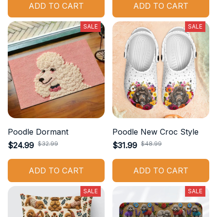
ADD TO CART
ADD TO CART
SALE
SALE
Poodle Dormant
Poodle New Croc Style
$32.99
$48.99
$24.99
$31.99
ADD TO CART
ADD TO CART
SALE
SALE