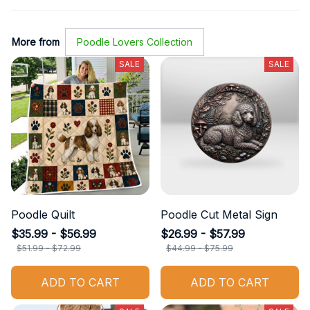
More from
Poodle Lovers Collection
SALE
SALE
Poodle Quilt
Poodle Cut Metal Sign
$35.99 - $56.99
$26.99 - $57.99
$51.99 - $72.99
$44.99 - $75.99
ADD TO CART
ADD TO CART