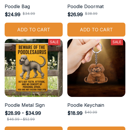
Poodle Bag
Poodle Doormat
$34.99
$38.99
$24.99
$26.99
ADD TO CART
ADD TO CART
SALE
SALE
Poodle Metal Sign
Poodle Keychain
$40.99
$28.99 - $34.99
$18.99
$46.99 - $52.99