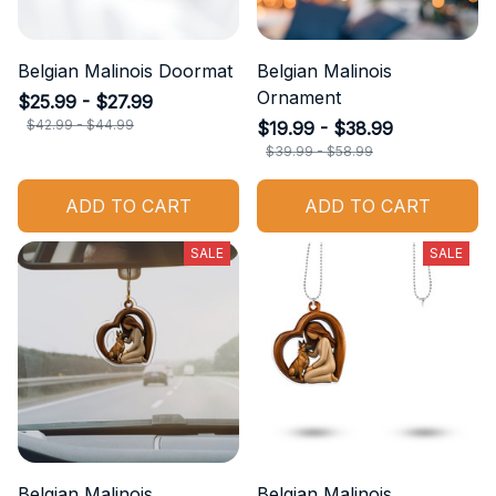
Belgian Malinois Doormat
Belgian Malinois
Ornament
$25.99 - $27.99
$42.99 - $44.99
$19.99 - $38.99
$39.99 - $58.99
ADD TO CART
ADD TO CART
SALE
SALE
Belgian Malinois
Belgian Malinois