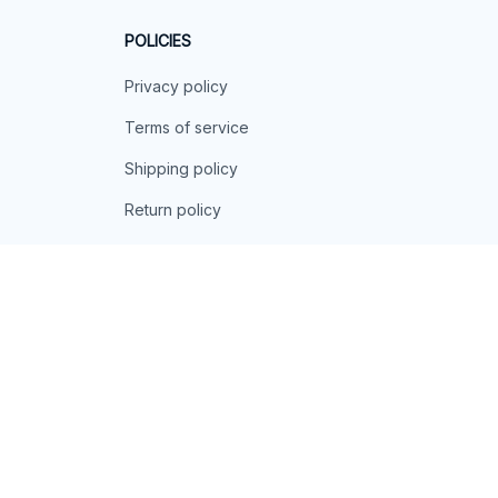
POLICIES
Privacy policy
Terms of service
Shipping policy
Return policy
Refund policy
| English (EN) | USD
© 2026 . All rights reserved.