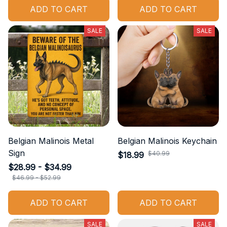
ADD TO CART
ADD TO CART
SALE
SALE
Belgian Malinois Metal
Belgian Malinois Keychain
Sign
$40.99
$18.99
$28.99 - $34.99
$46.99 - $52.99
ADD TO CART
ADD TO CART
SALE
SALE