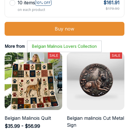
10 items
$161.91
10% OFF
$179.90
on each product
Buy now
More from
Belgian Malinois Lovers Collection
SALE
SALE
Belgian Malinois Quilt
Belgian malinois Cut Metal
Sign
$35.99 - $56.99