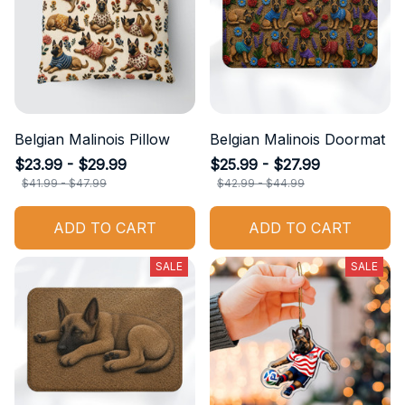
Belgian Malinois Pillow
Belgian Malinois Doormat
$23.99 - $29.99
$25.99 - $27.99
$41.99 - $47.99
$42.99 - $44.99
ADD TO CART
ADD TO CART
SALE
SALE