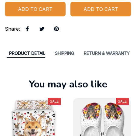
ADD TO CART
ADD TO CART
Share
:
PRODUCT DETAIL
SHIPPING
RETURN & WARRANTY
You may also like
SALE
SALE