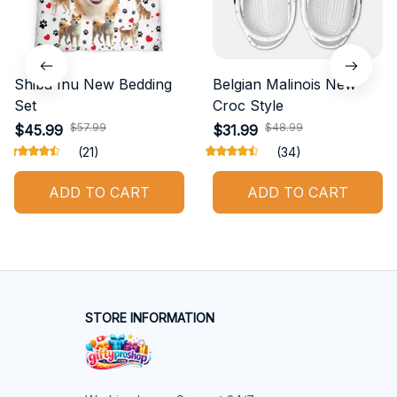
Shiba Inu New Bedding
Belgian Malinois New
Set
Croc Style
$57.99
$48.99
$45.99
$31.99
(21)
(34)
ADD TO CART
ADD TO CART
STORE INFORMATION