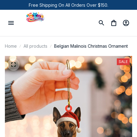
Free Shipping On All Orders Over $150.
Home
All products
Belgian Malinois Christmas Ornament
SALE