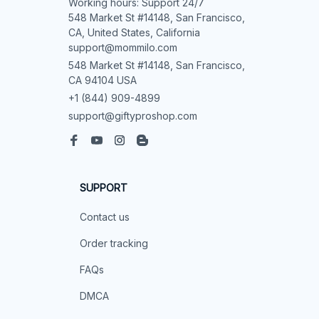
Working hours: Support 24/7

548 Market St #14148, San Francisco, 
CA, United States, California

support@mommilo.com
548 Market St #14148, San Francisco, 
CA 94104 USA
+1 (844) 909-4899
support@giftyproshop.com
SUPPORT
Contact us
Order tracking
FAQs
DMCA