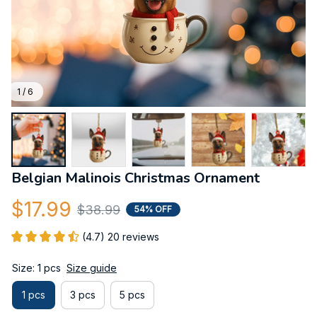
1 / 6
Belgian Malinois Christmas Ornament
$17.99
$38.99
54% OFF
(4.7) 20 reviews
Size: 1 pcs
Size guide
1 pcs
3 pcs
5 pcs