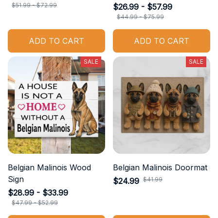
$51.99 - $72.99
$26.99 - $57.99
$44.99 - $75.99
ADD TO CART
ADD TO CART
SALE
SALE
Belgian Malinois Wood
Belgian Malinois Doormat
Sign
$41.99
$24.99
$28.99 - $33.99
$47.99 - $52.99