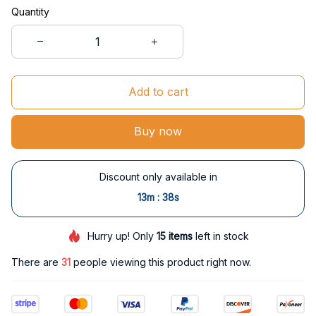
Quantity
Add to cart
Buy now
Discount only available in
:
13m
37s
Hurry up! Only
15
items
left in stock
There are
34
people viewing this product right now.