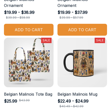
Ornament
Ornament
$19.99 - $38.99
$19.99 - $37.99
$39.99 - $58.99
$39.99 - $57.99
ADD TO CART
ADD TO CART
SALE
SALE
Belgian Malinois Tote Bag
Belgian Malinois Mug
$43.99
$25.99
$22.49 - $24.99
$40.49 - $42.99