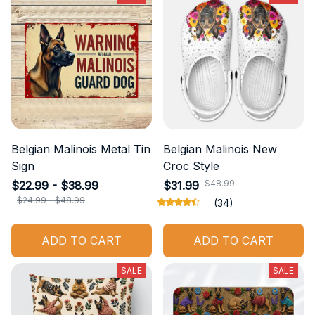
Belgian Malinois Metal Tin
Belgian Malinois New
Sign
Croc Style
$48.99
$22.99 - $38.99
$31.99
$24.99 - $48.99
(34)
ADD TO CART
ADD TO CART
SALE
SALE