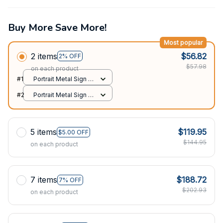
Buy More Save More!
Most popular
2 items
$56.82
2% OFF
$57.98
on each product
#1
Portrait Metal Sign /
All over print / 8x12in
#2
Portrait Metal Sign /
All over print / 8x12in
5 items
$119.95
$5.00 OFF
$144.95
on each product
7 items
$188.72
7% OFF
$202.93
on each product