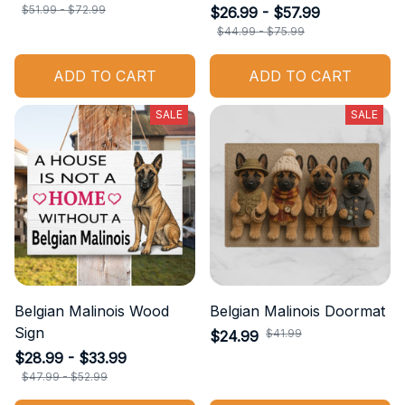
$51.99 - $72.99
$26.99 - $57.99
$44.99 - $75.99
ADD TO CART
ADD TO CART
SALE
SALE
Belgian Malinois Wood
Belgian Malinois Doormat
Sign
$41.99
$24.99
$28.99 - $33.99
$47.99 - $52.99