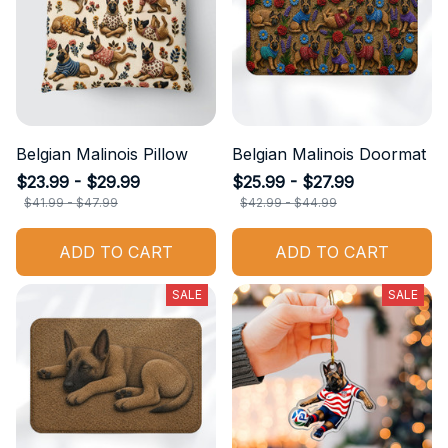
Belgian Malinois Pillow
Belgian Malinois Doormat
$23.99 - $29.99
$25.99 - $27.99
$41.99 - $47.99
$42.99 - $44.99
ADD TO CART
ADD TO CART
SALE
SALE