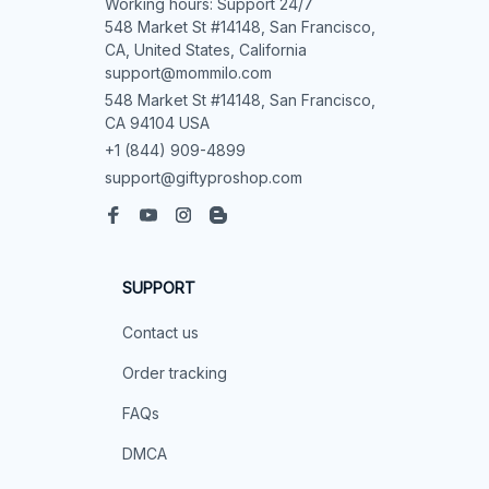
Working hours: Support 24/7

548 Market St #14148, San Francisco, 
CA, United States, California

support@mommilo.com
548 Market St #14148, San Francisco, 
CA 94104 USA
+1 (844) 909-4899
support@giftyproshop.com
SUPPORT
Contact us
Order tracking
FAQs
DMCA