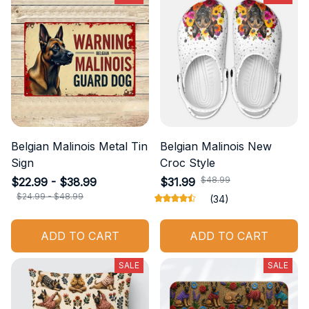
Belgian Malinois Metal Tin
Belgian Malinois New
Sign
Croc Style
$48.99
$22.99 - $38.99
$31.99
$24.99 - $48.99
(34)
ADD TO CART
ADD TO CART
SALE
SALE