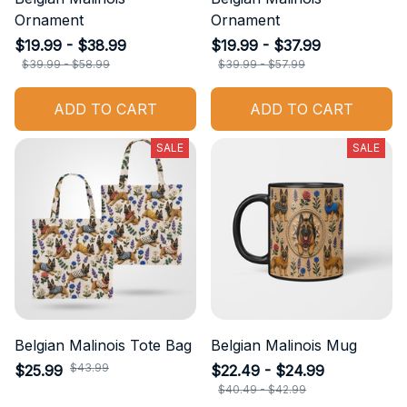
Ornament
Ornament
$19.99 - $38.99
$19.99 - $37.99
$39.99 - $58.99
$39.99 - $57.99
ADD TO CART
ADD TO CART
SALE
SALE
Belgian Malinois Tote Bag
Belgian Malinois Mug
$43.99
$25.99
$22.49 - $24.99
$40.49 - $42.99