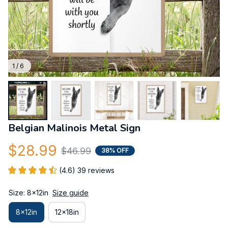
1 / 6
Belgian Malinois Metal Sign
$28.99
$46.99
38% OFF
(4.6) 39 reviews
Size: 8x12in
Size guide
8x12in
12x18in