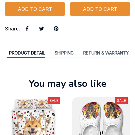
ADD TO CART
ADD TO CART
Share
:
PRODUCT DETAIL
SHIPPING
RETURN & WARRANTY
You may also like
SALE
SALE