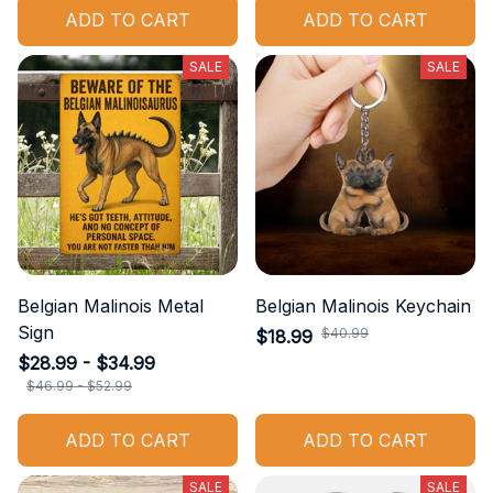
ADD TO CART
ADD TO CART
SALE
SALE
Belgian Malinois Metal
Belgian Malinois Keychain
Sign
$40.99
$18.99
$28.99 - $34.99
$46.99 - $52.99
ADD TO CART
ADD TO CART
SALE
SALE