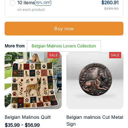
10 items
$260.91
10% OFF
$289.90
on each product
Buy now
More from
Belgian Malinois Lovers Collection
SALE
SALE
Belgian Malinois Quilt
Belgian malinois Cut Metal
Sign
$35.99 - $56.99