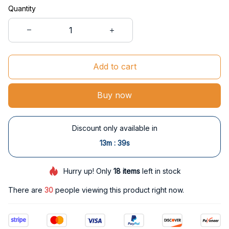
Quantity
Add to cart
Buy now
Discount only available in
:
13m
38s
Hurry up! Only
18
items
left in stock
There are
30
people viewing this product right now.