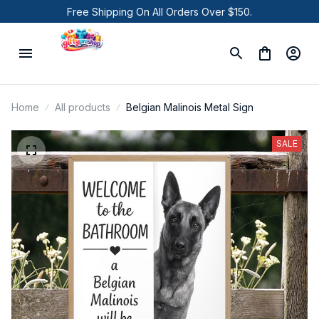
Free Shipping On All Orders Over $150.
Home
All products
Belgian Malinois Metal Sign
SALE