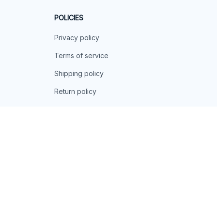
POLICIES
Privacy policy
Terms of service
Shipping policy
Return policy
Refund policy
| English (EN) | USD
© 2026 . All rights reserved.