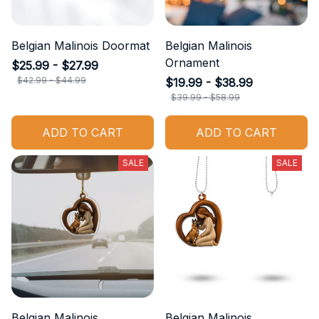
Belgian Malinois Doormat
Belgian Malinois
Ornament
$25.99 - $27.99
$42.99 - $44.99
$19.99 - $38.99
$39.99 - $58.99
ADD TO CART
ADD TO CART
SALE
SALE
Belgian Malinois
Belgian Malinois