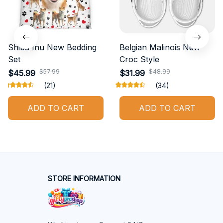
Shiba Inu New Bedding
Belgian Malinois New
Set
Croc Style
$57.99
$48.99
$45.99
$31.99
(21)
(34)
ADD TO CART
ADD TO CART
STORE INFORMATION