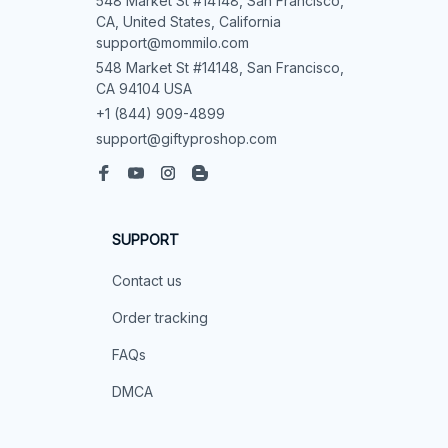
548 Market St #14148, San Francisco, 
CA, United States, California

support@mommilo.com
548 Market St #14148, San Francisco, 
CA 94104 USA
+1 (844) 909-4899
support@giftyproshop.com
SUPPORT
Contact us
Order tracking
FAQs
DMCA