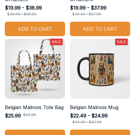
$19.99 - $38.99
$19.99 - $37.99
$39.99 - $58.99
$39.99 - $57.99
ADD TO CART
ADD TO CART
SALE
SALE
Belgian Malinois Tote Bag
Belgian Malinois Mug
$43.99
$25.99
$22.49 - $24.99
$40.49 - $42.99