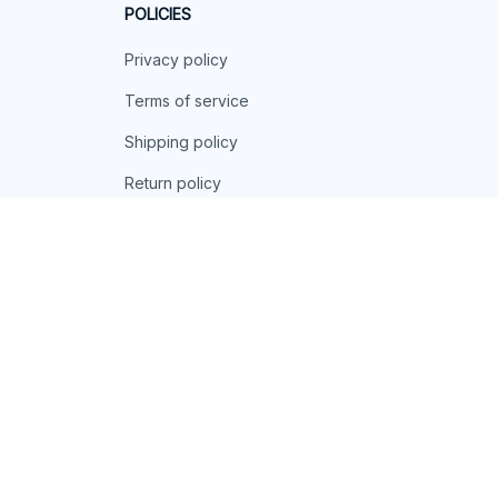
POLICIES
Privacy policy
Terms of service
Shipping policy
Return policy
Refund policy
| English (EN) | USD
© 2026 . All rights reserved.