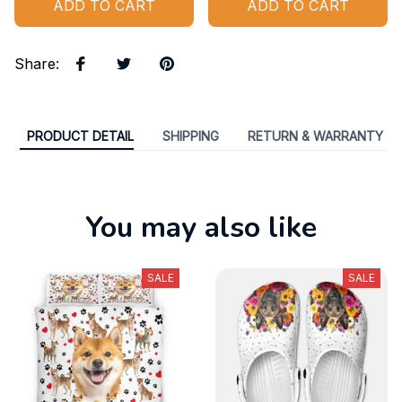
ADD TO CART
ADD TO CART
Share
:
PRODUCT DETAIL
SHIPPING
RETURN & WARRANTY
You may also like
SALE
SALE