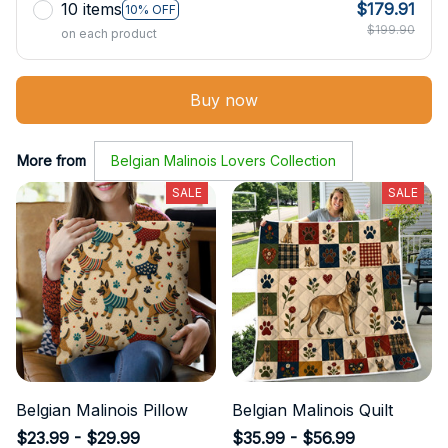
10 items
$179.91
10% OFF
$199.90
on each product
Buy now
More from
Belgian Malinois Lovers Collection
SALE
SALE
Belgian Malinois Pillow
Belgian Malinois Quilt
$23.99 - $29.99
$35.99 - $56.99