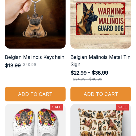
Belgian Malinois Keychain
Belgian Malinois Metal Tin
Sign
$40.99
$18.99
$22.99 - $38.99
$24.99 - $48.99
ADD TO CART
ADD TO CART
SALE
SALE