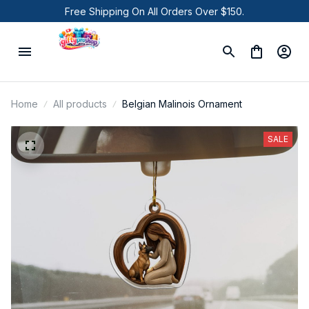
Free Shipping On All Orders Over $150.
Home
All products
Belgian Malinois Ornament
SALE