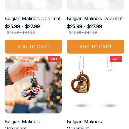
Belgian Malinois Doormat
Belgian Malinois Doormat
$25.99 - $27.99
$25.99 - $27.99
$42.99 - $44.99
$42.99 - $44.99
ADD TO CART
ADD TO CART
SALE
SALE
Belgian Malinois
Belgian Malinois
Ornament
Ornament