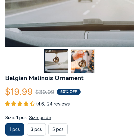
Belgian Malinois Ornament
$19.99
$39.99
50% OFF
(4.6) 24 reviews
Size: 1 pcs
Size guide
1 pcs
3 pcs
5 pcs