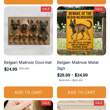
SALE
SALE
Belgian Malinois Doormat
Belgian Malinois Metal
Sign
$41.99
$24.99
$28.99 - $34.99
$46.99 - $52.99
ADD TO CART
ADD TO CART
SALE
SALE