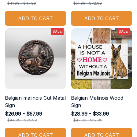
$41.99 - $47.99
$51.99 - $72.99
ADD TO CART
ADD TO CART
SALE
SALE
Belgian malinois Cut Metal
Belgian Malinois Wood
Sign
Sign
$26.99 - $57.99
$28.99 - $33.99
$44.99 - $75.99
$47.99 - $52.99
ADD TO CART
ADD TO CART