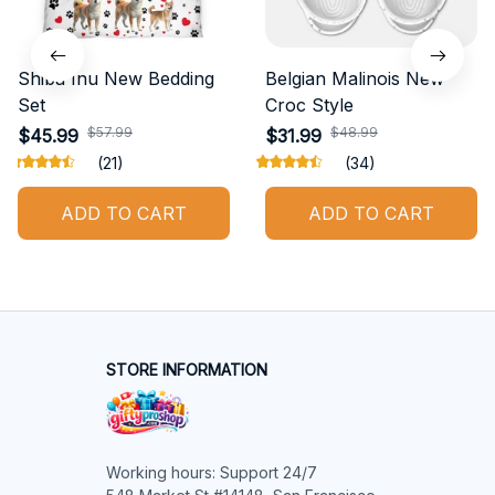
Shiba Inu New Bedding
Belgian Malinois New
Set
Croc Style
$57.99
$48.99
$45.99
$31.99
(21)
(34)
ADD TO CART
ADD TO CART
STORE INFORMATION
Working hours: Support 24/7
