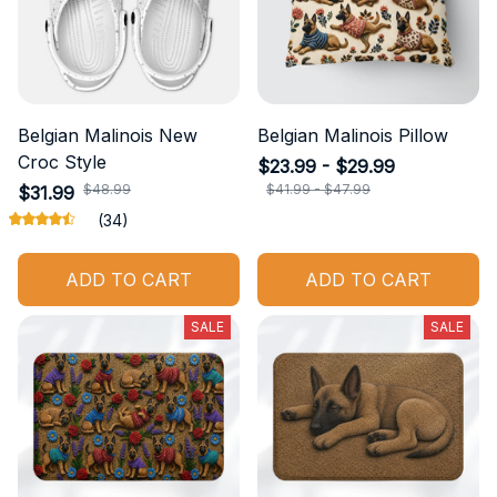
Belgian Malinois New
Belgian Malinois Pillow
Croc Style
$23.99 - $29.99
$48.99
$41.99 - $47.99
$31.99
(34)
ADD TO CART
ADD TO CART
SALE
SALE