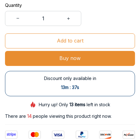
Quantity
Add to cart
Buy now
Discount only available in
:
13m
37s
Hurry up! Only
13
items
left in stock
There are
15
people viewing this product right now.