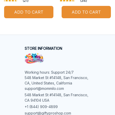
(21)
(34)
ADD TO CART
ADD TO CART
STORE INFORMATION
Working hours: Support 24/7

548 Market St #14148, San Francisco, 
CA, United States, California

support@mommilo.com
548 Market St #14148, San Francisco, 
CA 94104 USA
+1 (844) 909-4899
support@giftyproshop.com