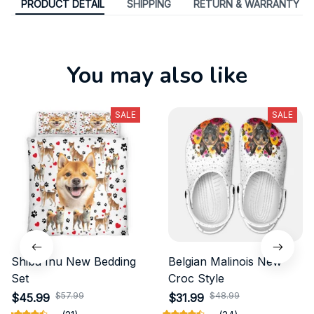
PRODUCT DETAIL
SHIPPING
RETURN & WARRANTY
You may also like
SALE
SALE
Shiba Inu New Bedding
Belgian Malinois New
Set
Croc Style
$57.99
$48.99
$45.99
$31.99