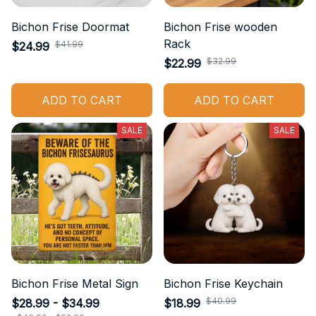
Bichon Frise Doormat
Bichon Frise wooden
Rack
$41.99
$24.99
$32.99
$22.99
ADD TO CART
ADD TO CART
SALE
SALE
Bichon Frise Metal Sign
Bichon Frise Keychain
$40.99
$28.99 - $34.99
$18.99