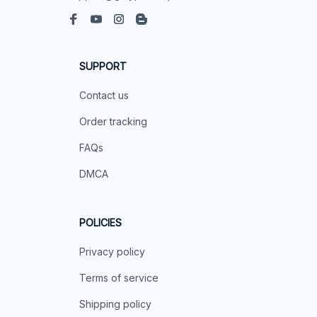
SUPPORT
Contact us
Order tracking
FAQs
DMCA
POLICIES
Privacy policy
Terms of service
Shipping policy