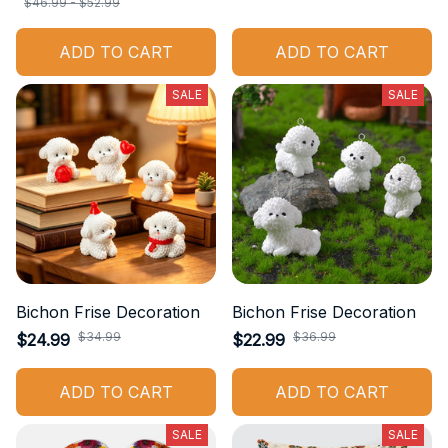
$46.99 - $52.99
ADD TO CART
ADD TO CART
SALE
SALE
Bichon Frise Decoration
Bichon Frise Decoration
$34.99
$36.99
$24.99
$22.99
ADD TO CART
ADD TO CART
SALE
SALE