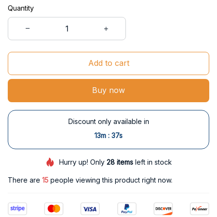
Quantity
Add to cart
Buy now
Discount only available in
:
13m
37s
Hurry up! Only
28
items
left in stock
There are
15
people viewing this product right now.