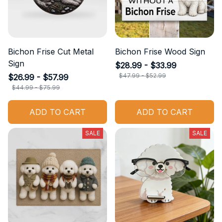
Bichon Frise Cut Metal
Bichon Frise Wood Sign
Sign
$28.99 - $33.99
$47.99 - $52.99
$26.99 - $57.99
$44.99 - $75.99
ADD TO CART
ADD TO CART
SALE
SALE