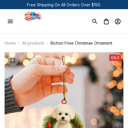
Free Shipping On All Orders Over $150.
Home
All products
Bichon Frise Christmas Ornament
SALE