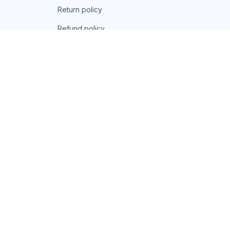
Return policy
Refund policy
| English (EN) | USD
© 2026 . All rights reserved.