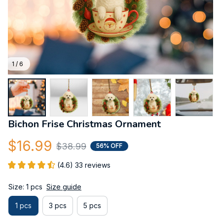
1 / 6
Bichon Frise Christmas Ornament
$16.99
$38.99
56% OFF
(4.6) 33 reviews
Size: 1 pcs
Size guide
1 pcs
3 pcs
5 pcs