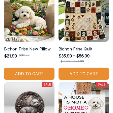
Bichon Frise New Pillow
Bichon Frise Quilt
$32.99
$21.99
$35.99 - $56.99
$51.99 - $72.99
ADD TO CART
ADD TO CART
SALE
SALE