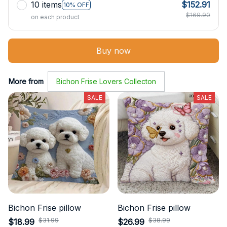
10 items
$152.91
10% OFF
$169.90
on each product
Buy now
More from
Bichon Frise Lovers Collecton
SALE
SALE
Bichon Frise pillow
Bichon Frise pillow
$31.99
$38.99
$18.99
$26.99