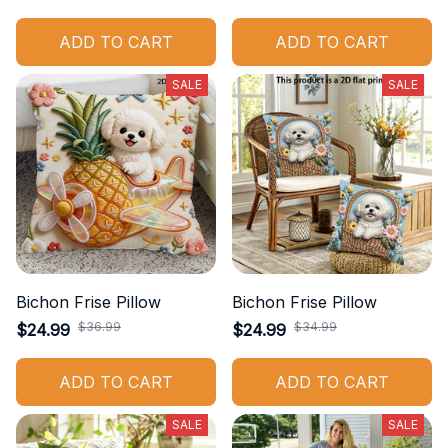
ADD TO CART
ADD TO CART
SALE
SALE
Bichon Frise Pillow
Bichon Frise Pillow
$36.99
$34.99
$24.99
$24.99
ADD TO CART
ADD TO CART
SALE
SALE