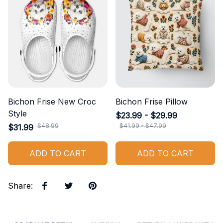
Bichon Frise New Croc
Bichon Frise Pillow
Style
$23.99 - $29.99
$48.99
$41.99 - $47.99
$31.99
ADD TO CART
ADD TO CART
Share
: