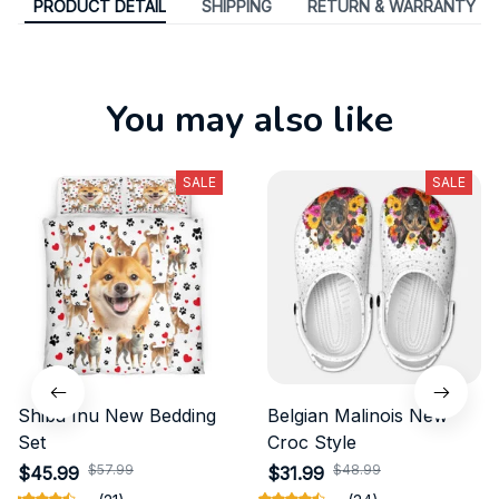
PRODUCT DETAIL
SHIPPING
RETURN & WARRANTY
You may also like
SALE
SALE
Shiba Inu New Bedding
Belgian Malinois New
Set
Croc Style
$57.99
$48.99
$45.99
$31.99