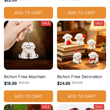
$22.99
ADD TO CART
ADD TO CART
SALE
SALE
Bichon Frise Keychain
Bichon Frise Decoration
$40.99
$34.99
$18.99
$24.99
ADD TO CART
ADD TO CART
SALE
SALE