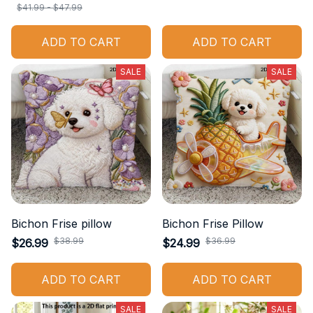
$41.99 - $47.99
ADD TO CART
ADD TO CART
SALE
SALE
Bichon Frise pillow
Bichon Frise Pillow
$38.99
$36.99
$26.99
$24.99
ADD TO CART
ADD TO CART
SALE
SALE