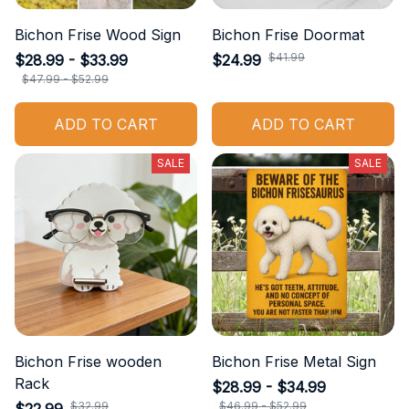
Bichon Frise Wood Sign
Bichon Frise Doormat
$41.99
$28.99 - $33.99
$24.99
$47.99 - $52.99
ADD TO CART
ADD TO CART
SALE
SALE
Bichon Frise wooden
Bichon Frise Metal Sign
Rack
$28.99 - $34.99
$32.99
$46.99 - $52.99