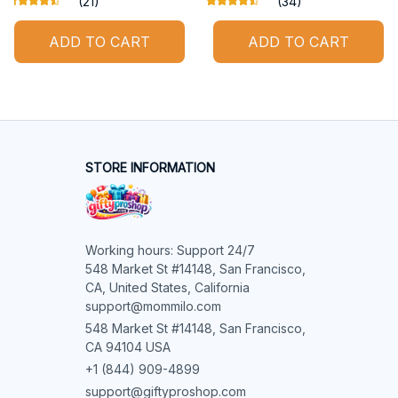
(21)
(34)
ADD TO CART
ADD TO CART
STORE INFORMATION
Working hours: Support 24/7

548 Market St #14148, San Francisco, 
CA, United States, California

support@mommilo.com
548 Market St #14148, San Francisco, 
CA 94104 USA
+1 (844) 909-4899
support@giftyproshop.com