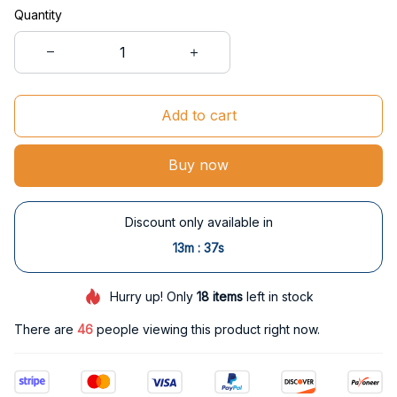
Quantity
Add to cart
Buy now
Discount only available in
:
13m
36s
Hurry up! Only
18
items
left in stock
There are
47
people viewing this product right now.