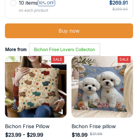
10 items
$269.91
10% OFF
$299.90
on each product
Buy now
More from
Bichon Frise Lovers Collecton
SALE
SALE
Bichon Frise Pillow
Bichon Frise pillow
$31.99
$23.99 - $29.99
$18.99