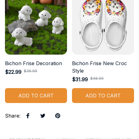
Bichon Frise Decoration
Bichon Frise New Croc
Style
$36.99
$22.99
$48.99
$31.99
ADD TO CART
ADD TO CART
Share
: