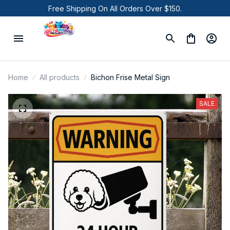
Free Shipping On All Orders Over $150.
Home
All products
Bichon Frise Metal Sign
SALE