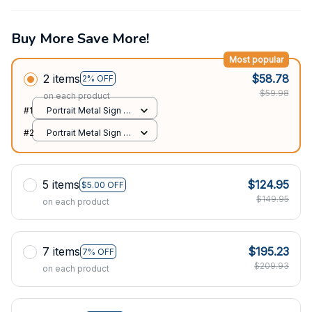
Buy More Save More!
Most popular
2 items
$58.78
2% OFF
$59.98
on each product
#1
Portrait Metal Sign /
All over print / 8x12in
#2
Portrait Metal Sign /
All over print / 8x12in
5 items
$124.95
$5.00 OFF
$149.95
on each product
7 items
$195.23
7% OFF
$209.93
on each product