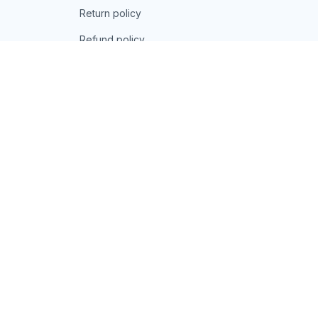
Return policy
Refund policy
| English (EN) | USD
© 2026 . All rights reserved.