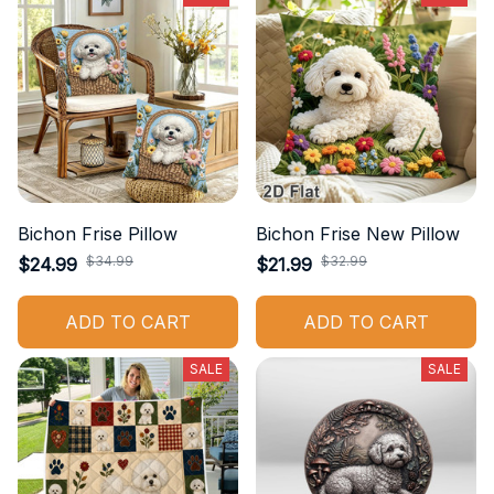
Bichon Frise Pillow
Bichon Frise New Pillow
$34.99
$32.99
$24.99
$21.99
ADD TO CART
ADD TO CART
SALE
SALE