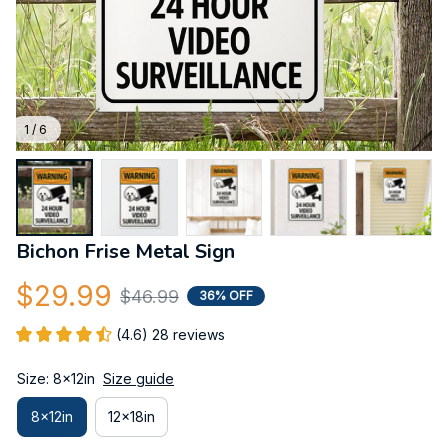
1 / 6
Bichon Frise Metal Sign
$29.99
$46.99
36% OFF
(4.6) 28 reviews
Size: 8x12in
Size guide
8x12in
12x18in