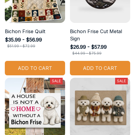
Bichon Frise Quilt
Bichon Frise Cut Metal
Sign
$35.99 - $56.99
$51.99 - $72.99
$26.99 - $57.99
$44.99 - $75.99
ADD TO CART
ADD TO CART
SALE
SALE