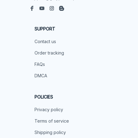
SUPPORT
Contact us
Order tracking
FAQs
DMCA
POLICIES
Privacy policy
Terms of service
Shipping policy