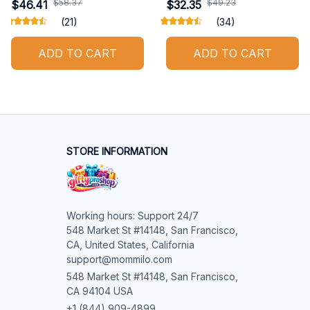
$58.37
$49.23
$46.41
$32.35
(21)
(34)
ADD TO CART
ADD TO CART
STORE INFORMATION
Working hours: Support 24/7

548 Market St #14148, San Francisco, 
CA, United States, California

support@mommilo.com
548 Market St #14148, San Francisco, 
CA 94104 USA
+1 (844) 909-4899