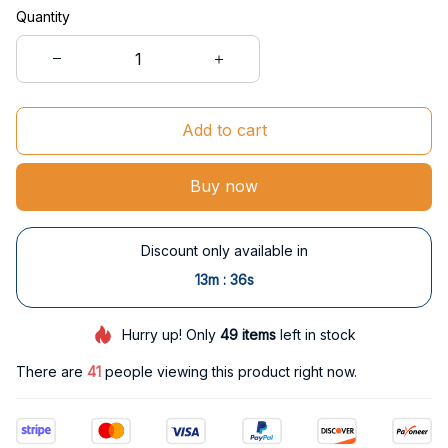
Quantity
Add to cart
Buy now
Discount only available in
:
13m
35s
Hurry up! Only
49
items
left in stock
There are
41
people viewing this product right now.