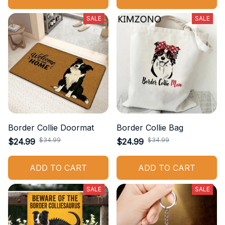
SALE
SALE
Border Collie Doormat
Border Collie Bag
$34.99
$34.99
$24.99
$24.99
ADD TO CART
ADD TO CART
SALE
SALE