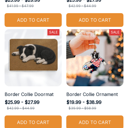
$23.99 - $29.99
$25.99 - $27.99
$41.99 - $47.99
$42.99 - $44.99
ADD TO CART
ADD TO CART
SALE
SALE
Border Collie Doormat
Border Collie Ornament
$25.99 - $27.99
$19.99 - $38.99
$42.99 - $44.99
$39.99 - $58.99
ADD TO CART
ADD TO CART