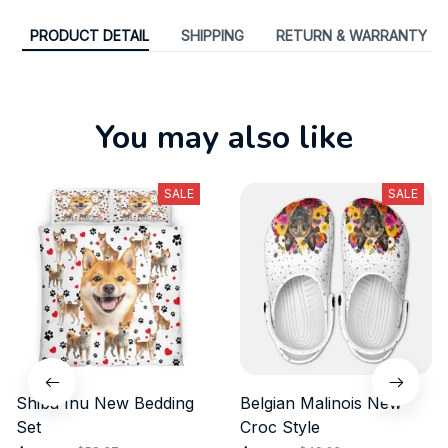
PRODUCT DETAIL
SHIPPING
RETURN & WARRANTY
You may also like
SALE
SALE
Shiba Inu New Bedding
Belgian Malinois New
Set
Croc Style