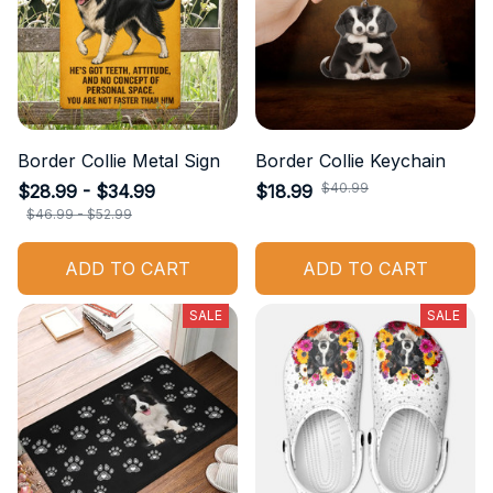
Border Collie Metal Sign
Border Collie Keychain
$40.99
$28.99 - $34.99
$18.99
$46.99 - $52.99
ADD TO CART
ADD TO CART
SALE
SALE