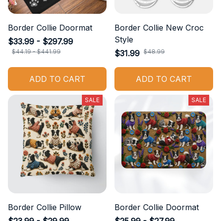
Border Collie Doormat
Border Collie New Croc
Style
$33.99 - $297.99
$44.19 - $441.99
$48.99
$31.99
ADD TO CART
ADD TO CART
SALE
SALE
Border Collie Pillow
Border Collie Doormat