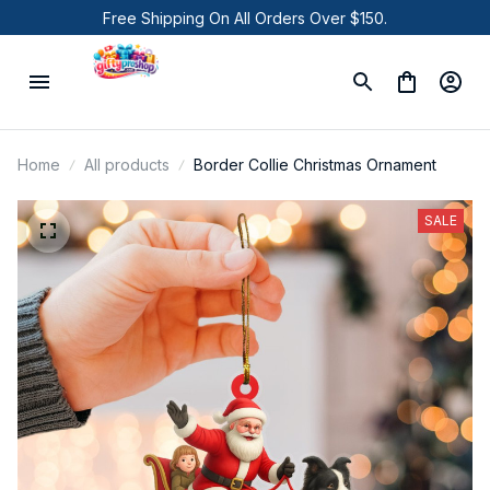
Free Shipping On All Orders Over $150.
Home
All products
Border Collie Christmas Ornament
SALE