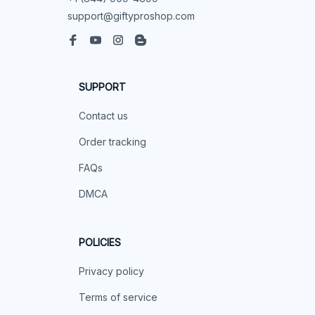
support@giftyproshop.com
SUPPORT
Contact us
Order tracking
FAQs
DMCA
POLICIES
Privacy policy
Terms of service