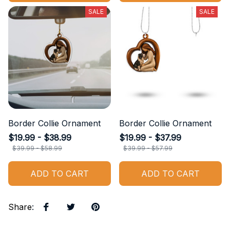
SALE
SALE
Border Collie Ornament
Border Collie Ornament
$19.99 - $38.99
$19.99 - $37.99
$39.99 - $58.99
$39.99 - $57.99
ADD TO CART
ADD TO CART
Share
: