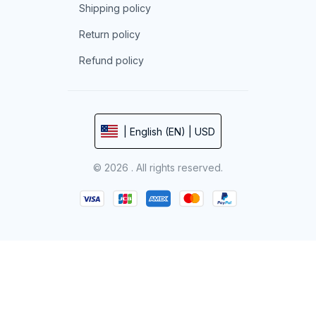
Shipping policy
Return policy
Refund policy
| English (EN) | USD
© 2026 . All rights reserved.