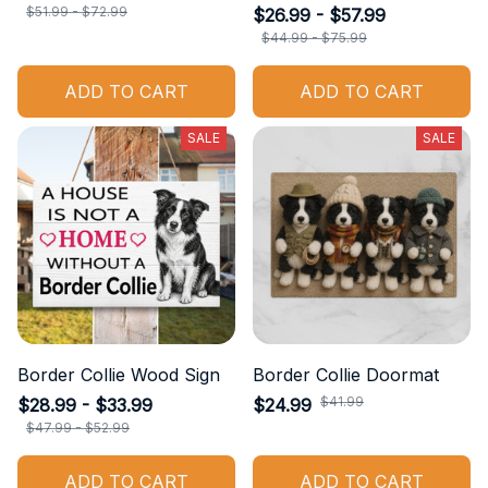
$51.99 - $72.99
$26.99 - $57.99
$44.99 - $75.99
ADD TO CART
ADD TO CART
SALE
SALE
Border Collie Wood Sign
Border Collie Doormat
$41.99
$28.99 - $33.99
$24.99
$47.99 - $52.99
ADD TO CART
ADD TO CART