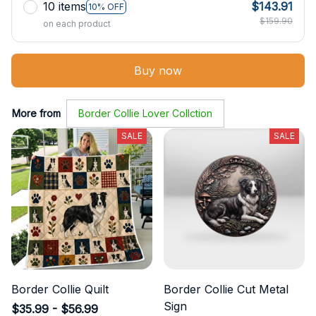
10 items
$143.91
10% OFF
$159.90
on each product
Buy now
More from
Border Collie Lover Collction
SALE
SALE
Border Collie Quilt
Border Collie Cut Metal
Sign
$35.99 - $56.99