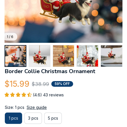
1 / 6
Border Collie Christmas Ornament
$15.99
$38.99
59% OFF
(4.6) 43 reviews
Size: 1 pcs
Size guide
1 pcs
3 pcs
5 pcs