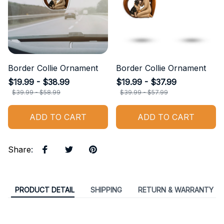
Border Collie Ornament
Border Collie Ornament
$19.99 - $38.99
$19.99 - $37.99
$39.99 - $58.99
$39.99 - $57.99
ADD TO CART
ADD TO CART
Share
:
PRODUCT DETAIL
SHIPPING
RETURN & WARRANTY