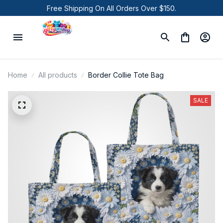
Free Shipping On All Orders Over $150.
Home
All products
Border Collie Tote Bag
SALE