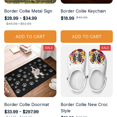
Border Collie Metal Sign
Border Collie Keychain
$40.99
$28.99 - $34.99
$18.99
$46.99 - $52.99
ADD TO CART
ADD TO CART
SALE
SALE
Border Collie Doormat
Border Collie New Croc
Style
$33.99 - $297.99