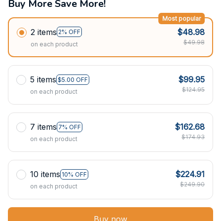
Buy More Save More!
Most popular
2 items
$48.98
2% OFF
$49.98
on each product
5 items
$99.95
$5.00 OFF
$124.95
on each product
7 items
$162.68
7% OFF
$174.93
on each product
10 items
$224.91
10% OFF
$249.90
on each product
Buy now