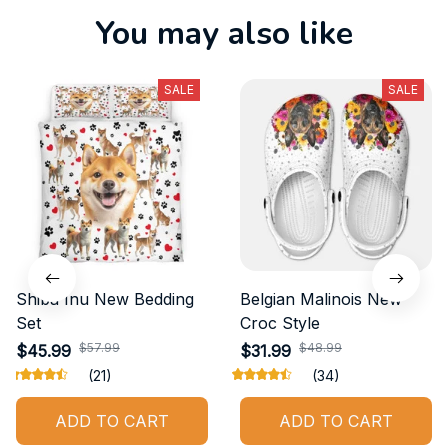
You may also like
SALE
SALE
Shiba Inu New Bedding
Belgian Malinois New
Set
Croc Style
$57.99
$48.99
$45.99
$31.99
(21)
(34)
ADD TO CART
ADD TO CART