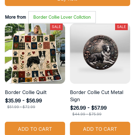
More from
Border Collie Lover Collction
SALE
SALE
Border Collie Quilt
Border Collie Cut Metal
Sign
$35.99 - $56.99
$51.99 - $72.99
$26.99 - $57.99
$44.99 - $75.99
ADD TO CART
ADD TO CART