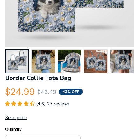
Border Collie Tote Bag
$24.99
$43.49
43% OFF
(4.6) 27 reviews
Size guide
Quantity