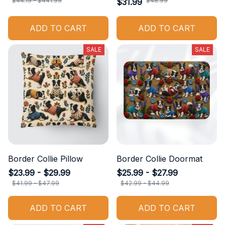
$44.19 - $441.99
$48.99
$31.99
ADD TO CART
ADD TO CART
SALE
SALE
Border Collie Pillow
Border Collie Doormat
$23.99 - $29.99
$25.99 - $27.99
$41.99 - $47.99
$42.99 - $44.99
ADD TO CART
ADD TO CART