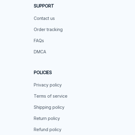
SUPPORT
Contact us
Order tracking
FAQs
DMCA
POLICIES
Privacy policy
Terms of service
Shipping policy
Return policy
Refund policy