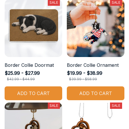
SALE
SALE
Border Collie Doormat
Border Collie Ornament
$25.99 - $27.99
$19.99 - $38.99
$42.99 - $44.99
$39.99 - $58.99
ADD TO CART
ADD TO CART
SALE
SALE