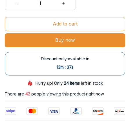
Add to cart
Buy now
Discount only available in
:
13m
36s
Hurry up! Only
24
items
left in stock
There are
42
people viewing this product right now.