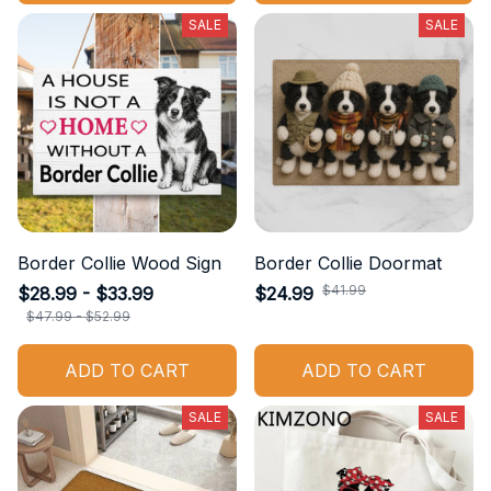
SALE
SALE
Border Collie Wood Sign
Border Collie Doormat
$41.99
$28.99 - $33.99
$24.99
$47.99 - $52.99
ADD TO CART
ADD TO CART
SALE
SALE