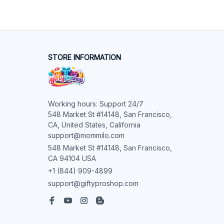
STORE INFORMATION
Working hours: Support 24/7

548 Market St #14148, San Francisco, 
CA, United States, California

support@mommilo.com
548 Market St #14148, San Francisco, 
CA 94104 USA
+1 (844) 909-4899
support@giftyproshop.com