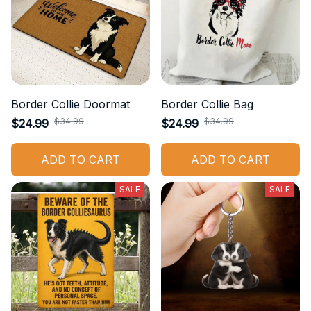
Border Collie Doormat
Border Collie Bag
$34.99
$34.99
$24.99
$24.99
ADD TO CART
ADD TO CART
SALE
SALE