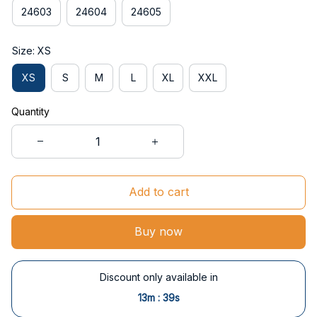
24603
24604
24605
Size: XS
XS
S
M
L
XL
XXL
Quantity
Add to cart
Buy now
Discount only available in
:
13m
38s