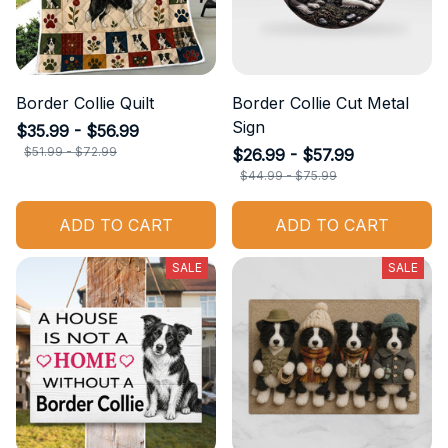
Border Collie Quilt
Border Collie Cut Metal
Sign
$35.99 - $56.99
$51.99 - $72.99
$26.99 - $57.99
$44.99 - $75.99
ADD TO CART
ADD TO CART
SALE
SALE