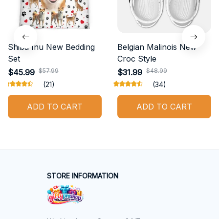
Shiba Inu New Bedding
Belgian Malinois New
Set
Croc Style
$57.99
$48.99
$45.99
$31.99
(21)
(34)
ADD TO CART
ADD TO CART
STORE INFORMATION