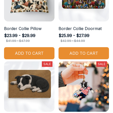
Border Collie Pillow
Border Collie Doormat
$23.99 - $29.99
$25.99 - $27.99
$41.99 - $47.99
$42.99 - $44.99
ADD TO CART
ADD TO CART
SALE
SALE