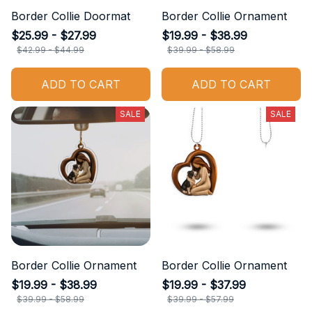
Border Collie Doormat
Border Collie Ornament
$25.99 - $27.99
$19.99 - $38.99
$42.99 - $44.99
$39.99 - $58.99
ADD TO CART
ADD TO CART
SALE
SALE
Border Collie Ornament
Border Collie Ornament
$19.99 - $38.99
$19.99 - $37.99
$39.99 - $58.99
$39.99 - $57.99