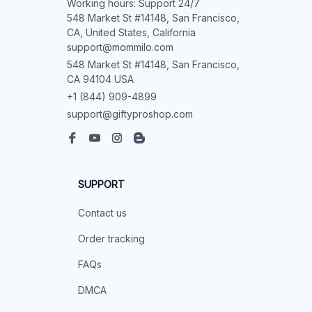
Working hours: Support 24/7

548 Market St #14148, San Francisco, 
CA, United States, California

support@mommilo.com
548 Market St #14148, San Francisco, 
CA 94104 USA
+1 (844) 909-4899
support@giftyproshop.com
SUPPORT
Contact us
Order tracking
FAQs
DMCA