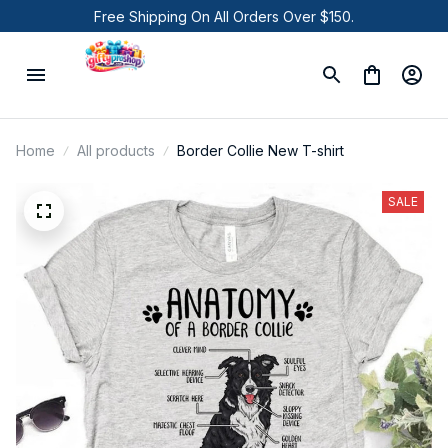
Free Shipping On All Orders Over $150.
Home
All products
Border Collie New T-shirt
SALE