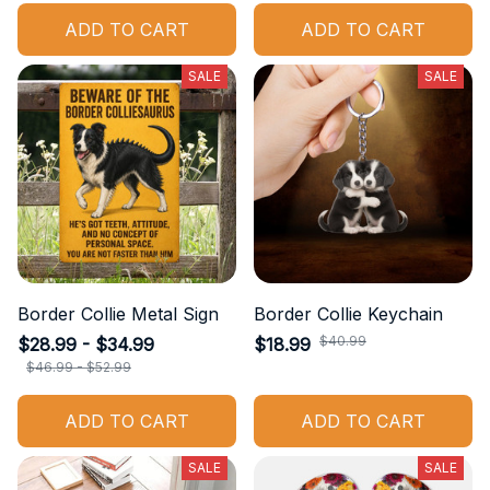
ADD TO CART
ADD TO CART
SALE
SALE
Border Collie Metal Sign
Border Collie Keychain
$40.99
$28.99 - $34.99
$18.99
$46.99 - $52.99
ADD TO CART
ADD TO CART
SALE
SALE