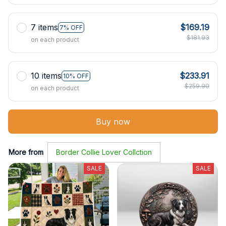
7 items
$169.19
7% OFF
$181.93
on each product
10 items
$233.91
10% OFF
$259.90
on each product
Buy now
More from
Border Collie Lover Collction
SALE
SALE