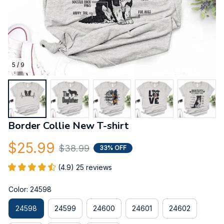
5 / 9
Border Collie New T-shirt
$25.99
$38.99
33% OFF
(4.9) 25 reviews
Color: 24598
24598
24599
24600
24601
24602