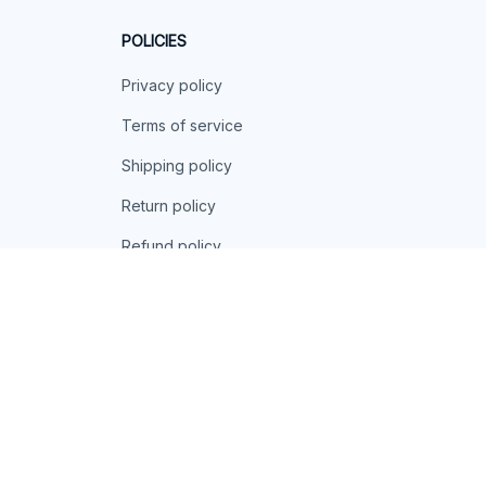
POLICIES
Privacy policy
Terms of service
Shipping policy
Return policy
Refund policy
| English (EN) | USD
© 2026 . All rights reserved.