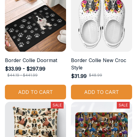
Border Collie Doormat
Border Collie New Croc
Style
$33.99 - $297.99
$44.19 - $441.99
$48.99
$31.99
ADD TO CART
ADD TO CART
SALE
SALE