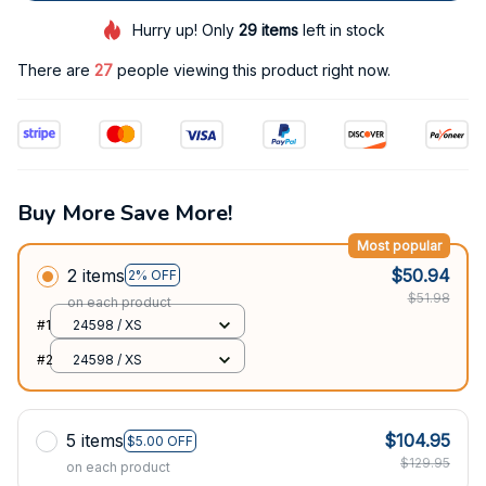
Hurry up! Only
29
items
left in stock
There are
27
people viewing this product right now.
Buy More Save More!
Most popular
2 items
$50.94
2% OFF
$51.98
on each product
#1
24598 / XS
#2
24598 / XS
5 items
$104.95
$5.00 OFF
$129.95
on each product