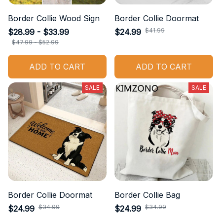
Border Collie Wood Sign
Border Collie Doormat
$41.99
$28.99 - $33.99
$24.99
$47.99 - $52.99
ADD TO CART
ADD TO CART
SALE
SALE
Border Collie Doormat
Border Collie Bag
$34.99
$34.99
$24.99
$24.99