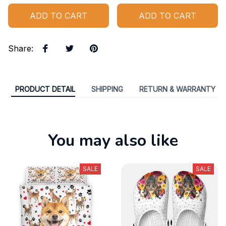
ADD TO CART
ADD TO CART
Share
:
PRODUCT DETAIL
SHIPPING
RETURN & WARRANTY
You may also like
SALE
SALE