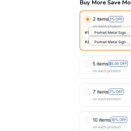
Buy More Save Mo
2 items
2% OFF
on each product
#1
Portrait Metal Sign /
All over print / 8x12in
#2
Portrait Metal Sign /
All over print / 8x12in
5 items
$5.00 OFF
on each product
7 items
7% OFF
on each product
10 items
10% OFF
on each product