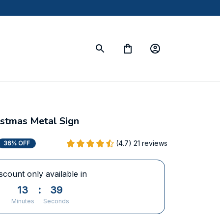
istmas Metal Sign
(4.7) 21 reviews
36% OFF
scount only available in
13
:
38
Minutes
Seconds