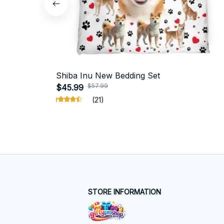
Shiba Inu New Bedding Set
$57.99
$45.99
(21)
STORE INFORMATION