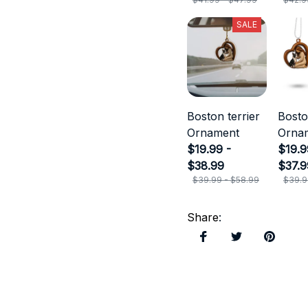
SALE
Boston terrier
Bosto
Ornament
Orna
$19.99 -
$19.9
$38.99
$37.9
$39.99 - $58.99
$39.9
Share
: