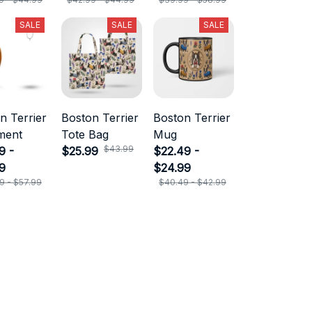
SALE
SALE
SALE
n Terrier
Boston Terrier
Boston Terrier
ment
Tote Bag
Mug
$43.99
9 -
$25.99
$22.49 -
9
$24.99
9 - $57.99
$40.49 - $42.99