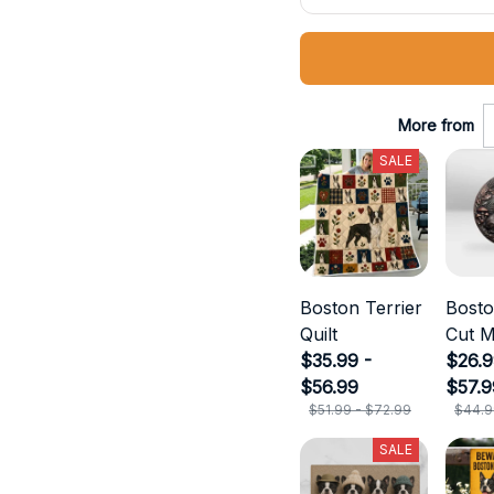
More from
SALE
Boston Terrier
Bosto
Quilt
Cut M
$35.99 -
$26.9
$56.99
$57.9
$51.99 - $72.99
$44.9
SALE