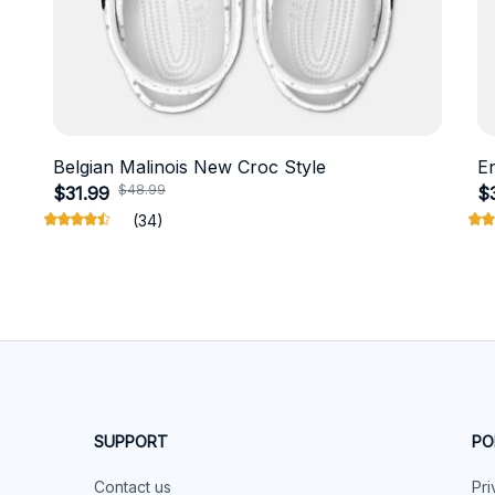
Belgian Malinois New Croc Style
E
$48.99
$31.99
$
(34)
SUPPORT
PO
Contact us
Pri