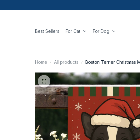
Best Sellers
For Cat
For Dog
Home
All products
Boston Terrier Christmas M