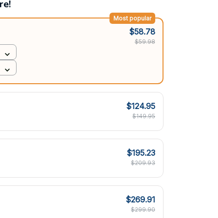
re!
Most popular
$58.78
$59.98
$124.95
$149.95
$195.23
$209.93
$269.91
$299.90