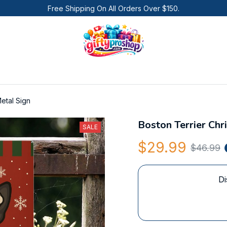
Free Shipping On All Orders Over $150.
etal Sign
Boston Terrier Chr
SALE
$29.99
$46.99
Di