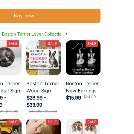
Buy now
Boston Terrier Lover Collection
SALE
SALE
SALE
n Terrier
Boston Terrier
Boston Terrier
etal Sign
Wood Sign
New Earrings
$24.99
9 -
$28.99 -
$15.99
9
$33.99
9 - $75.99
$47.99 - $52.99
SALE
SALE
SALE