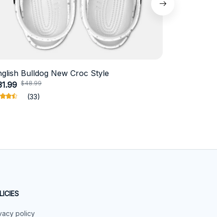
nglish Bulldog New Croc Style
Schnauzer
$48.99
$4
31.99
$18.99
(33)
LICIES
vacy policy