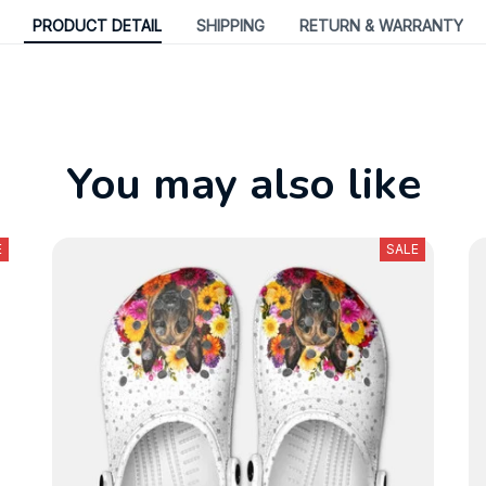
PRODUCT DETAIL
SHIPPING
RETURN & WARRANTY
You may also like
E
SALE