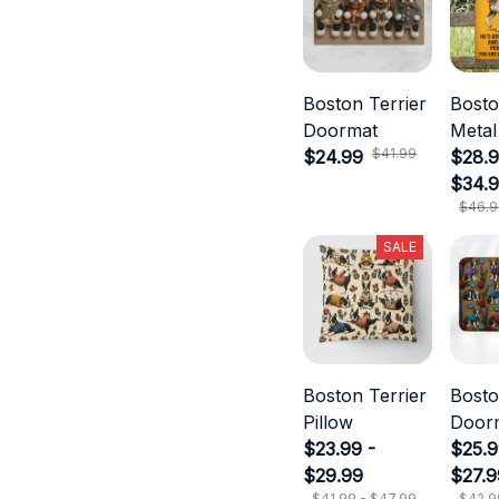
Boston Terrier
Bosto
Doormat
Metal
$41.99
$24.99
$28.9
$34.
$46.9
SALE
Boston Terrier
Bosto
Pillow
Door
$23.99 -
$25.9
$29.99
$27.9
$41.99 - $47.99
$42.9