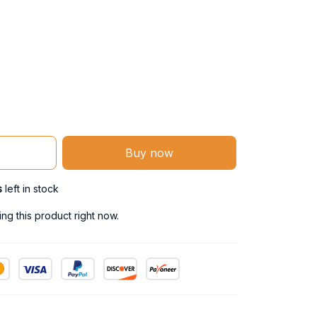
Buy now
s
left in stock
g this product right now.