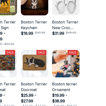
n Terrier
Boston Terrier
Boston Terrier
 Sign
Keychain
New Croc
$40.99
$48.99
9 -
$18.99
Style
$31.99
99
9 - $52.99
SALE
SALE
SALE
n Terrier
Boston Terrier
Boston terrier
mat
Doormat
Ornament
9 -
$25.99 -
$19.99 -
9
$27.99
$38.99
9 - $44.99
$42.99 - $44.99
$39.99 - $58.99