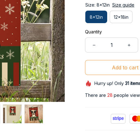
Size: 8x12in
Size guide
8x12in
12x18in
Quantity
Add to cart
Hurry up! Only
31
item
There are
32
people viewin