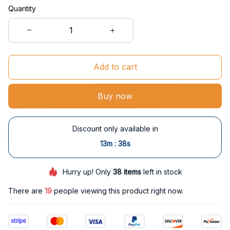
Quantity
Add to cart
Buy now
Discount only available in
:
13m
37s
Hurry up! Only
38
items
left in stock
There are
19
people viewing this product right now.