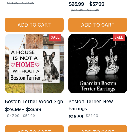
$51.99 - $72.99
$26.99 - $57.99
$44.99 - $75.99
ADD TO CART
ADD TO CART
SALE
SALE
Boston Terrier Wood Sign
Boston Terrier New
Earrings
$28.99 - $33.99
$47.99 - $52.99
$24.99
$15.99