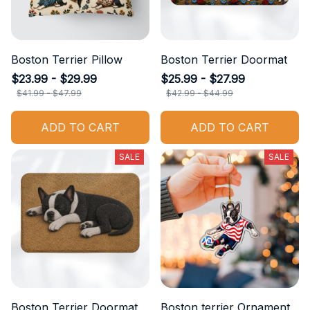
Boston Terrier Pillow
Boston Terrier Doormat
$23.99 - $29.99
$25.99 - $27.99
$41.99 - $47.99
$42.99 - $44.99
ADD TO CART
ADD TO CART
SALE
SALE
Boston Terrier Doormat
Boston terrier Ornament