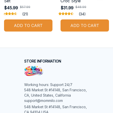
Set
Croc Style
$57.99
$48.99
$45.99
$31.99
(21)
(34)
ADD TO CART
ADD TO CART
STORE INFORMATION
Working hours: Support 24/7

548 Market St #14148, San Francisco, 
CA, United States, California

support@mommilo.com
548 Market St #14148, San Francisco, 
CA 94104 USA