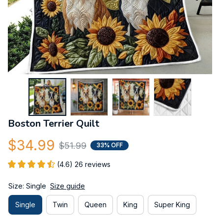
Boston Terrier Quilt
$34.99
$51.99
33% OFF
(4.6) 26 reviews
Size: Single
Size guide
Single
Twin
Queen
King
Super King