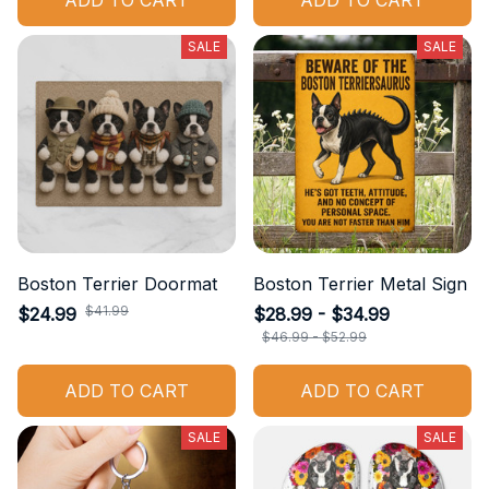
ADD TO CART
ADD TO CART
SALE
SALE
Boston Terrier Doormat
Boston Terrier Metal Sign
$41.99
$24.99
$28.99 - $34.99
$46.99 - $52.99
ADD TO CART
ADD TO CART
SALE
SALE