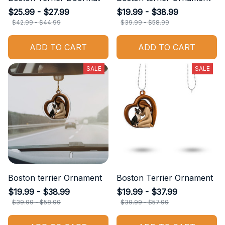
$25.99 - $27.99
$19.99 - $38.99
$42.99 - $44.99
$39.99 - $58.99
ADD TO CART
ADD TO CART
SALE
SALE
Boston terrier Ornament
Boston Terrier Ornament
$19.99 - $38.99
$19.99 - $37.99
$39.99 - $58.99
$39.99 - $57.99