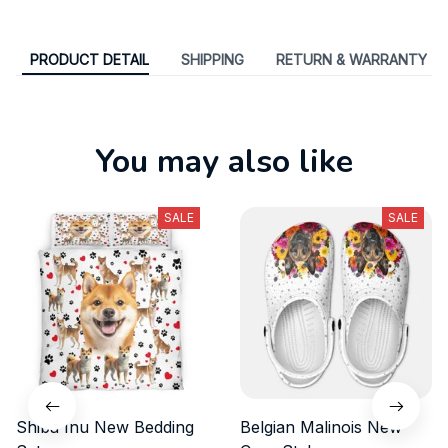
PRODUCT DETAIL
SHIPPING
RETURN & WARRANTY
You may also like
SALE
SALE
Shiba Inu New Bedding
Belgian Malinois New