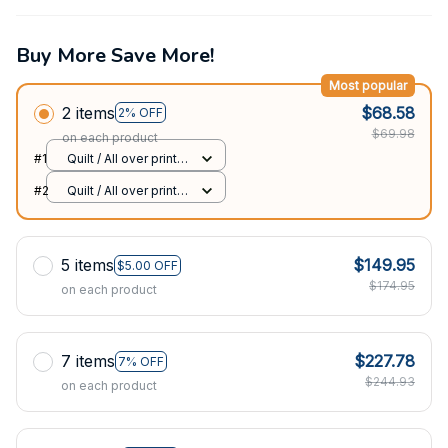
Buy More Save More!
Most popular
2 items
$68.58
2% OFF
$69.98
on each product
#1
Quilt / All over print /
Single
#2
Quilt / All over print /
Single
5 items
$149.95
$5.00 OFF
$174.95
on each product
7 items
$227.78
7% OFF
$244.93
on each product