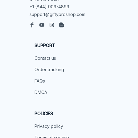
+1 (844) 909-4899
support@giftyproshop.com
SUPPORT
Contact us
Order tracking
FAQs
DMCA
POLICIES
Privacy policy
Terms of service