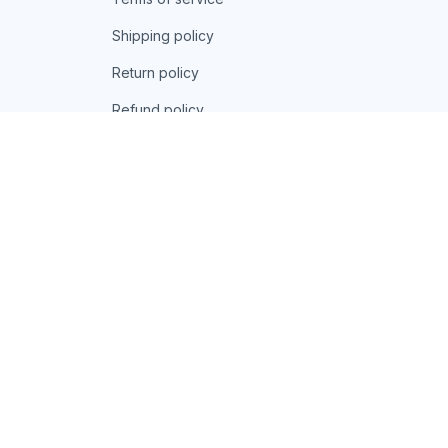
Shipping policy
Return policy
Refund policy
| English (EN) | USD
© 2026 . All rights reserved.