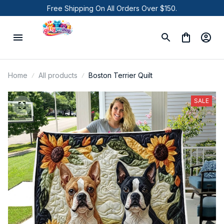
Free Shipping On All Orders Over $150.
Home
All products
Boston Terrier Quilt
SALE