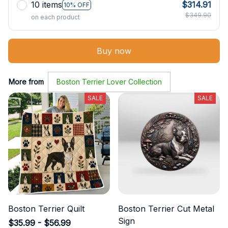
10 items
$314.91
10% OFF
$349.90
on each product
Buy now
More from
Boston Terrier Lover Collection
SALE
SALE
Boston Terrier Quilt
Boston Terrier Cut Metal
Sign
$35.99 - $56.99