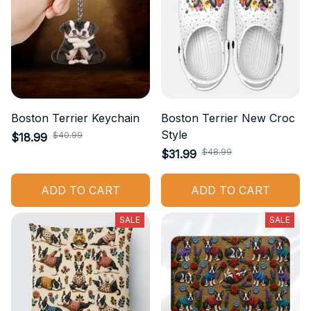
Boston Terrier Keychain
Boston Terrier New Croc
Style
$40.99
$18.99
$48.99
$31.99
ADD TO CART
ADD TO CART
SALE
SALE