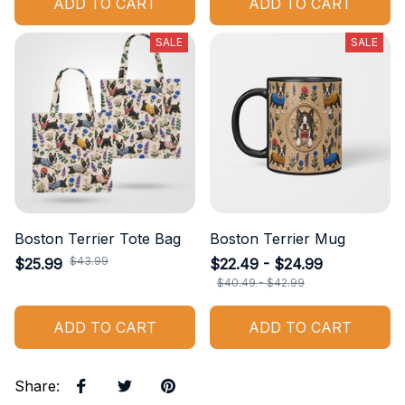
ADD TO CART
ADD TO CART
SALE
SALE
Boston Terrier Tote Bag
Boston Terrier Mug
$43.99
$25.99
$22.49 - $24.99
$40.49 - $42.99
ADD TO CART
ADD TO CART
Share
: