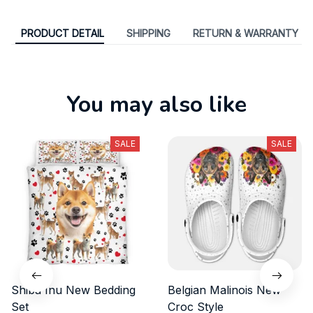
PRODUCT DETAIL
SHIPPING
RETURN & WARRANTY
You may also like
SALE
SALE
Shiba Inu New Bedding
Belgian Malinois New
Set
Croc Style