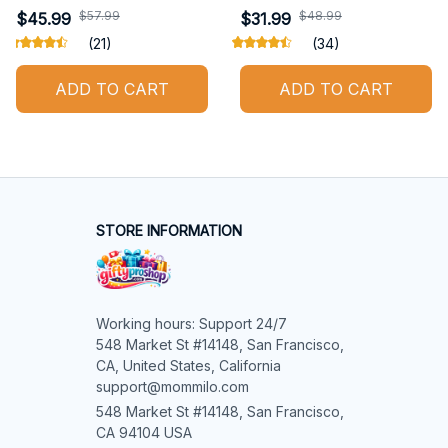
$57.99
$48.99
$45.99
$31.99
(21)
(34)
ADD TO CART
ADD TO CART
STORE INFORMATION
Working hours: Support 24/7

548 Market St #14148, San Francisco, 
CA, United States, California

support@mommilo.com
548 Market St #14148, San Francisco, 
CA 94104 USA