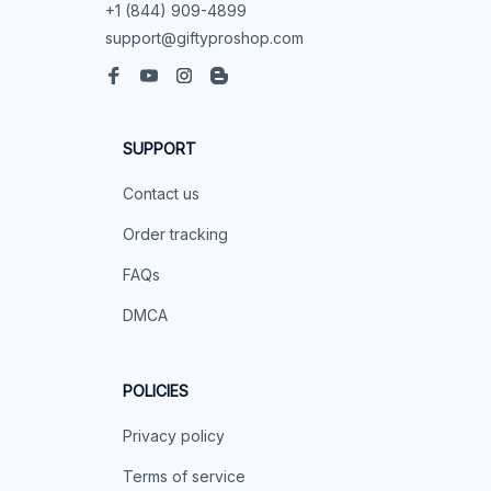
+1 (844) 909-4899
support@giftyproshop.com
SUPPORT
Contact us
Order tracking
FAQs
DMCA
POLICIES
Privacy policy
Terms of service