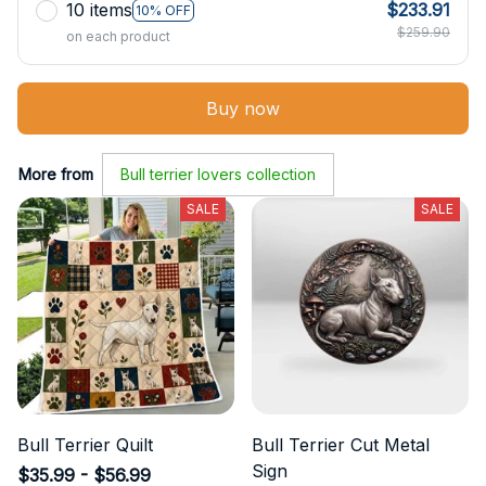
10 items
$233.91
10% OFF
$259.90
on each product
Buy now
More from
Bull terrier lovers collection
SALE
SALE
Bull Terrier Quilt
Bull Terrier Cut Metal
Sign
$35.99 - $56.99