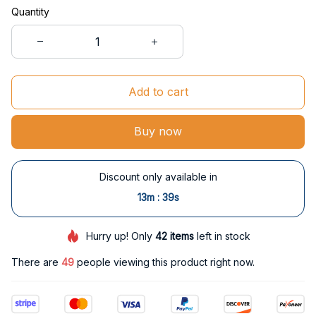
Quantity
Add to cart
Buy now
Discount only available in
:
13m
38s
Hurry up! Only
42
items
left in stock
There are
50
people viewing this product right now.