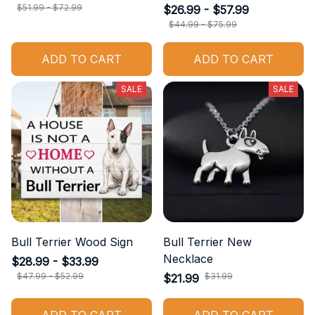
$51.99 - $72.99
$26.99 - $57.99
$44.99 - $75.99
ADD TO CART
ADD TO CART
SALE
SALE
Bull Terrier Wood Sign
Bull Terrier New
Necklace
$28.99 - $33.99
$47.99 - $52.99
$31.99
$21.99