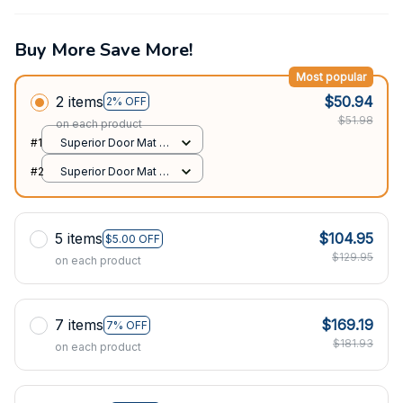
Buy More Save More!
Most popular
2 items
$50.94
2% OFF
$51.98
on each product
#1
Superior Door Mat /
All over print /
#2
Superior Door Mat /
24x16in
All over print /
24x16in
5 items
$104.95
$5.00 OFF
$129.95
on each product
7 items
$169.19
7% OFF
$181.93
on each product