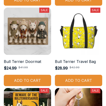
ADD TO CART
ADD TO CART
SALE
SALE
Bull Terrier Doormat
Bull Terrier Travel Bag
$41.99
$42.99
$24.99
$28.99
ADD TO CART
ADD TO CART
SALE
SALE