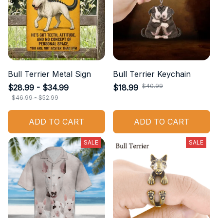
Bull Terrier Metal Sign
Bull Terrier Keychain
$40.99
$28.99 - $34.99
$18.99
$46.99 - $52.99
ADD TO CART
ADD TO CART
SALE
SALE