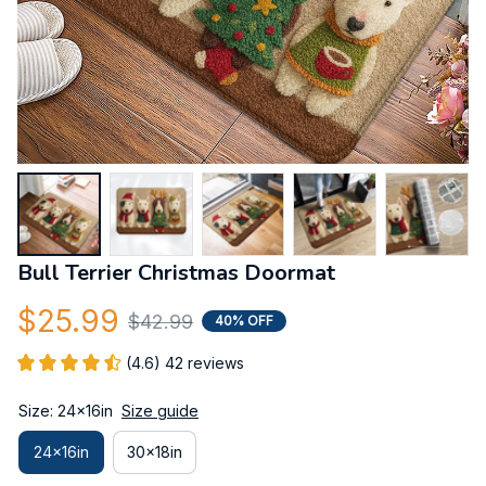
Bull Terrier Christmas Doormat
$25.99
$42.99
40% OFF
(4.6) 42 reviews
Size: 24x16in
Size guide
24x16in
30x18in