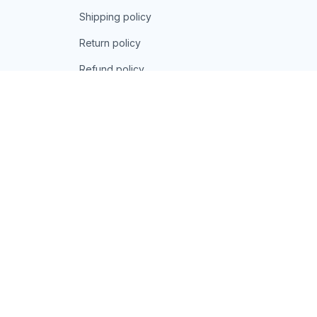
Shipping policy
Return policy
Refund policy
| English (EN) | USD
© 2026 . All rights reserved.