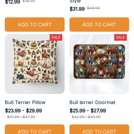
Style
$26.99
$12.99
$48.99
$31.99
ADD TO CART
ADD TO CART
SALE
SALE
Bull Terrier Pillow
Bull terrier Doormat
$23.99 - $29.99
$25.99 - $27.99
$41.99 - $47.99
$42.99 - $44.99
ADD TO CART
ADD TO CART