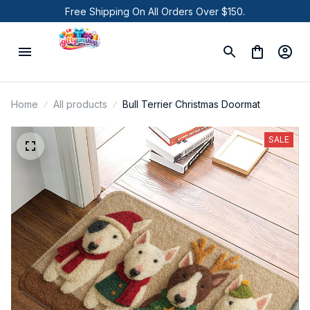
Free Shipping On All Orders Over $150.
Home
All products
Bull Terrier Christmas Doormat
SALE