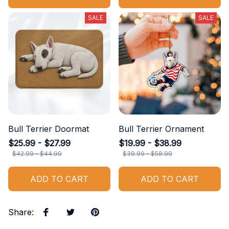
SALE
SALE
Bull Terrier Doormat
Bull Terrier Ornament
$25.99 - $27.99
$19.99 - $38.99
$42.99 - $44.99
$39.99 - $58.99
ADD TO CART
ADD TO CART
Share
: