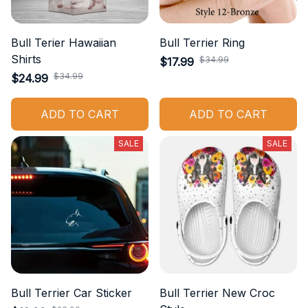
Bull Terier Hawaiian
Bull Terrier Ring
Shirts
$34.99
$17.99
$34.99
$24.99
ADD TO CART
ADD TO CART
SALE
SALE
Bull Terrier Car Sticker
Bull Terrier New Croc