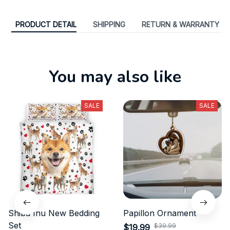
PRODUCT DETAIL
SHIPPING
RETURN & WARRANTY
You may also like
SALE
SALE
Shiba Inu New Bedding
Papillon Ornament
Set
$39.99
$19.99