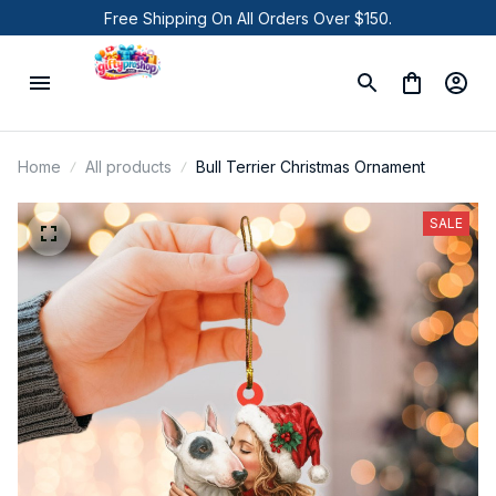
Free Shipping On All Orders Over $150.
Home
All products
Bull Terrier Christmas Ornament
SALE