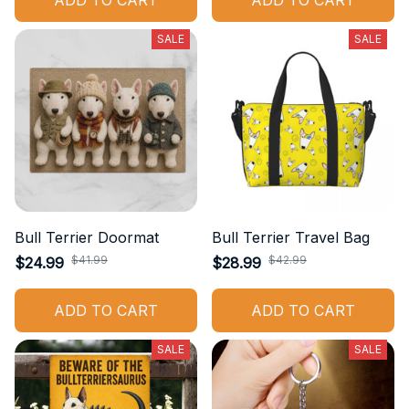
ADD TO CART
ADD TO CART
SALE
SALE
Bull Terrier Doormat
Bull Terrier Travel Bag
$41.99
$42.99
$24.99
$28.99
ADD TO CART
ADD TO CART
SALE
SALE