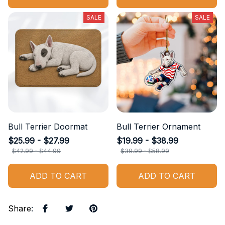
SALE
SALE
Bull Terrier Doormat
Bull Terrier Ornament
$25.99 - $27.99
$19.99 - $38.99
$42.99 - $44.99
$39.99 - $58.99
ADD TO CART
ADD TO CART
Share
: