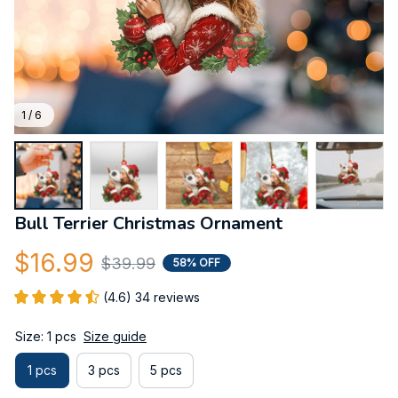
1 / 6
Bull Terrier Christmas Ornament
$16.99
$39.99
58% OFF
(4.6) 34 reviews
Size: 1 pcs
Size guide
1 pcs
3 pcs
5 pcs