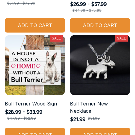
$51.99 - $72.99
$26.99 - $57.99
$44.99 - $75.99
ADD TO CART
ADD TO CART
SALE
SALE
Bull Terrier Wood Sign
Bull Terrier New
Necklace
$28.99 - $33.99
$47.99 - $52.99
$31.99
$21.99