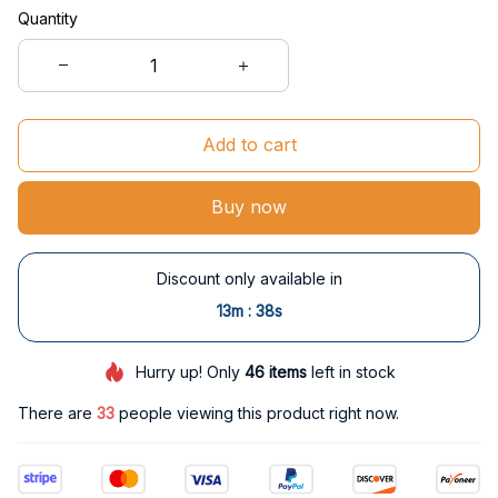
Quantity
Add to cart
Buy now
Discount only available in
:
13m
37s
Hurry up! Only
46
items
left in stock
There are
35
people viewing this product right now.