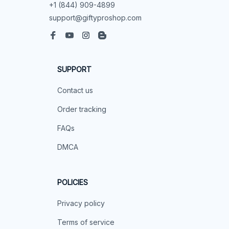
+1 (844) 909-4899
support@giftyproshop.com
SUPPORT
Contact us
Order tracking
FAQs
DMCA
POLICIES
Privacy policy
Terms of service