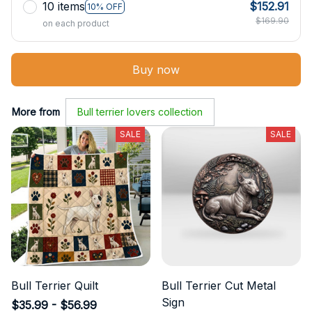
10 items
$152.91
10% OFF
$169.90
on each product
Buy now
More from
Bull terrier lovers collection
SALE
SALE
Bull Terrier Quilt
Bull Terrier Cut Metal
Sign
$35.99 - $56.99