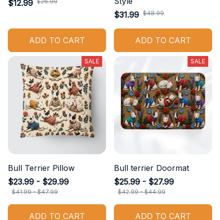
Style
$26.99
$12.99
$48.99
$31.99
ADD TO CART
ADD TO CART
SALE
SALE
Bull Terrier Pillow
Bull terrier Doormat
$23.99 - $29.99
$25.99 - $27.99
$41.99 - $47.99
$42.99 - $44.99
ADD TO CART
ADD TO CART