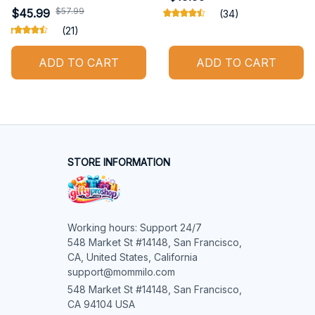
$57.99
$45.99
(34)
(21)
ADD TO CART
ADD TO CART
STORE INFORMATION
Working hours: Support 24/7

548 Market St #14148, San Francisco, 
CA, United States, California

support@mommilo.com
548 Market St #14148, San Francisco, 
CA 94104 USA