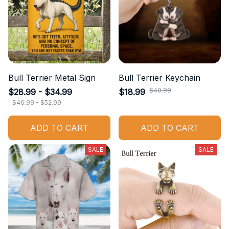
Bull Terrier Metal Sign
Bull Terrier Keychain
$40.99
$28.99 - $34.99
$18.99
$46.99 - $52.99
ADD TO CART
ADD TO CART
SALE
SALE