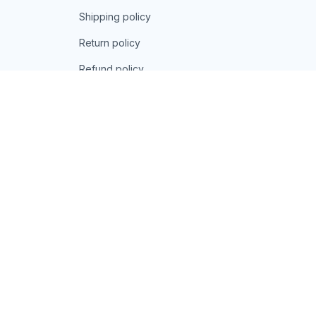
Shipping policy
Return policy
Refund policy
| English (EN) | USD
© 2026 . All rights reserved.