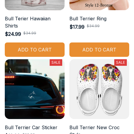
Bull Terier Hawaiian
Bull Terrier Ring
Shirts
$34.99
$17.99
$34.99
$24.99
ADD TO CART
ADD TO CART
SALE
SALE
Bull Terrier Car Sticker
Bull Terrier New Croc