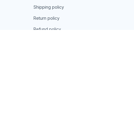
Shipping policy
Return policy
Refund policy
| English (EN) | USD
© 2026 . All rights reserved.