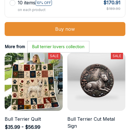
10 items
$170.91
10% OFF
$189.90
on each product
Buy now
More from
Bull terrier lovers collection
SALE
SALE
Bull Terrier Quilt
Bull Terrier Cut Metal
Sign
$35.99 - $56.99