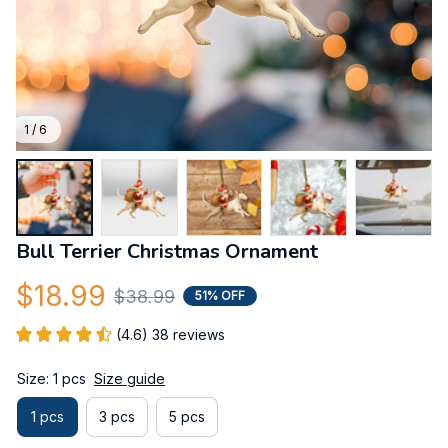
1 / 6
Bull Terrier Christmas Ornament
$18.99
$38.99
51% OFF
(4.6) 38 reviews
Size: 1 pcs
Size guide
1 pcs
3 pcs
5 pcs