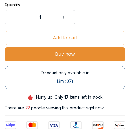
Quantity
Add to cart
Buy now
Discount only available in
:
13m
37s
Hurry up! Only
17
items
left in stock
There are
25
people viewing this product right now.