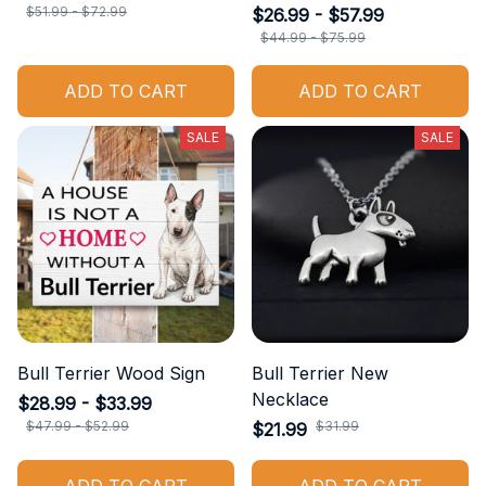
$51.99 - $72.99
$26.99 - $57.99
$44.99 - $75.99
ADD TO CART
ADD TO CART
SALE
SALE
Bull Terrier Wood Sign
Bull Terrier New
Necklace
$28.99 - $33.99
$47.99 - $52.99
$31.99
$21.99