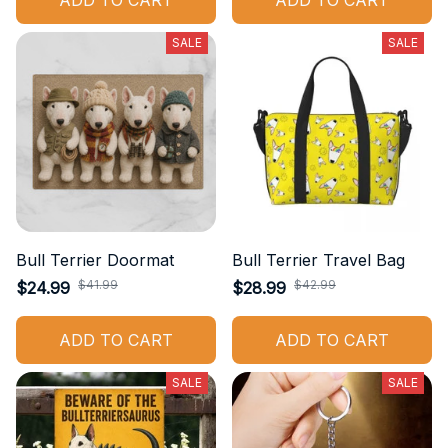
ADD TO CART
ADD TO CART
SALE
SALE
Bull Terrier Doormat
Bull Terrier Travel Bag
$41.99
$42.99
$24.99
$28.99
ADD TO CART
ADD TO CART
SALE
SALE