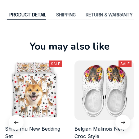
PRODUCT DETAIL
SHIPPING
RETURN & WARRANTY
You may also like
SALE
SALE
Shiba Inu New Bedding
Belgian Malinois New
Set
Croc Style