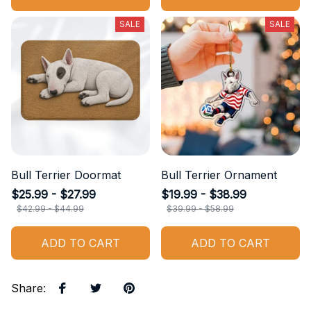
SALE
SALE
Bull Terrier Doormat
Bull Terrier Ornament
$25.99 - $27.99
$19.99 - $38.99
$42.99 - $44.99
$39.99 - $58.99
ADD TO CART
ADD TO CART
Share
: