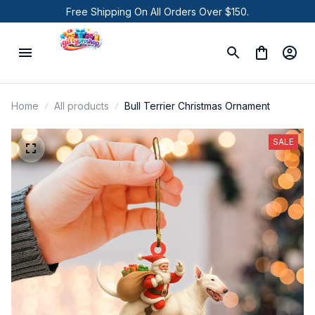
Free Shipping On All Orders Over $150.
Home
All products
Bull Terrier Christmas Ornament
SALE