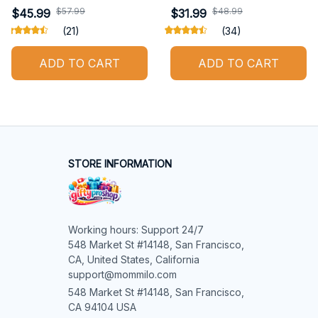
$57.99
$48.99
$45.99
$31.99
(21)
(34)
ADD TO CART
ADD TO CART
STORE INFORMATION
Working hours: Support 24/7

548 Market St #14148, San Francisco, 
CA, United States, California

support@mommilo.com
548 Market St #14148, San Francisco, 
CA 94104 USA