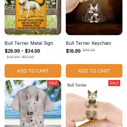
Bull Terrier Metal Sign
Bull Terrier Keychain
$40.99
$28.99 - $34.99
$18.99
$46.99 - $52.99
ADD TO CART
ADD TO CART
SALE
SALE