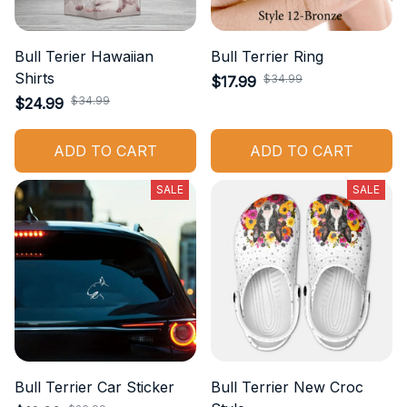
Bull Terier Hawaiian
Bull Terrier Ring
Shirts
$34.99
$17.99
$34.99
$24.99
ADD TO CART
ADD TO CART
SALE
SALE
Bull Terrier Car Sticker
Bull Terrier New Croc