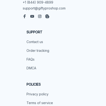
+1 (844) 909-4899
support@giftyproshop.com
SUPPORT
Contact us
Order tracking
FAQs
DMCA
POLICIES
Privacy policy
Terms of service