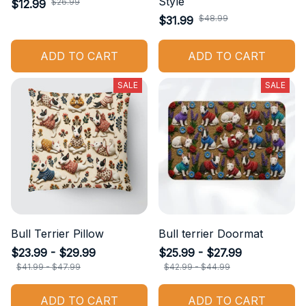
Style
$26.99
$12.99
$48.99
$31.99
ADD TO CART
ADD TO CART
SALE
SALE
Bull Terrier Pillow
Bull terrier Doormat
$23.99 - $29.99
$25.99 - $27.99
$41.99 - $47.99
$42.99 - $44.99
ADD TO CART
ADD TO CART