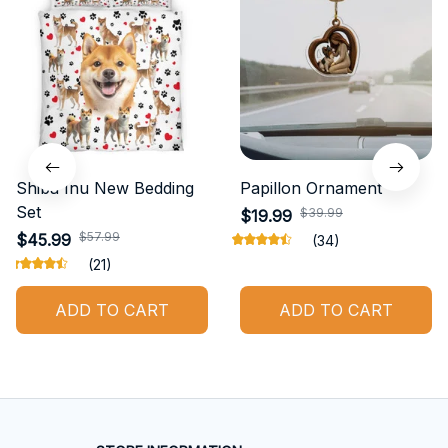
Shiba Inu New Bedding
Papillon Ornament
Set
$39.99
$19.99
$57.99
$45.99
(34)
(21)
ADD TO CART
ADD TO CART