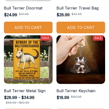
Bull Terrier Doormat
Bull Terrier Travel Bag
$41.99
$42.99
$24.99
$28.99
ADD TO CART
ADD TO CART
SALE
SALE
Bull Terrier Metal Sign
Bull Terrier Keychain
$40.99
$28.99 - $34.99
$18.99
$46.99 - $52.99