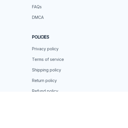
FAQs
DMCA
POLICIES
Privacy policy
Terms of service
Shipping policy
Return policy
Refund policy
| English (EN) | USD