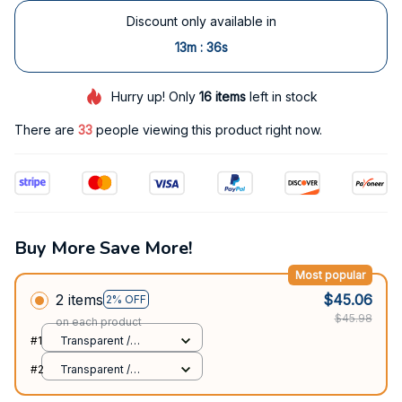
Discount only available in
:
13m
35s
Hurry up! Only
16
items
left in stock
There are
33
people viewing this product right now.
Buy More Save More!
Most popular
2 items
$45.06
2% OFF
$45.98
on each product
#1
Transparent /
Samsung S20 FE
#2
Transparent /
Samsung S20 FE