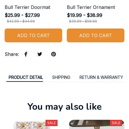
Bull Terrier Doormat
Bull Terrier Ornament
$25.99 - $27.99
$19.99 - $38.99
$42.99 - $44.99
$39.99 - $58.99
ADD TO CART
ADD TO CART
Share
:
PRODUCT DETAIL
SHIPPING
RETURN & WARRANTY
You may also like
SALE
SALE