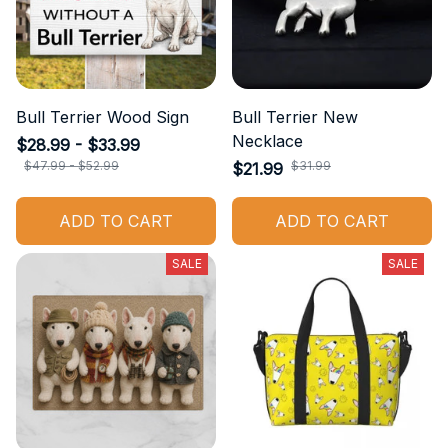
Bull Terrier Wood Sign
Bull Terrier New
Necklace
$28.99 - $33.99
$47.99 - $52.99
$31.99
$21.99
ADD TO CART
ADD TO CART
SALE
SALE