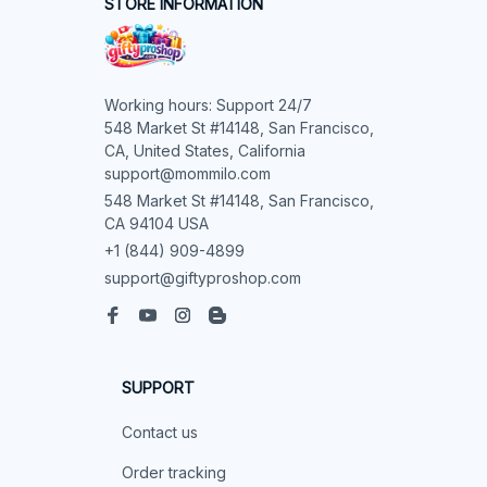
STORE INFORMATION
Working hours: Support 24/7

548 Market St #14148, San Francisco, 
CA, United States, California

support@mommilo.com
548 Market St #14148, San Francisco, 
CA 94104 USA
+1 (844) 909-4899
support@giftyproshop.com
SUPPORT
Contact us
Order tracking