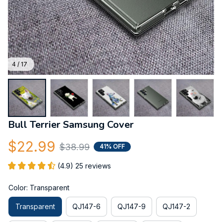
4 / 17
Bull Terrier Samsung Cover
$22.99
$38.99
41% OFF
(4.9) 25 reviews
Color: Transparent
Transparent
QJ147-6
QJ147-9
QJ147-2