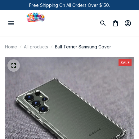
Free Shipping On All Orders Over $150.
Home
All products
Bull Terrier Samsung Cover
SALE