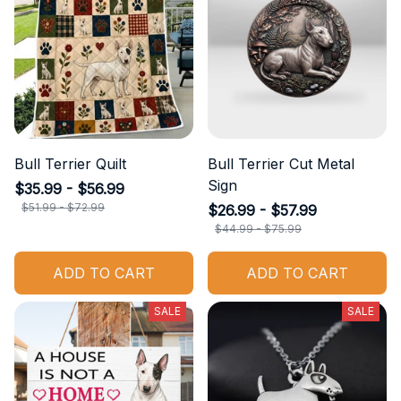
Bull Terrier Quilt
Bull Terrier Cut Metal
Sign
$35.99 - $56.99
$51.99 - $72.99
$26.99 - $57.99
$44.99 - $75.99
ADD TO CART
ADD TO CART
SALE
SALE