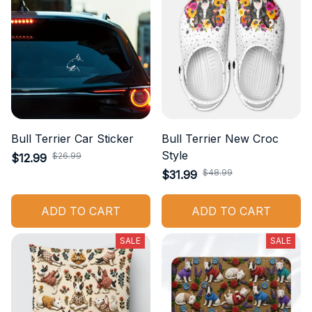
Bull Terrier Car Sticker
Bull Terrier New Croc
Style
$26.99
$12.99
$48.99
$31.99
ADD TO CART
ADD TO CART
SALE
SALE