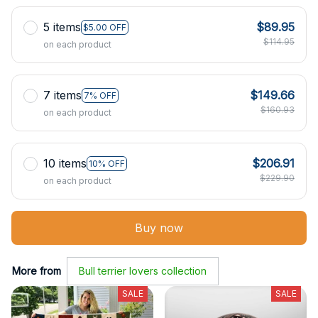
5 items
$89.95
$5.00 OFF
$114.95
on each product
7 items
$149.66
7% OFF
$160.93
on each product
10 items
$206.91
10% OFF
$229.90
on each product
Buy now
More from
Bull terrier lovers collection
SALE
SALE