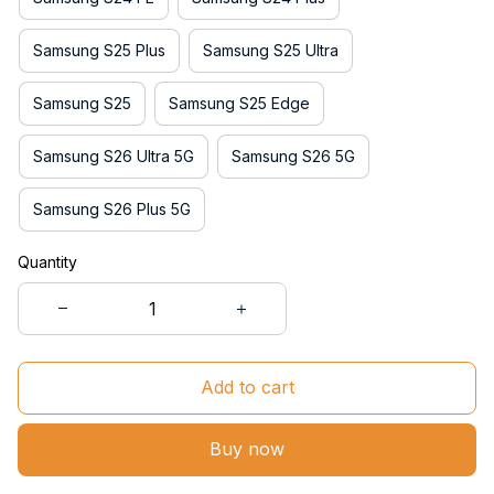
Samsung S25 Plus
Samsung S25 Ultra
Samsung S25
Samsung S25 Edge
Samsung S26 Ultra 5G
Samsung S26 5G
Samsung S26 Plus 5G
Quantity
Add to cart
Buy now