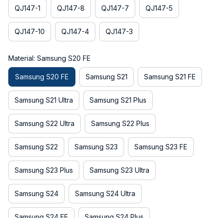
QJ147-1
QJ147-8
QJ147-7
QJ147-5
QJ147-10
QJ147-4
QJ147-3
Material: Samsung S20 FE
Samsung S20 FE
Samsung S21
Samsung S21 FE
Samsung S21 Ultra
Samsung S21 Plus
Samsung S22 Ultra
Samsung S22 Plus
Samsung S22
Samsung S23
Samsung S23 FE
Samsung S23 Plus
Samsung S23 Ultra
Samsung S24
Samsung S24 Ultra
Samsung S24 FE
Samsung S24 Plus