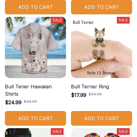
ADD TO CART
ADD TO CART
SALE
SALE
Bull Terier Hawaiian
Bull Terrier Ring
Shirts
$34.99
$17.99
$34.99
$24.99
ADD TO CART
ADD TO CART
SALE
SALE