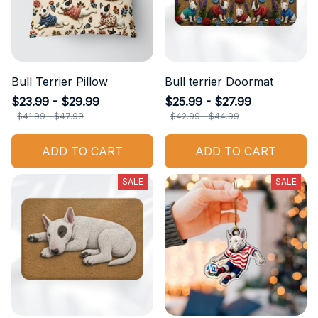
Bull Terrier Pillow
Bull terrier Doormat
$23.99 - $29.99
$25.99 - $27.99
$41.99 - $47.99
$42.99 - $44.99
ADD TO CART
ADD TO CART
SALE
SALE