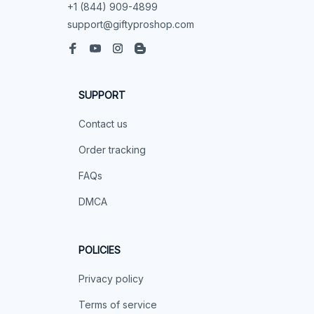
+1 (844) 909-4899
support@giftyproshop.com
SUPPORT
Contact us
Order tracking
FAQs
DMCA
POLICIES
Privacy policy
Terms of service