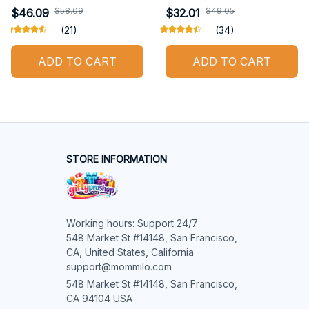
$58.09
$49.05
$46.09
$32.01
(21)
(34)
ADD TO CART
ADD TO CART
STORE INFORMATION
Working hours: Support 24/7

548 Market St #14148, San Francisco, 
CA, United States, California

support@mommilo.com
548 Market St #14148, San Francisco, 
CA 94104 USA