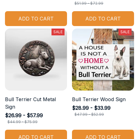
$51.99 - $72.99
ADD TO CART
ADD TO CART
SALE
SALE
Bull Terrier Cut Metal
Bull Terrier Wood Sign
Sign
$28.99 - $33.99
$47.99 - $52.99
$26.99 - $57.99
$44.99 - $75.99
ADD TO CART
ADD TO CART