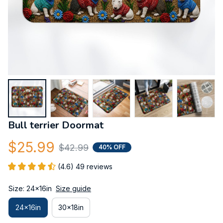
Bull terrier Doormat
$25.99
$42.99
40% OFF
(4.6) 49 reviews
Size: 24x16in
Size guide
24x16in
30x18in