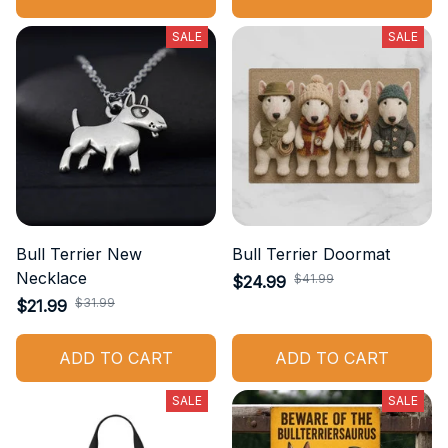
SALE
SALE
Bull Terrier New
Bull Terrier Doormat
Necklace
$41.99
$24.99
$31.99
$21.99
ADD TO CART
ADD TO CART
SALE
SALE