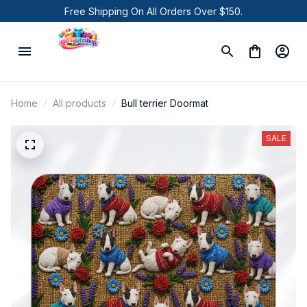
Free Shipping On All Orders Over $150.
Home
All products
Bull terrier Doormat
SALE