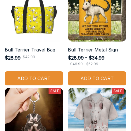
Bull Terrier Travel Bag
Bull Terrier Metal Sign
$42.99
$28.99
$28.99 - $34.99
$46.99 - $52.99
ADD TO CART
ADD TO CART
SALE
SALE