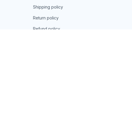
Shipping policy
Return policy
Refund policy
| English (EN) | USD
© 2026 . All rights reserved.