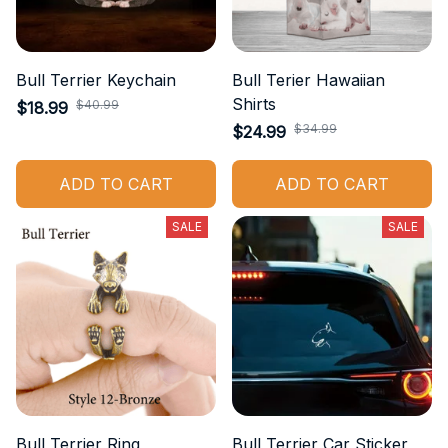
Bull Terrier Keychain
Bull Terier Hawaiian
Shirts
$40.99
$18.99
$34.99
$24.99
ADD TO CART
ADD TO CART
SALE
SALE
Bull Terrier Ring
Bull Terrier Car Sticker