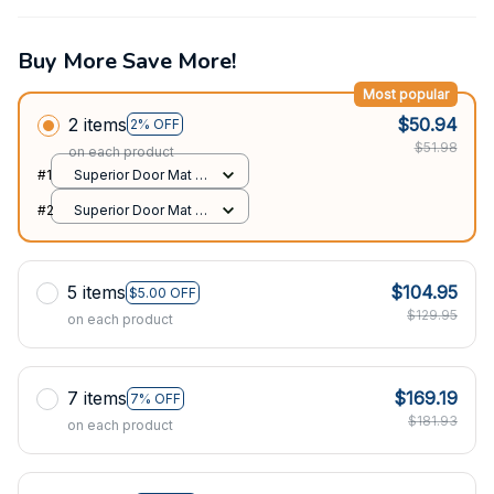
Buy More Save More!
Most popular
2 items
$50.94
2% OFF
$51.98
on each product
#1
Superior Door Mat /
All over print /
#2
Superior Door Mat /
24x16in
All over print /
24x16in
5 items
$104.95
$5.00 OFF
$129.95
on each product
7 items
$169.19
7% OFF
$181.93
on each product