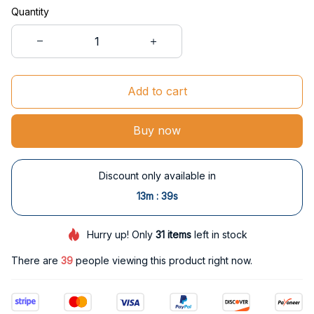
Quantity
Add to cart
Buy now
Discount only available in
:
13m
38s
Hurry up! Only
31
items
left in stock
There are
39
people viewing this product right now.