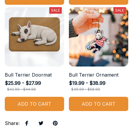
SALE
SALE
Bull Terrier Doormat
Bull Terrier Ornament
$25.99 - $27.99
$19.99 - $38.99
$42.99 - $44.99
$39.99 - $58.99
ADD TO CART
ADD TO CART
Share
: