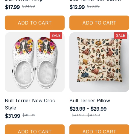
$34.99
$26.99
$17.99
$12.99
ADD TO CART
ADD TO CART
SALE
SALE
Bull Terrier New Croc
Bull Terrier Pillow
Style
$23.99 - $29.99
$48.99
$41.99 - $47.99
$31.99
ADD TO CART
ADD TO CART