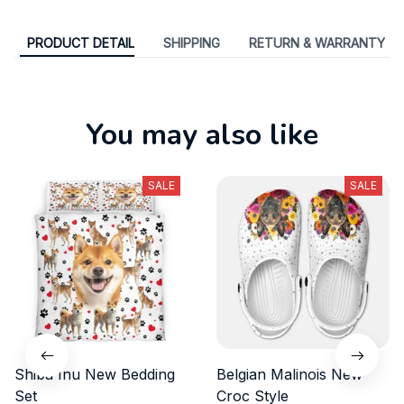
PRODUCT DETAIL
SHIPPING
RETURN & WARRANTY
You may also like
SALE
SALE
Shiba Inu New Bedding
Belgian Malinois New
Set
Croc Style