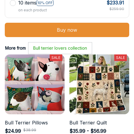
10 items
$233.91
10% OFF
$259.90
on each product
Buy now
More from
Bull terrier lovers collection
SALE
SALE
Bull Terrier Pillows
Bull Terrier Quilt
$38.99
$24.99
$35.99 - $56.99