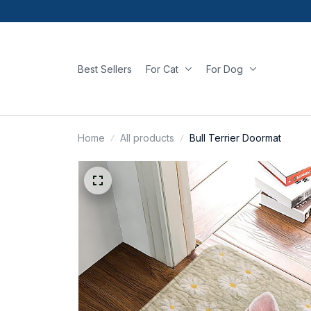
Best Sellers
For Cat
For Dog
Home
All products
Bull Terrier Doormat