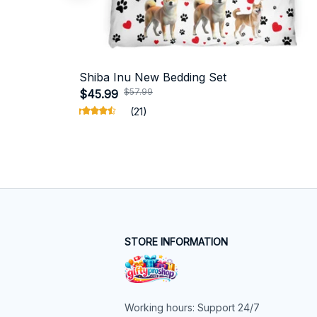
Shiba Inu New Bedding Set
$57.99
$45.99
(21)
STORE INFORMATION
Working hours: Support 24/7
