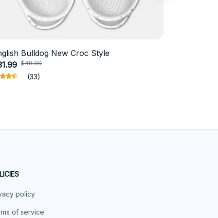
nglish Bulldog New Croc Style
Schnauzer
$48.99
$4
31.99
$18.99
(33)
LICIES
vacy policy
ms of service