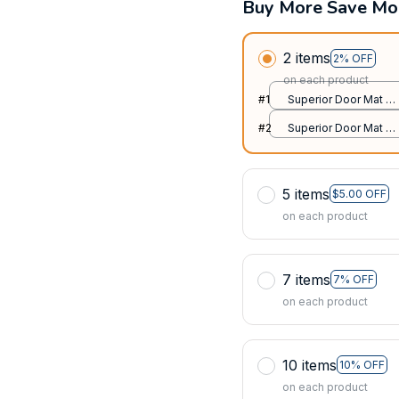
Buy More Save Mo
2 items
2% OFF
on each product
#1
Superior Door Mat /
All over print /
#2
Superior Door Mat /
24x16in
All over print /
24x16in
5 items
$5.00 OFF
on each product
7 items
7% OFF
on each product
10 items
10% OFF
on each product