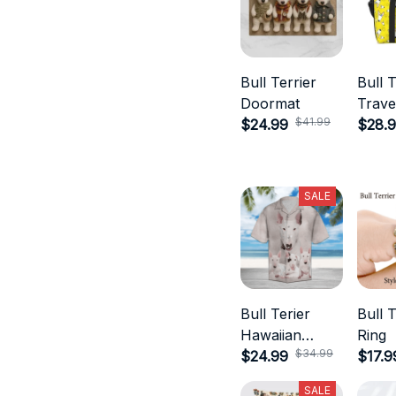
Bull Terrier
Bull T
Doormat
Trave
$41.99
$24.99
$28.
SALE
Bull Terier
Bull T
Hawaiian
Ring
$34.99
Shirts
$24.99
$17.9
SALE