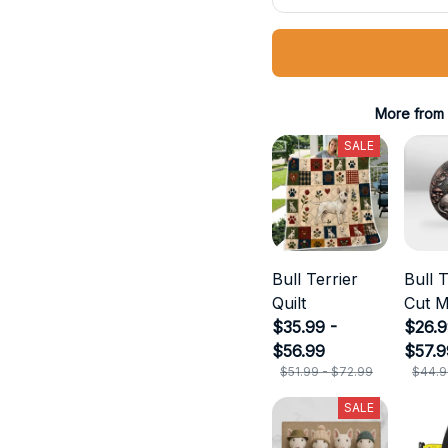
More from
SALE
Bull Terrier
Bull T
Quilt
Cut M
$35.99 -
$26.9
$56.99
$57.9
$51.99 - $72.99
$44.9
SALE