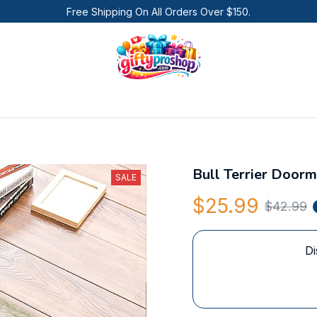
Free Shipping On All Orders Over $150.
Bull Terrier Doorm
SALE
$25.99
$42.99
Di