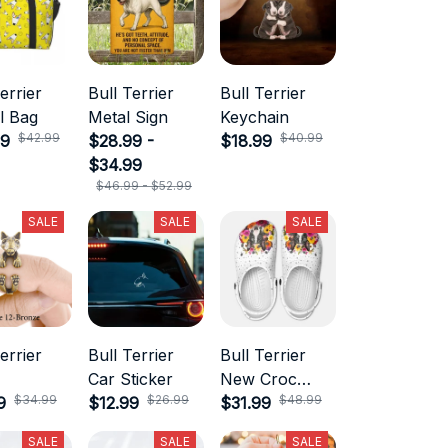
errier
Bull Terrier
Bull Terrier
l Bag
Metal Sign
Keychain
$42.99
$40.99
99
$28.99 -
$18.99
$34.99
$46.99 - $52.99
SALE
SALE
SALE
errier
Bull Terrier
Bull Terrier
Car Sticker
New Croc
$34.99
$26.99
$48.99
9
$12.99
Style
$31.99
SALE
SALE
SALE