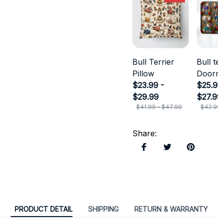
Bull Terrier
Bull t
Pillow
Door
$23.99 -
$25.9
$29.99
$27.9
$41.99 - $47.99
$42.9
Share
:
PRODUCT DETAIL
SHIPPING
RETURN & WARRANTY