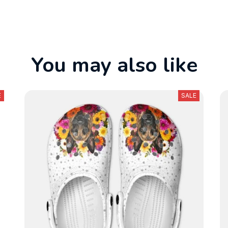
You may also like
E
SALE