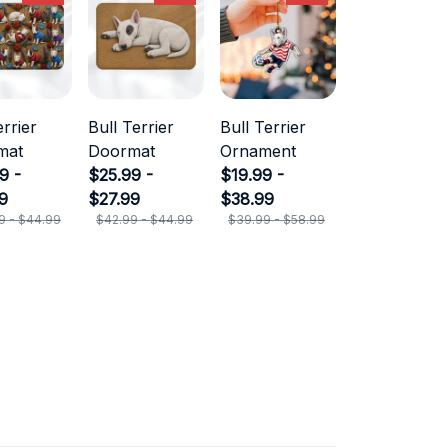
errier
Bull Terrier
Bull Terrier
mat
Doormat
Ornament
9 -
$25.99 -
$19.99 -
9
$27.99
$38.99
9 - $44.99
$42.99 - $44.99
$39.99 - $58.99