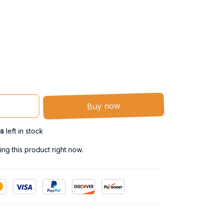
Buy now
ms
left in stock
g this product right now.