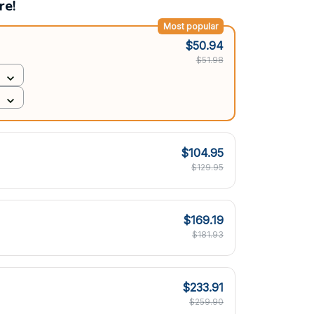
re!
Most popular
$50.94
$51.98
$104.95
$129.95
$169.19
$181.93
$233.91
$259.90