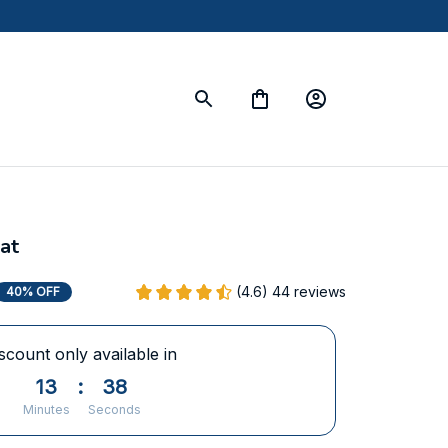
at
(4.6) 44 reviews
40% OFF
scount only available in
13
:
37
Minutes
Seconds