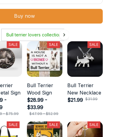
Buy now
Bull terrier lovers collection
SALE
SALE
SALE
errier
Bull Terrier
Bull Terrier
etal Sign
Wood Sign
New Necklace
$31.99
9 -
$28.99 -
$21.99
9
$33.99
9 - $75.99
$47.99 - $52.99
SALE
SALE
SALE