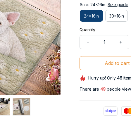
Size: 24x16in
Size guide
24x16in
30x18in
Quantity
Add to cart
Hurry up! Only
46
ite
There are
50
people viewin