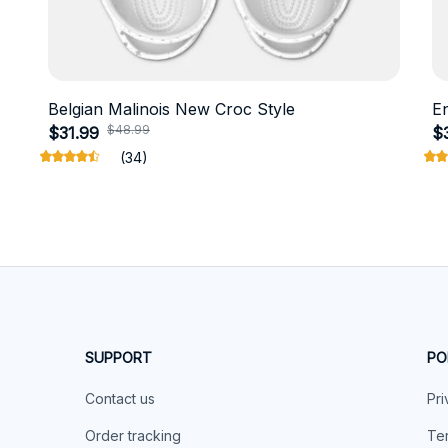
Belgian Malinois New Croc Style
E
$48.99
$31.99
$
(34)
SUPPORT
PO
Contact us
Pri
Order tracking
Ter