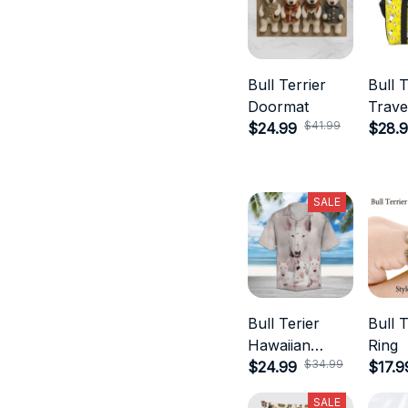
Bull Terrier
Bull T
Doormat
Trave
$41.99
$24.99
$28.
SALE
Bull Terier
Bull T
Hawaiian
Ring
$34.99
Shirts
$24.99
$17.9
SALE