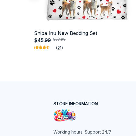
Shiba Inu New Bedding Set
$57.99
$45.99
(21)
STORE INFORMATION
Working hours: Support 24/7
