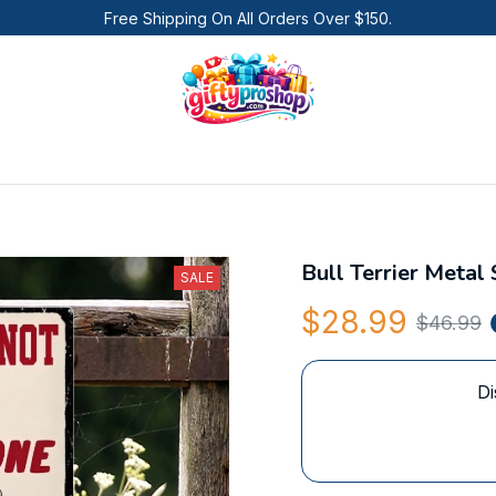
Free Shipping On All Orders Over $150.
Bull Terrier Metal 
SALE
$28.99
$46.99
Di