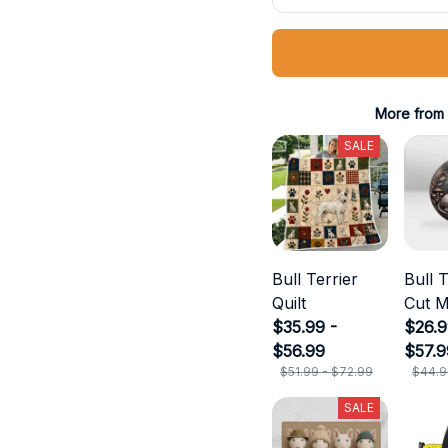
More from
SALE
Bull Terrier
Bull T
Quilt
Cut M
$35.99 -
$26.9
$56.99
$57.9
$51.99 - $72.99
$44.9
SALE