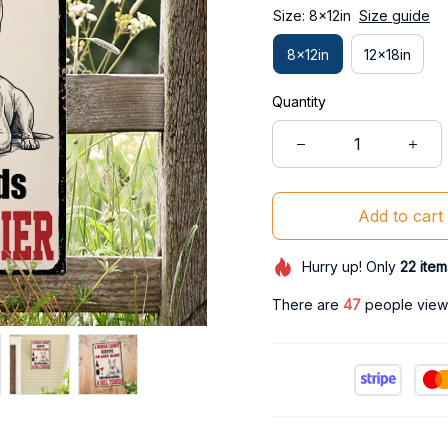
Size: 8x12in
Size guide
8x12in
12x18in
Quantity
Add to cart
Hurry up! Only
22
item
There are
47
people viewi