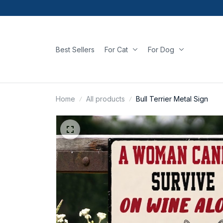
Best Sellers
For Cat
For Dog
Home
All products
Bull Terrier Metal Sign