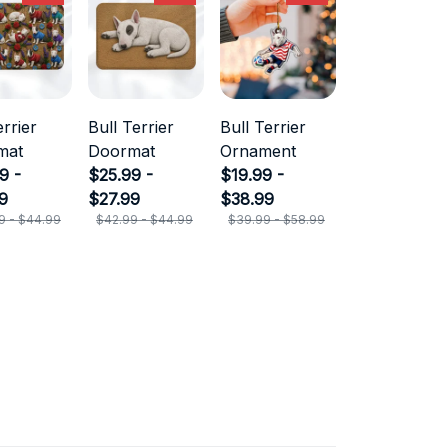
errier
Bull Terrier
Bull Terrier
mat
Doormat
Ornament
9 -
$25.99 -
$19.99 -
9
$27.99
$38.99
9 - $44.99
$42.99 - $44.99
$39.99 - $58.99