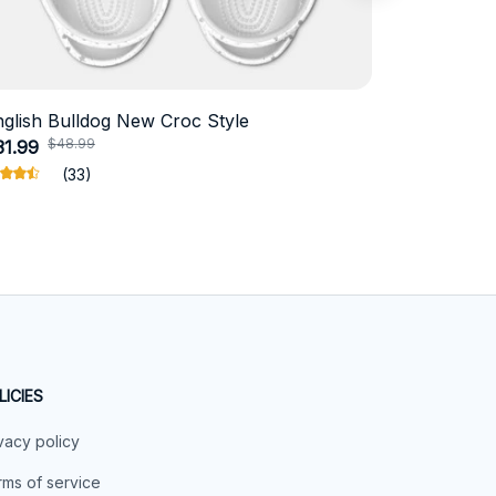
nglish Bulldog New Croc Style
Schnauzer
$48.99
$4
31.99
$18.99
(33)
LICIES
vacy policy
ms of service