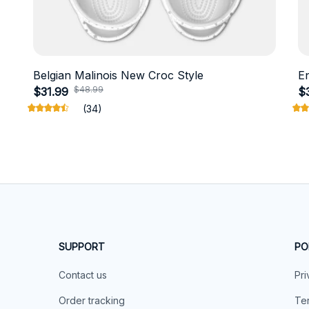
Belgian Malinois New Croc Style
E
$48.99
$31.99
$
(34)
SUPPORT
PO
Contact us
Pri
Order tracking
Ter