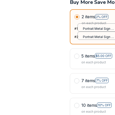
Buy More Save Mo
2 items
2% OFF
on each product
#1
Portrait Metal Sign /
All over print / 8x12in
#2
Portrait Metal Sign /
All over print / 8x12in
5 items
$5.00 OFF
on each product
7 items
7% OFF
on each product
10 items
10% OFF
on each product