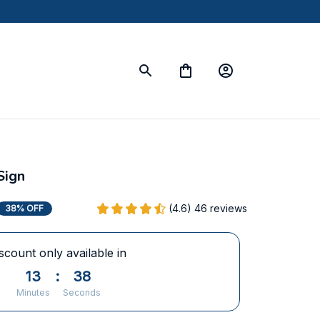
Sign
(4.6) 46 reviews
38% OFF
scount only available in
13
:
37
Minutes
Seconds