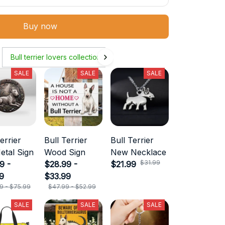
Buy now
Bull terrier lovers collection
SALE
SALE
SALE
errier
Bull Terrier
Bull Terrier
etal Sign
Wood Sign
New Necklace
$31.99
9 -
$28.99 -
$21.99
9
$33.99
9 - $75.99
$47.99 - $52.99
SALE
SALE
SALE