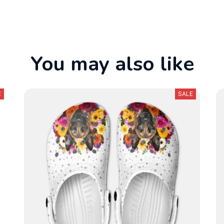
You may also like
E
SALE