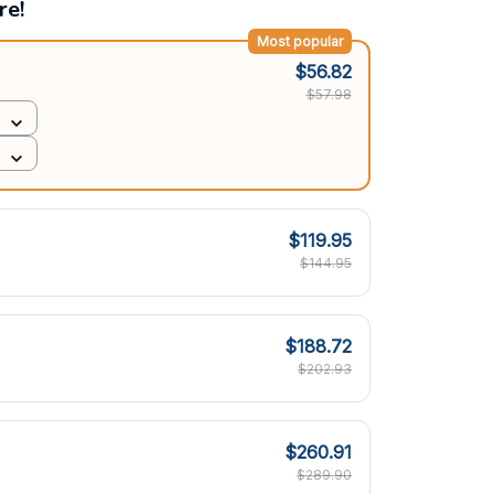
re!
Most popular
$56.82
$57.98
$119.95
$144.95
$188.72
$202.93
$260.91
$289.90