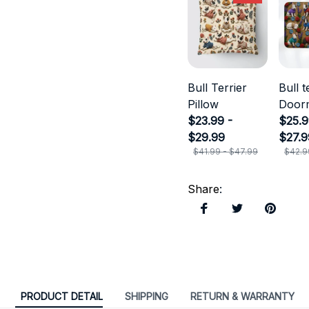
Bull Terrier
Bull t
Pillow
Door
$23.99 -
$25.9
$29.99
$27.9
$41.99 - $47.99
$42.9
Share
:
PRODUCT DETAIL
SHIPPING
RETURN & WARRANTY