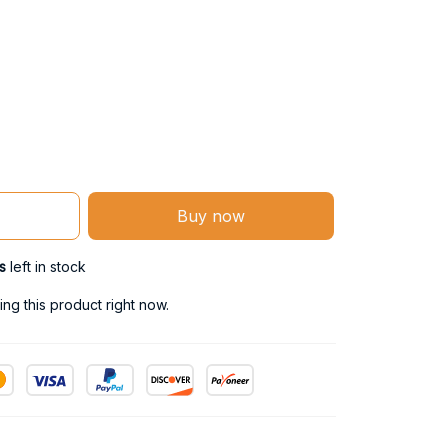
Buy now
s
left in stock
ng this product right now.