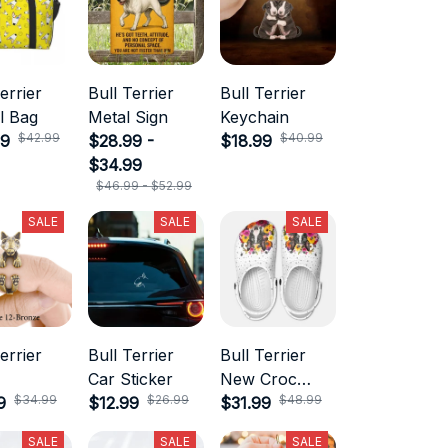
errier
Bull Terrier
Bull Terrier
l Bag
Metal Sign
Keychain
$42.99
$40.99
99
$28.99 -
$18.99
$34.99
$46.99 - $52.99
SALE
SALE
SALE
errier
Bull Terrier
Bull Terrier
Car Sticker
New Croc
$34.99
$26.99
$48.99
9
$12.99
Style
$31.99
SALE
SALE
SALE