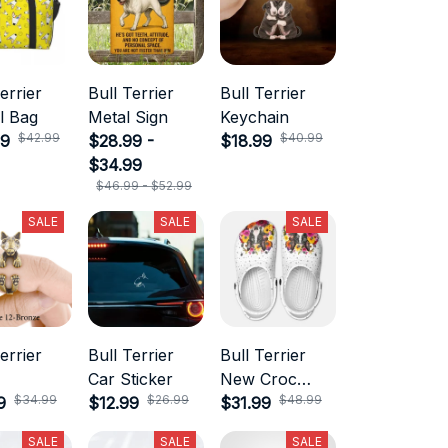
errier
Bull Terrier
Bull Terrier
l Bag
Metal Sign
Keychain
$42.99
$40.99
99
$28.99 -
$18.99
$34.99
$46.99 - $52.99
SALE
SALE
SALE
errier
Bull Terrier
Bull Terrier
Car Sticker
New Croc
$34.99
$26.99
$48.99
9
$12.99
Style
$31.99
SALE
SALE
SALE