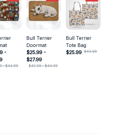
errier
Bull Terrier
Bull Terrier
mat
Doormat
Tote Bag
$43.99
9 -
$25.99 -
$25.99
9
$27.99
9 - $44.99
$42.99 - $44.99