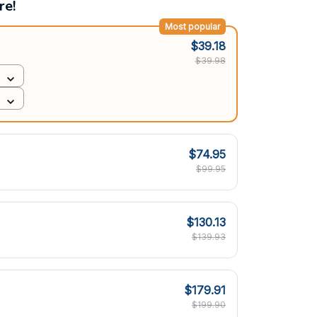
re!
Most popular
$39.18
$39.98
$74.95
$99.95
$130.13
$139.93
$179.91
$199.90