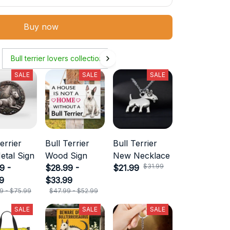
Buy now
Bull terrier lovers collection
SALE
SALE
SALE
errier
Bull Terrier
Bull Terrier
etal Sign
Wood Sign
New Necklace
$31.99
9 -
$28.99 -
$21.99
9
$33.99
9 - $75.99
$47.99 - $52.99
SALE
SALE
SALE