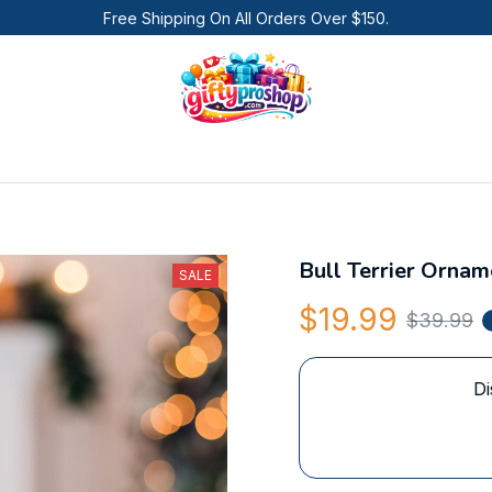
Free Shipping On All Orders Over $150.
Bull Terrier Ornam
SALE
$19.99
$39.99
Di