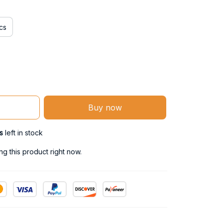
cs
Buy now
s
left in stock
g this product right now.