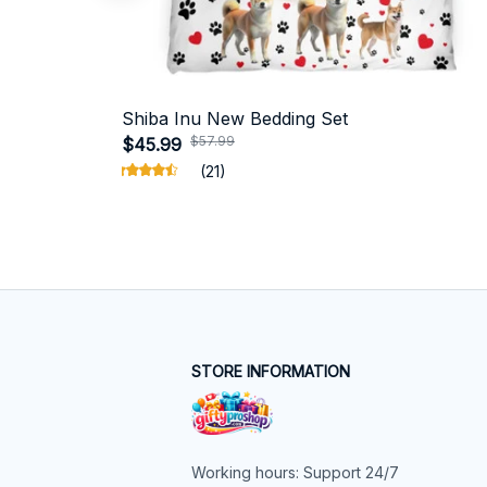
Shiba Inu New Bedding Set
$57.99
$45.99
(21)
STORE INFORMATION
Working hours: Support 24/7
