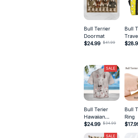
Bull Terrier
Bull T
Doormat
Trave
$41.99
$24.99
$28.
SALE
Bull Terier
Bull T
Hawaiian
Ring
$34.99
Shirts
$24.99
$17.9
SALE