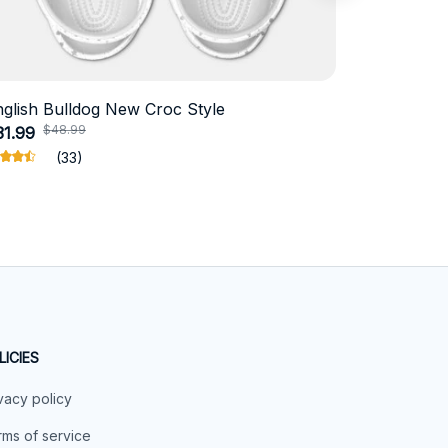
nglish Bulldog New Croc Style
Schnauzer
$48.99
$4
31.99
$18.99
(33)
LICIES
vacy policy
ms of service