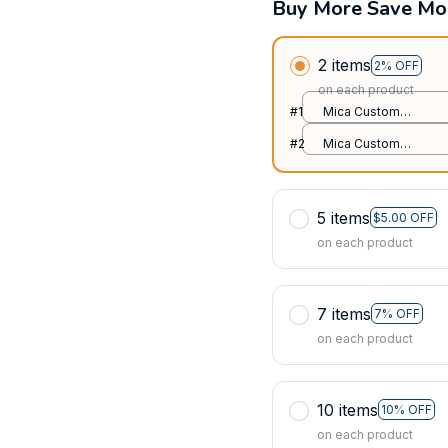
Buy More Save Mo
2 items
2% OFF
on each product
#1
Mica Custom
Ornament / All over
#2
Mica Custom
print / 1 pcs
Ornament / All over
print / 1 pcs
5 items
$5.00 OFF
on each product
7 items
7% OFF
on each product
10 items
10% OFF
on each product