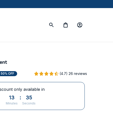
ent
(4.7) 26 reviews
50% OFF
scount only available in
13
:
34
Minutes
Seconds