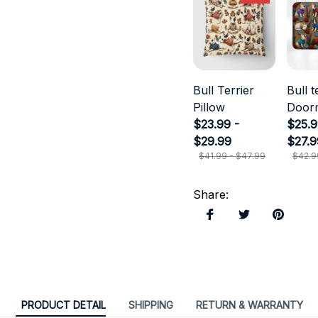
Bull Terrier
Bull t
Pillow
Door
$23.99 -
$25.9
$29.99
$27.9
$41.99 - $47.99
$42.9
Share
:
PRODUCT DETAIL
SHIPPING
RETURN & WARRANTY