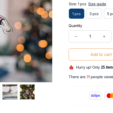
Size: 1 pcs
Size guide
1 pcs
3 pcs
5 p
Quantity
Add to cart
Hurry up! Only
25
item
There are
31
people viewin