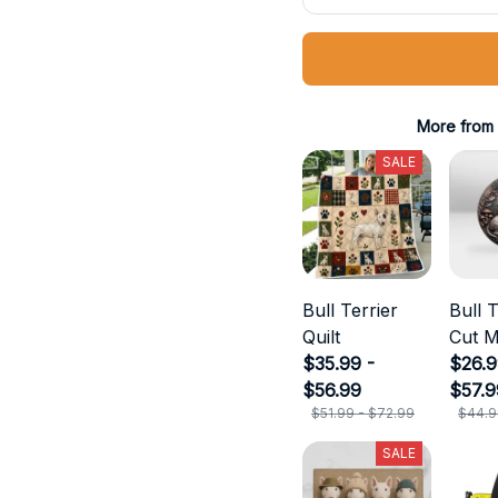
More from
SALE
Bull Terrier
Bull T
Quilt
Cut M
$35.99 -
$26.9
$56.99
$57.9
$51.99 - $72.99
$44.9
SALE