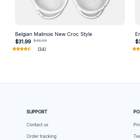
Belgian Malinois New Croc Style
E
$48.99
$31.99
$
(34)
SUPPORT
PO
Contact us
Pri
Order tracking
Ter