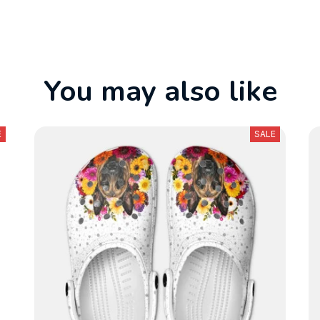
You may also like
E
SALE