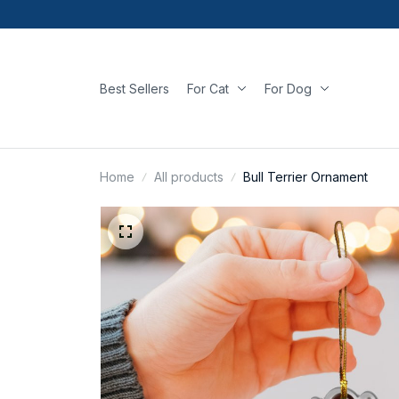
Best Sellers
For Cat
For Dog
Home
All products
Bull Terrier Ornament