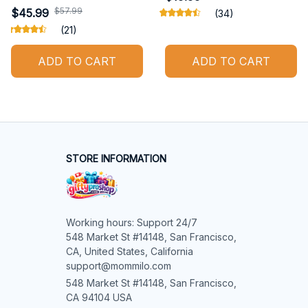
$57.99
$45.99
(34)
(21)
ADD TO CART
ADD TO CART
STORE INFORMATION
Working hours: Support 24/7

548 Market St #14148, San Francisco, 
CA, United States, California

support@mommilo.com
548 Market St #14148, San Francisco, 
CA 94104 USA