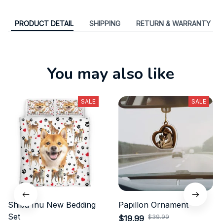
PRODUCT DETAIL
SHIPPING
RETURN & WARRANTY
You may also like
SALE
SALE
Shiba Inu New Bedding
Papillon Ornament
Set
$39.99
$19.99