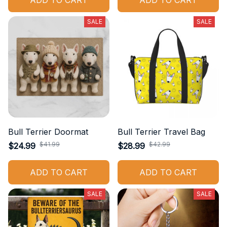
ADD TO CART
ADD TO CART
SALE
SALE
Bull Terrier Doormat
Bull Terrier Travel Bag
$41.99
$42.99
$24.99
$28.99
ADD TO CART
ADD TO CART
SALE
SALE