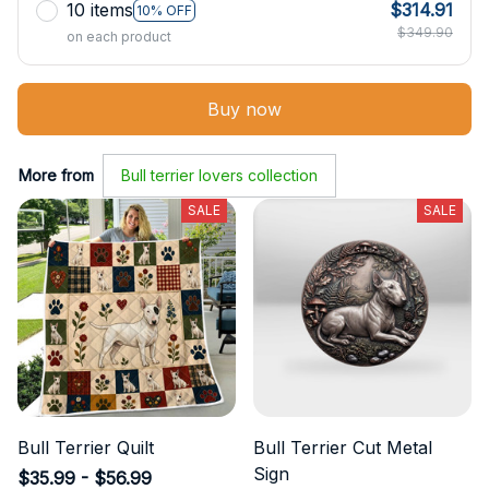
10 items
$314.91
10% OFF
$349.90
on each product
Buy now
More from
Bull terrier lovers collection
SALE
SALE
Bull Terrier Quilt
Bull Terrier Cut Metal
Sign
$35.99 - $56.99