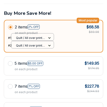
Buy More Save More!
Most popular
2 items
$68.58
2% OFF
$69.98
on each product
#1
Quilt / All over print /
Single
#2
Quilt / All over print /
Single
5 items
$149.95
$5.00 OFF
$174.95
on each product
7 items
$227.78
7% OFF
$244.93
on each product