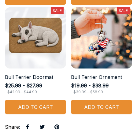
SALE
SALE
Bull Terrier Doormat
Bull Terrier Ornament
$25.99 - $27.99
$19.99 - $38.99
$42.99 - $44.99
$39.99 - $58.99
ADD TO CART
ADD TO CART
Share
: