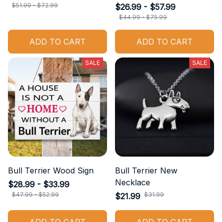
$51.99 - $72.99
$26.99 - $57.99
$44.99 - $75.99
ADD TO CART
ADD TO CART
SALE
SALE
Bull Terrier Wood Sign
Bull Terrier New
Necklace
$28.99 - $33.99
$47.99 - $52.99
$31.99
$21.99