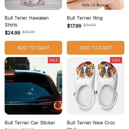
Bull Terier Hawaiian
Bull Terrier Ring
Shirts
$34.99
$17.99
$34.99
$24.99
ADD TO CART
ADD TO CART
SALE
SALE
Bull Terrier Car Sticker
Bull Terrier New Croc