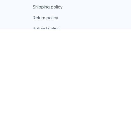
Shipping policy
Return policy
Refund policy
| English (EN) | USD
© 2026 . All rights reserved.