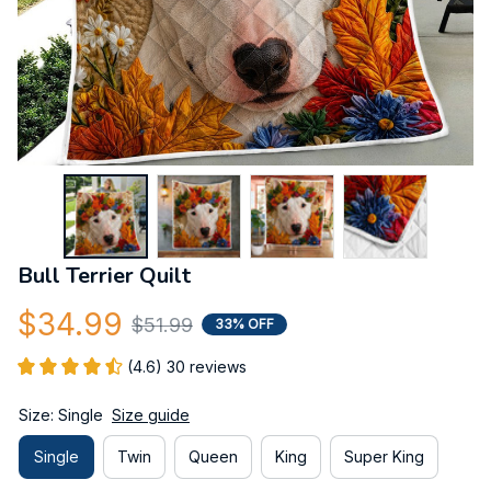
Bull Terrier Quilt
$34.99
$51.99
33% OFF
(4.6) 30 reviews
Size: Single
Size guide
Single
Twin
Queen
King
Super King