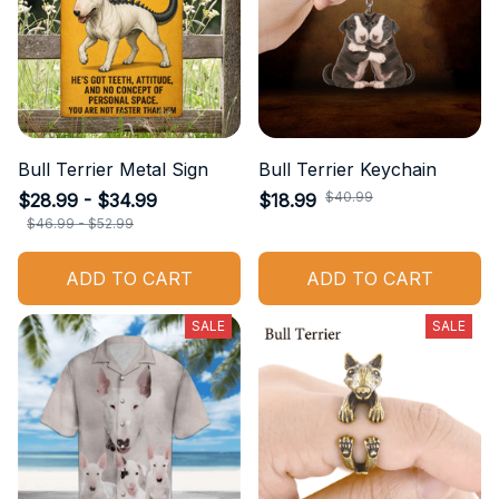
Bull Terrier Metal Sign
Bull Terrier Keychain
$40.99
$28.99 - $34.99
$18.99
$46.99 - $52.99
ADD TO CART
ADD TO CART
SALE
SALE