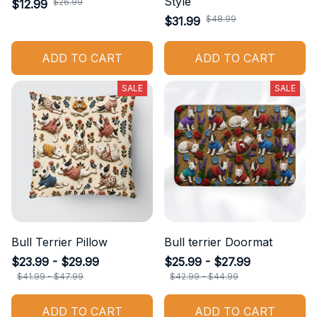
Style
$26.99
$12.99
$48.99
$31.99
ADD TO CART
ADD TO CART
SALE
SALE
Bull Terrier Pillow
Bull terrier Doormat
$23.99 - $29.99
$25.99 - $27.99
$41.99 - $47.99
$42.99 - $44.99
ADD TO CART
ADD TO CART