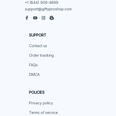
+1 (844) 909-4899
support@giftyproshop.com
SUPPORT
Contact us
Order tracking
FAQs
DMCA
POLICIES
Privacy policy
Terms of service