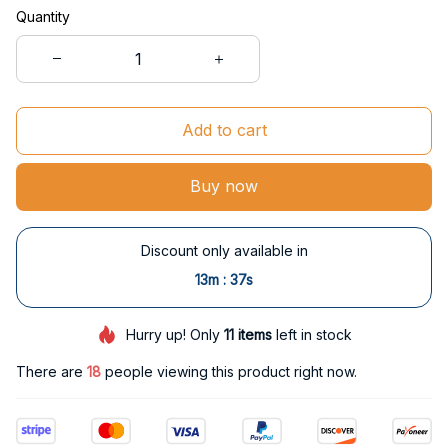
Quantity
Add to cart
Buy now
Discount only available in
:
13m
37s
Hurry up! Only
11
items
left in stock
There are
20
people viewing this product right now.