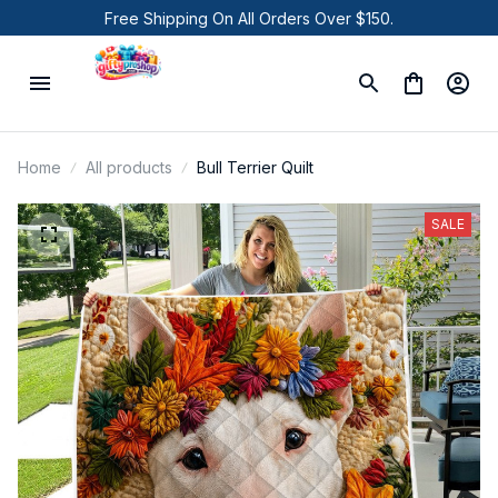
Free Shipping On All Orders Over $150.
Home
All products
Bull Terrier Quilt
SALE