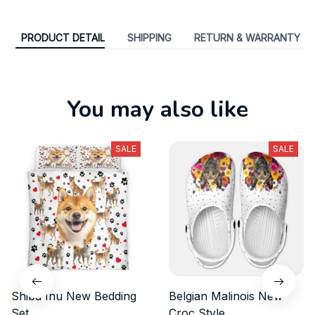
PRODUCT DETAIL
SHIPPING
RETURN & WARRANTY
You may also like
SALE
SALE
Shiba Inu New Bedding
Belgian Malinois New
Set
Croc Style