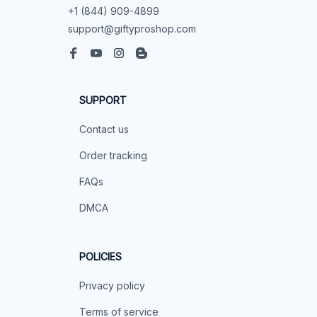
+1 (844) 909-4899
support@giftyproshop.com
SUPPORT
Contact us
Order tracking
FAQs
DMCA
POLICIES
Privacy policy
Terms of service