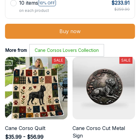
10 items
$233.91
10% OFF
$259.90
on each product
Buy now
More from
Cane Corsos Lovers Collection
SALE
SALE
Cane Corso Quilt
Cane Corso Cut Metal
Sign
$35.99 - $56.99