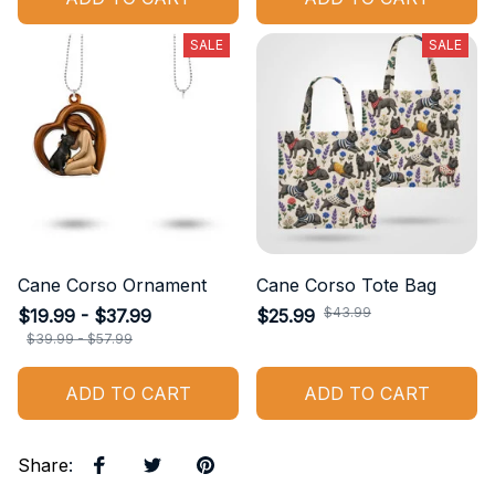
SALE
SALE
Cane Corso Ornament
Cane Corso Tote Bag
$43.99
$19.99 - $37.99
$25.99
$39.99 - $57.99
ADD TO CART
ADD TO CART
Share
: