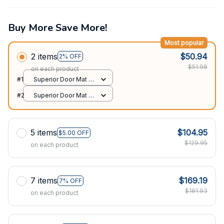
Buy More Save More!
Most popular
2 items
$50.94
2% OFF
$51.98
on each product
#1
Superior Door Mat /
All over print /
#2
Superior Door Mat /
24x16in
All over print /
24x16in
5 items
$104.95
$5.00 OFF
$129.95
on each product
7 items
$169.19
7% OFF
$181.93
on each product