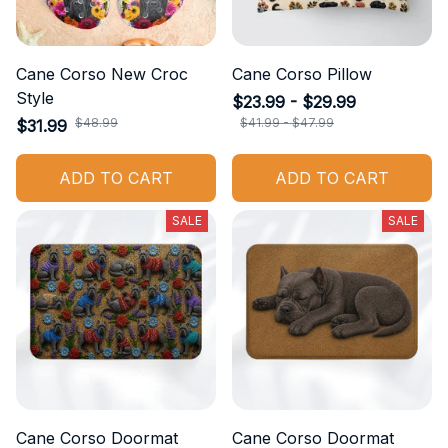
Cane Corso New Croc
Cane Corso Pillow
Style
$23.99 - $29.99
$48.99
$41.99 - $47.99
$31.99
ADD TO CART
ADD TO CART
SALE
SALE
Cane Corso Doormat
Cane Corso Doormat