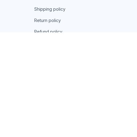
Shipping policy
Return policy
Refund policy
| English (EN) | USD
© 2026 . All rights reserved.