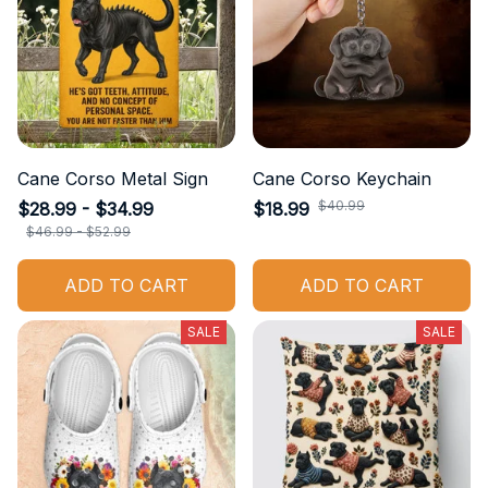
Cane Corso Metal Sign
Cane Corso Keychain
$40.99
$28.99 - $34.99
$18.99
$46.99 - $52.99
ADD TO CART
ADD TO CART
SALE
SALE