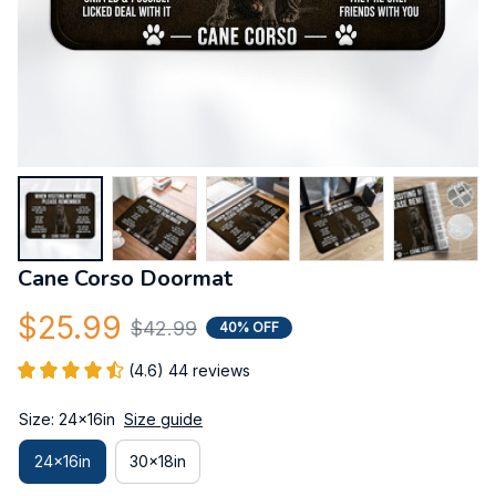
Cane Corso Doormat
$25.99
$42.99
40% OFF
(4.6) 44 reviews
Size: 24x16in
Size guide
24x16in
30x18in