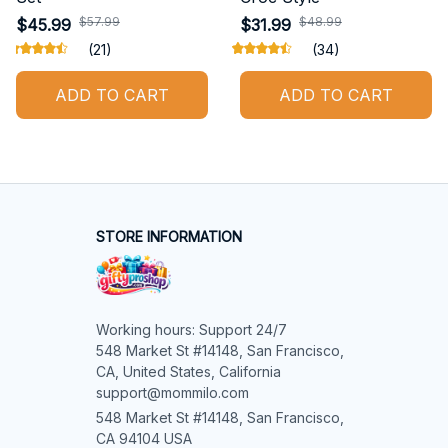
$57.99
$48.99
$45.99
$31.99
(21)
(34)
ADD TO CART
ADD TO CART
STORE INFORMATION
Working hours: Support 24/7

548 Market St #14148, San Francisco, 
CA, United States, California

support@mommilo.com
548 Market St #14148, San Francisco, 
CA 94104 USA