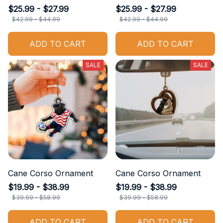
$25.99 - $27.99
$25.99 - $27.99
$42.99 - $44.99
$42.99 - $44.99
ADD TO CART
ADD TO CART
SALE
SALE
Cane Corso Ornament
Cane Corso Ornament
$19.99 - $38.99
$19.99 - $38.99
$39.99 - $58.99
$39.99 - $58.99
ADD TO CART
ADD TO CART