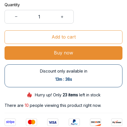
Quantity
Add to cart
Buy now
Discount only available in
:
13m
37s
Hurry up! Only
23
items
left in stock
There are
10
people viewing this product right now.