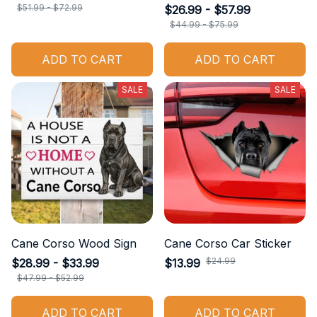
$51.99 - $72.99
$26.99 - $57.99
$44.99 - $75.99
ADD TO CART
ADD TO CART
SALE
SALE
Cane Corso Wood Sign
Cane Corso Car Sticker
$24.99
$28.99 - $33.99
$13.99
$47.99 - $52.99
ADD TO CART
ADD TO CART