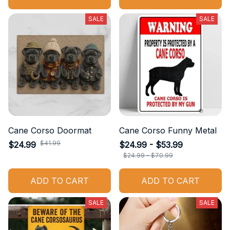
SALE
SALE
Cane Corso Doormat
Cane Corso Funny Metal
$41.99
$24.99
$24.99 - $53.99
$24.99 - $70.99
ADD TO CART
ADD TO CART
SALE
SALE