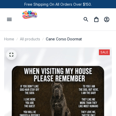
Free Shipping On All Orders Over $150.
Home
All products
Cane Corso Doormat
SALE