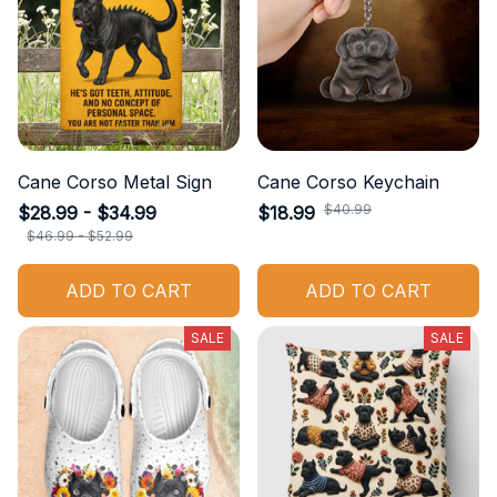
Cane Corso Metal Sign
Cane Corso Keychain
$40.99
$28.99 - $34.99
$18.99
$46.99 - $52.99
ADD TO CART
ADD TO CART
SALE
SALE