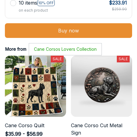
10 items
$233.91
10% OFF
$259.90
on each product
Buy now
More from
Cane Corsos Lovers Collection
SALE
SALE
Cane Corso Quilt
Cane Corso Cut Metal
Sign
$35.99 - $56.99