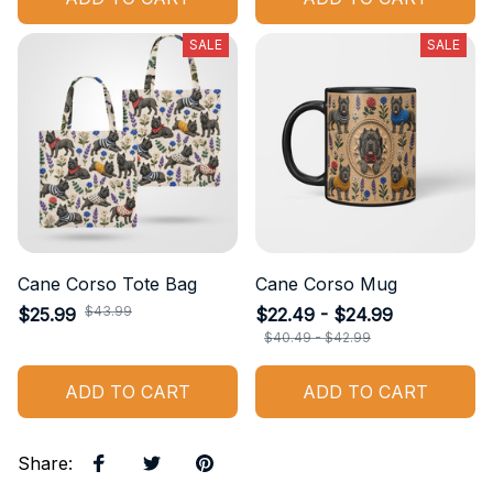
SALE
SALE
Cane Corso Tote Bag
Cane Corso Mug
$43.99
$25.99
$22.49 - $24.99
$40.49 - $42.99
ADD TO CART
ADD TO CART
Share
: