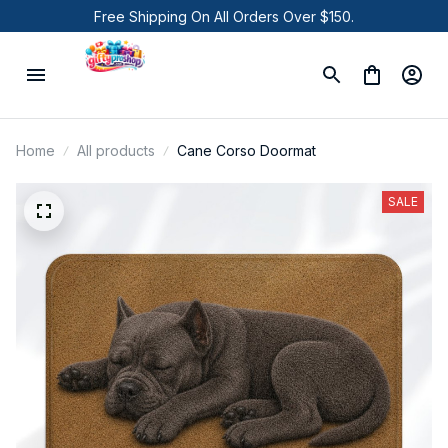
Free Shipping On All Orders Over $150.
Home
All products
Cane Corso Doormat
SALE