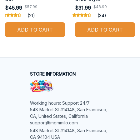
$57.99
$48.99
$45.99
$31.99
(21)
(34)
ADD TO CART
ADD TO CART
STORE INFORMATION
Working hours: Support 24/7

548 Market St #14148, San Francisco, 
CA, United States, California

support@mommilo.com
548 Market St #14148, San Francisco, 
CA 94104 USA