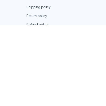
Shipping policy
Return policy
Refund policy
| English (EN) | USD
© 2026 . All rights reserved.