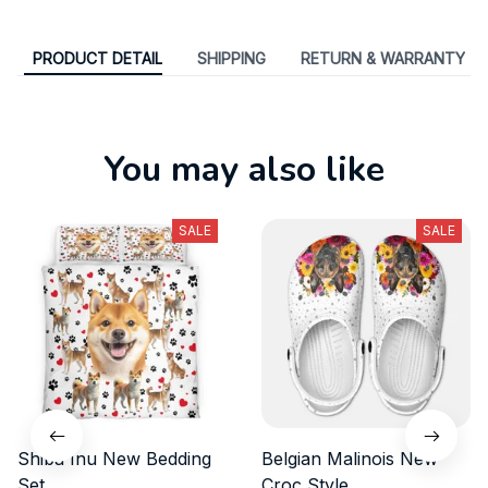
PRODUCT DETAIL
SHIPPING
RETURN & WARRANTY
You may also like
SALE
SALE
Shiba Inu New Bedding
Belgian Malinois New
Set
Croc Style