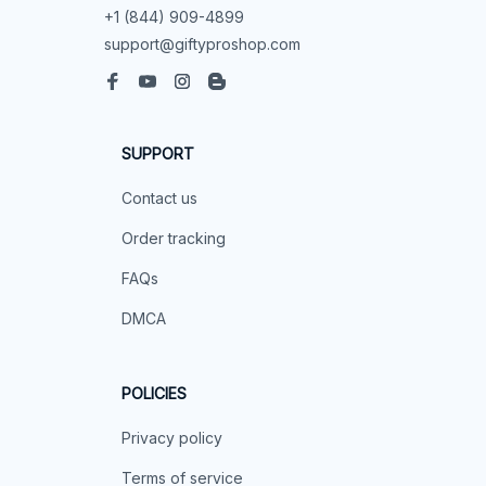
+1 (844) 909-4899
support@giftyproshop.com
SUPPORT
Contact us
Order tracking
FAQs
DMCA
POLICIES
Privacy policy
Terms of service