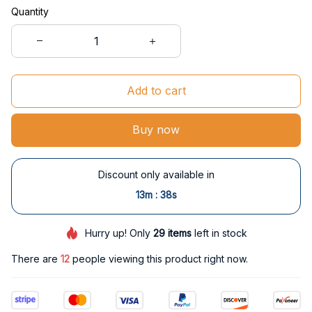
Quantity
Add to cart
Buy now
Discount only available in
:
13m
38s
Hurry up! Only
29
items
left in stock
There are
16
people viewing this product right now.