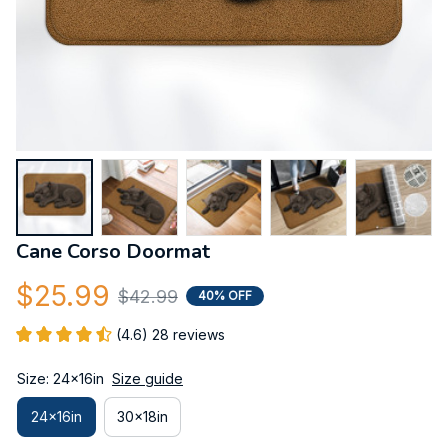
Cane Corso Doormat
$25.99
$42.99
40% OFF
(4.6) 28 reviews
Size: 24x16in
Size guide
24x16in
30x18in