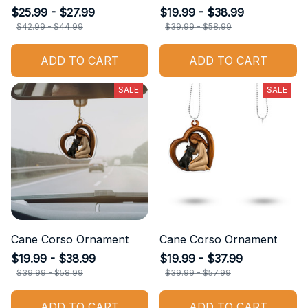
$25.99 - $27.99
$19.99 - $38.99
$42.99 - $44.99
$39.99 - $58.99
ADD TO CART
ADD TO CART
SALE
SALE
Cane Corso Ornament
Cane Corso Ornament
$19.99 - $38.99
$19.99 - $37.99
$39.99 - $58.99
$39.99 - $57.99
ADD TO CART
ADD TO CART