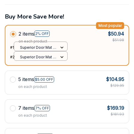
Buy More Save More!
Most popular
2 items
$50.94
2% OFF
$51.98
on each product
#1
Superior Door Mat /
All over print /
#2
Superior Door Mat /
24x16in
All over print /
24x16in
5 items
$104.95
$5.00 OFF
$129.95
on each product
7 items
$169.19
7% OFF
$181.93
on each product