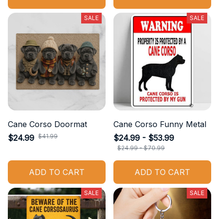
SALE
SALE
Cane Corso Doormat
Cane Corso Funny Metal
$41.99
$24.99
$24.99 - $53.99
$24.99 - $70.99
ADD TO CART
ADD TO CART
SALE
SALE