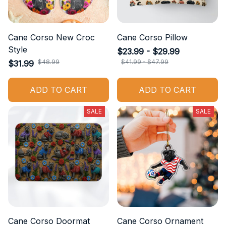
Cane Corso New Croc
Cane Corso Pillow
Style
$23.99 - $29.99
$48.99
$41.99 - $47.99
$31.99
ADD TO CART
ADD TO CART
SALE
SALE
Cane Corso Doormat
Cane Corso Ornament