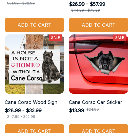
$51.99 - $72.99
$26.99 - $57.99
$44.99 - $75.99
ADD TO CART
ADD TO CART
SALE
SALE
Cane Corso Wood Sign
Cane Corso Car Sticker
$24.99
$28.99 - $33.99
$13.99
$47.99 - $52.99
ADD TO CART
ADD TO CART