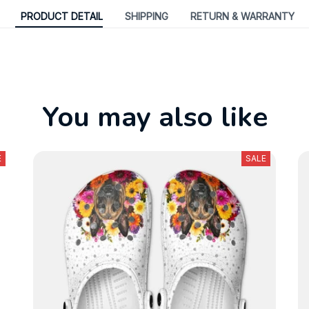
PRODUCT DETAIL
SHIPPING
RETURN & WARRANTY
You may also like
E
SALE