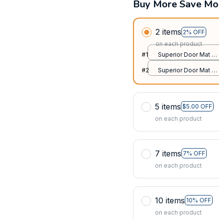
Buy More Save Mo
2 items
2% OFF
on each product
#1
Superior Door Mat /
All over print /
#2
Superior Door Mat /
24x16in
All over print /
24x16in
5 items
$5.00 OFF
on each product
7 items
7% OFF
on each product
10 items
10% OFF
on each product