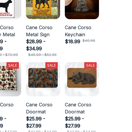
 Corso
Cane Corso
Cane Corso
 Metal
Metal Sign
Keychain
$40.99
9 -
$28.99 -
$18.99
99
$34.99
9 - $70.99
$46.99 - $52.99
SALE
SALE
SALE
 Corso
Cane Corso
Cane Corso
w
Doormat
Doormat
9 -
$25.99 -
$25.99 -
99
$27.99
$27.99
9 - $47.99
$42.99 - $44.99
$42.99 - $44.99