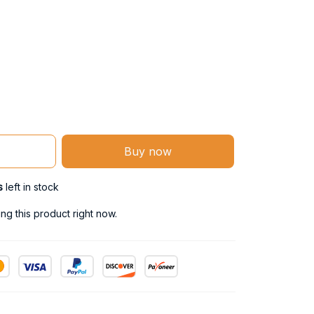
Buy now
s
left in stock
g this product right now.