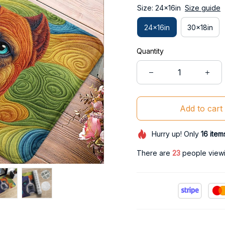
Size: 24x16in
Size guide
24x16in
30x18in
Quantity
Add to cart
Hurry up! Only
16
item
There are
26
people viewin