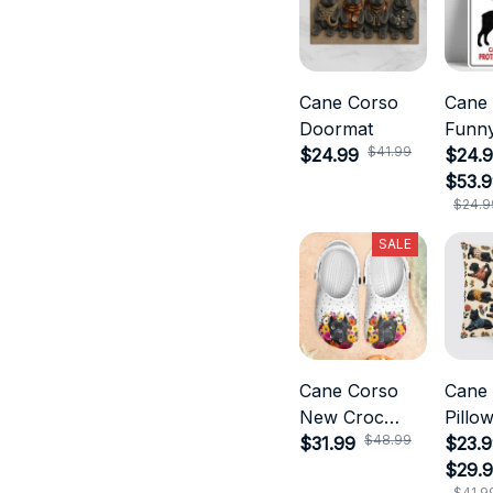
Cane Corso
Cane
Doormat
Funny
$41.99
$24.99
$24.9
$53.
$24.9
SALE
Cane Corso
Cane
New Croc
Pillo
$48.99
Style
$31.99
$23.9
$29.
$41.9