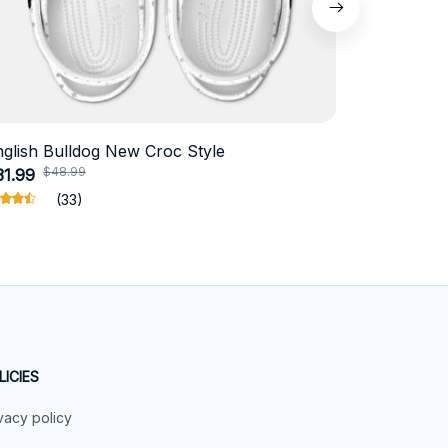
nglish Bulldog New Croc Style
Schnauzer
$48.99
$4
31.99
$18.99
(33)
LICIES
vacy policy