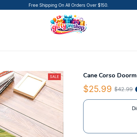
Free Shipping On All Orders Over $150.
Cane Corso Doorm
SALE
$25.99
$42.99
Di