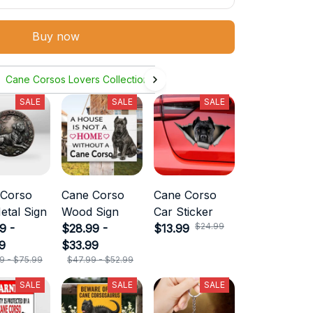
Buy now
Cane Corsos Lovers Collection
SALE
SALE
SALE
 Corso
Cane Corso
Cane Corso
etal Sign
Wood Sign
Car Sticker
$24.99
9 -
$28.99 -
$13.99
9
$33.99
9 - $75.99
$47.99 - $52.99
SALE
SALE
SALE