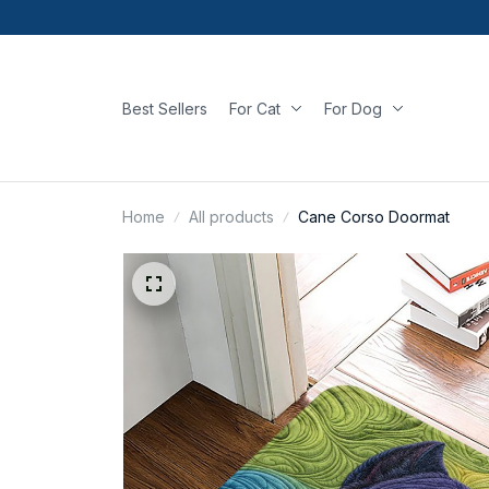
Best Sellers
For Cat
For Dog
Home
All products
Cane Corso Doormat