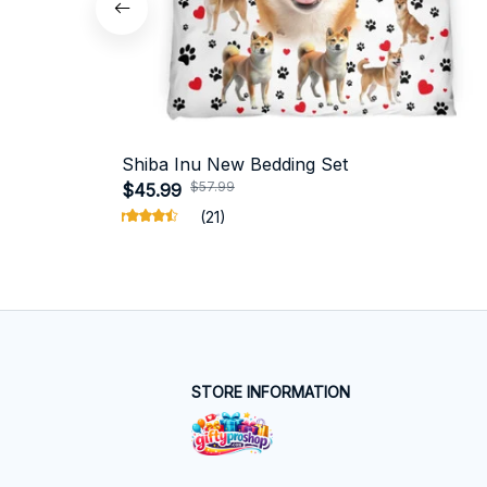
Shiba Inu New Bedding Set
$57.99
$45.99
(21)
STORE INFORMATION