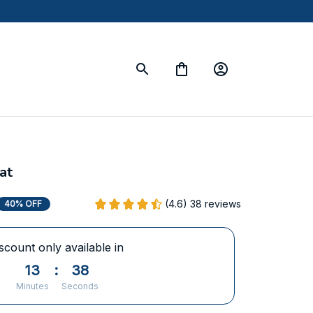
at
(4.6) 38 reviews
40% OFF
scount only available in
13
:
37
Minutes
Seconds