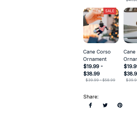
SALE
Cane Corso
Cane
Ornament
Orna
$19.99 -
$19.9
$38.99
$38.
$39.99 - $58.99
$39.9
Share
: