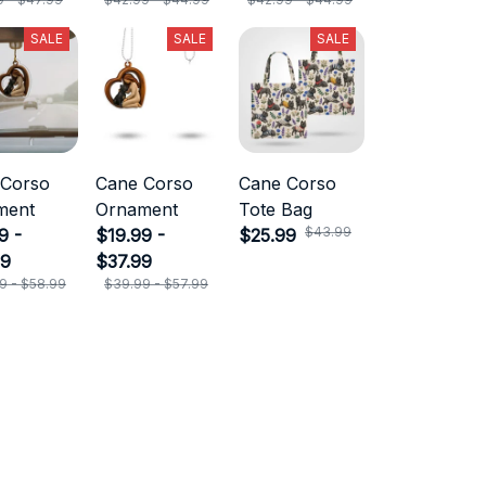
SALE
SALE
SALE
 Corso
Cane Corso
Cane Corso
ment
Ornament
Tote Bag
$43.99
9 -
$19.99 -
$25.99
99
$37.99
9 - $58.99
$39.99 - $57.99