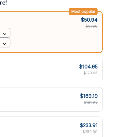
re!
Most popular
$50.94
$51.98
$104.95
$129.95
$169.19
$181.93
$233.91
$259.90