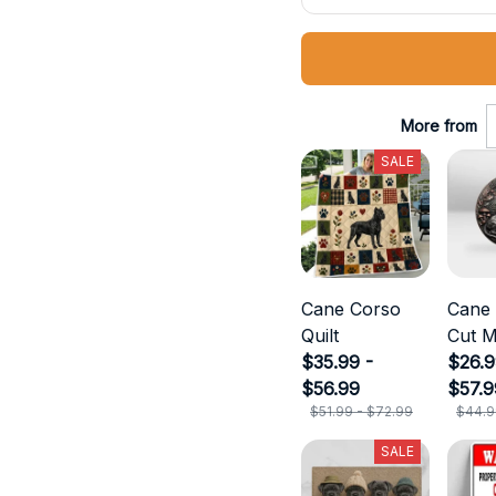
More from
SALE
Cane Corso
Cane
Quilt
Cut M
$35.99 -
$26.9
$56.99
$57.9
$51.99 - $72.99
$44.9
SALE