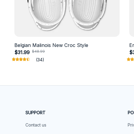
Belgian Malinois New Croc Style
E
$48.99
$31.99
$
(34)
SUPPORT
PO
Contact us
Pri