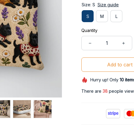
Size: S
Size guide
S
M
L
Quantity
Add to cart
Hurry up! Only
10
item
There are
38
people viewin