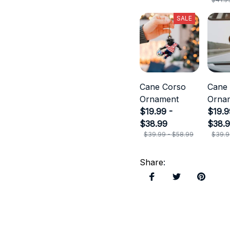
SALE
Cane Corso
Cane
Ornament
Orna
$19.99 -
$19.9
$38.99
$38.
$39.99 - $58.99
$39.9
Share
: