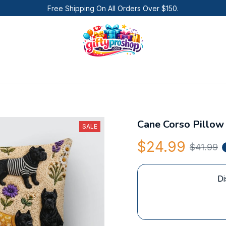
Free Shipping On All Orders Over $150.
Cane Corso Pillow
SALE
$24.99
$41.99
Di