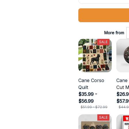
More from
SALE
Cane Corso
Cane
Quilt
Cut M
$35.99 -
$26.9
$56.99
$57.9
$51.99 - $72.99
$44.9
SALE