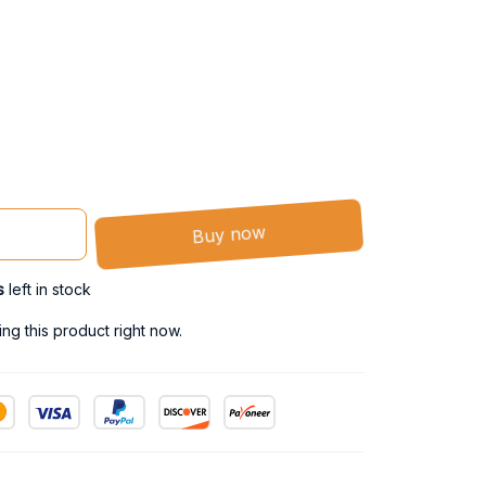
Buy now
s
left in stock
g this product right now.