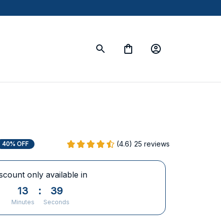
(4.6) 25 reviews
40% OFF
scount only available in
13
:
38
Minutes
Seconds