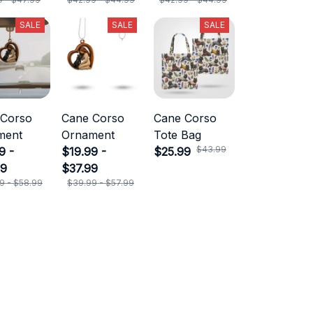
SALE
SALE
SALE
 Corso
Cane Corso
Cane Corso
ment
Ornament
Tote Bag
$43.99
9 -
$19.99 -
$25.99
99
$37.99
9 - $58.99
$39.99 - $57.99