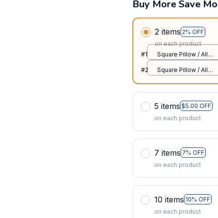
Buy More Save Mo
2 items
2% OFF
on each product
#1
Square Pillow / All
over print / S
#2
Square Pillow / All
over print / S
5 items
$5.00 OFF
on each product
7 items
7% OFF
on each product
10 items
10% OFF
on each product