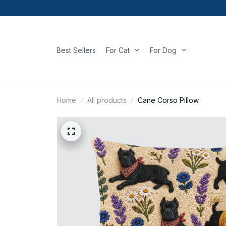
Best Sellers
For Cat
For Dog
Home
All products
Cane Corso Pillow