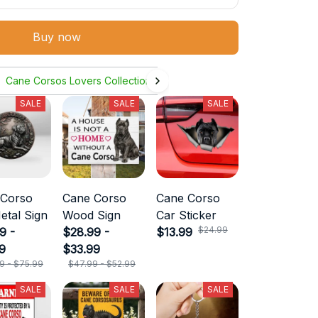
Buy now
Cane Corsos Lovers Collection
SALE
SALE
SALE
 Corso
Cane Corso
Cane Corso
etal Sign
Wood Sign
Car Sticker
$24.99
9 -
$28.99 -
$13.99
9
$33.99
9 - $75.99
$47.99 - $52.99
SALE
SALE
SALE