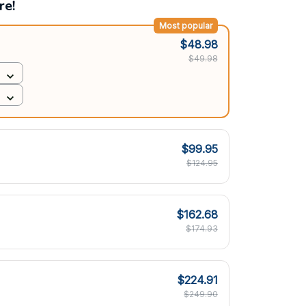
re!
Most popular
$48.98
$49.98
$99.95
$124.95
$162.68
$174.93
$224.91
$249.90