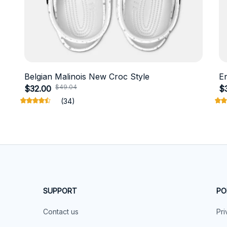
Belgian Malinois New Croc Style
E
$49.04
$32.00
$
(34)
SUPPORT
PO
Contact us
Pri