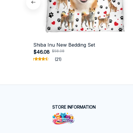
Shiba Inu New Bedding Set
$58.08
$46.08
(21)
STORE INFORMATION