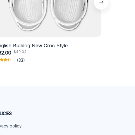
nglish Bulldog New Croc Style
Schnauzer
$49.04
$41.
32.00
$19.11
(33)
LICIES
vacy policy