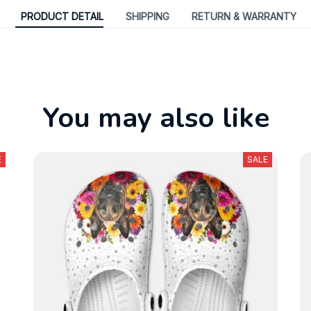
PRODUCT DETAIL
SHIPPING
RETURN & WARRANTY
You may also like
E
SALE