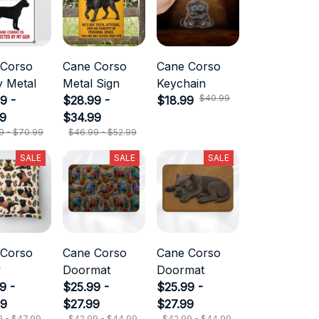
 Corso
Cane Corso
Cane Corso
 Metal
Metal Sign
Keychain
$40.99
9 -
$28.99 -
$18.99
99
$34.99
9 - $70.99
$46.99 - $52.99
SALE
SALE
SALE
 Corso
Cane Corso
Cane Corso
w
Doormat
Doormat
9 -
$25.99 -
$25.99 -
99
$27.99
$27.99
9 - $47.99
$42.99 - $44.99
$42.99 - $44.99