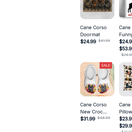
Cane Corso
Cane
Doormat
Funny
$41.99
$24.99
$24.9
$53.
$24.9
SALE
Cane Corso
Cane
New Croc
Pillo
$48.99
Style
$31.99
$23.9
$29.
$41.9