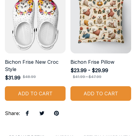
Bichon Frise New Croc
Bichon Frise Pillow
Style
$23.99 - $29.99
$48.99
$41.99 - $47.99
$31.99
ADD TO CART
ADD TO CART
Share
: