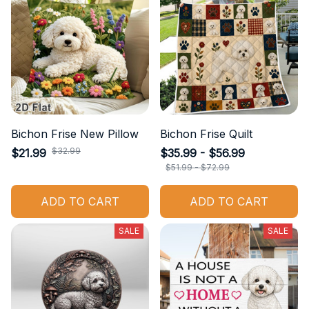
Bichon Frise New Pillow
Bichon Frise Quilt
$32.99
$21.99
$35.99 - $56.99
$51.99 - $72.99
ADD TO CART
ADD TO CART
SALE
SALE