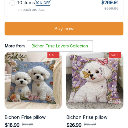
10 items
$269.91
10% OFF
$299.90
on each product
Buy now
More from
Bichon Frise Lovers Collecton
SALE
SALE
Bichon Frise pillow
Bichon Frise pillow
$31.99
$38.99
$18.99
$26.99