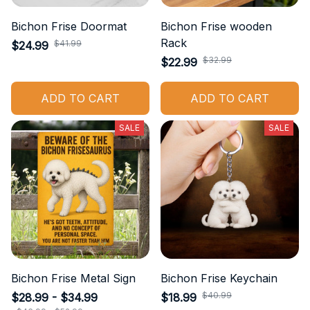
Bichon Frise Doormat
Bichon Frise wooden
Rack
$41.99
$24.99
$32.99
$22.99
ADD TO CART
ADD TO CART
SALE
SALE
Bichon Frise Metal Sign
Bichon Frise Keychain
$40.99
$28.99 - $34.99
$18.99