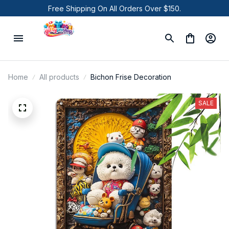
Free Shipping On All Orders Over $150.
Home
All products
Bichon Frise Decoration
SALE