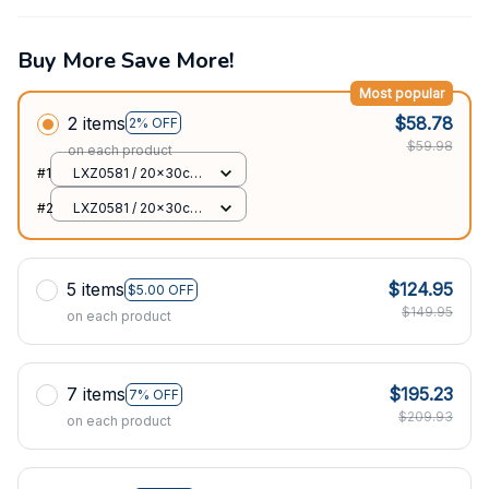
Buy More Save More!
Most popular
2 items
$58.78
2% OFF
$59.98
on each product
#1
LXZ0581 / 20x30cm
7.87x11.8in
#2
LXZ0581 / 20x30cm
7.87x11.8in
5 items
$124.95
$5.00 OFF
$149.95
on each product
7 items
$195.23
7% OFF
$209.93
on each product