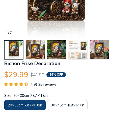
1 / 7
Bichon Frise Decoration
$29.99
$41.99
29% OFF
(4.9) 25 reviews
Size: 20x30cm 7.87x11.8in
20x30cm 7.87x11.8in
30x45cm 11.8x17.7in