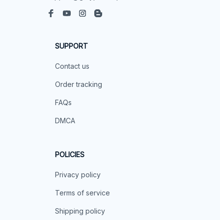
SUPPORT
Contact us
Order tracking
FAQs
DMCA
POLICIES
Privacy policy
Terms of service
Shipping policy