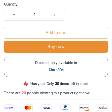
Quantity
Add to cart
Buy now
Discount only available in
:
13m
38s
Hurry up! Only
39
items
left in stock
There are
24
people viewing this product right now.