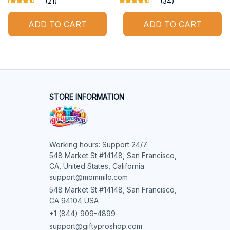
(21)
(34)
ADD TO CART
ADD TO CART
STORE INFORMATION
Working hours: Support 24/7

548 Market St #14148, San Francisco, 
CA, United States, California

support@mommilo.com
548 Market St #14148, San Francisco, 
CA 94104 USA
+1 (844) 909-4899
support@giftyproshop.com