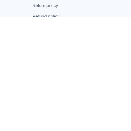
Return policy
Refund policy
| English (EN) | USD
© 2026 . All rights reserved.