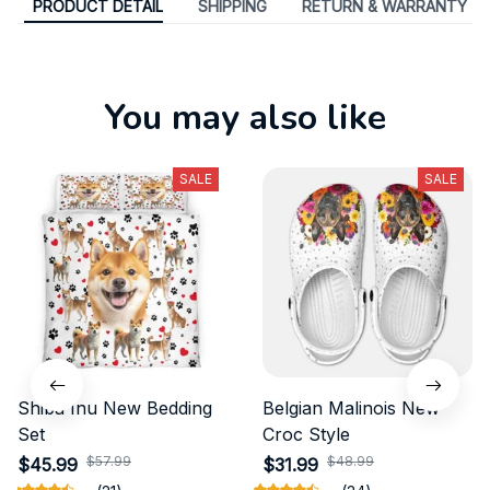
PRODUCT DETAIL
SHIPPING
RETURN & WARRANTY
You may also like
SALE
SALE
Shiba Inu New Bedding
Belgian Malinois New
Set
Croc Style
$57.99
$48.99
$45.99
$31.99