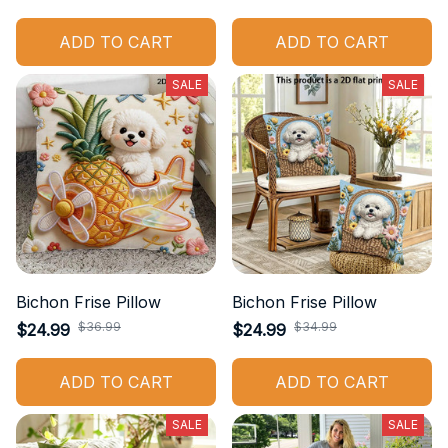
ADD TO CART
ADD TO CART
SALE
SALE
Bichon Frise Pillow
Bichon Frise Pillow
$36.99
$34.99
$24.99
$24.99
ADD TO CART
ADD TO CART
SALE
SALE