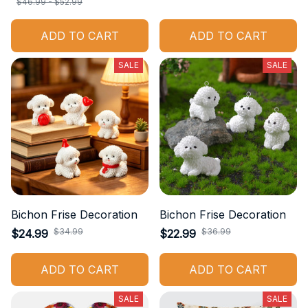
$46.99 - $52.99
ADD TO CART
ADD TO CART
SALE
SALE
Bichon Frise Decoration
Bichon Frise Decoration
$34.99
$36.99
$24.99
$22.99
ADD TO CART
ADD TO CART
SALE
SALE