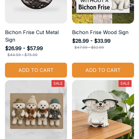
Bichon Frise Cut Metal
Bichon Frise Wood Sign
Sign
$28.99 - $33.99
$47.99 - $52.99
$26.99 - $57.99
$44.99 - $75.99
ADD TO CART
ADD TO CART
SALE
SALE