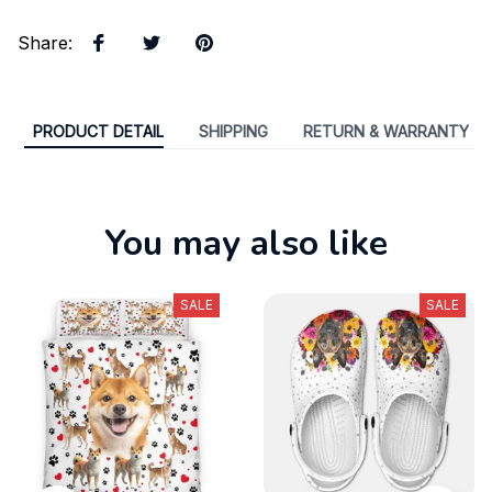
Share
:
PRODUCT DETAIL
SHIPPING
RETURN & WARRANTY
You may also like
SALE
SALE