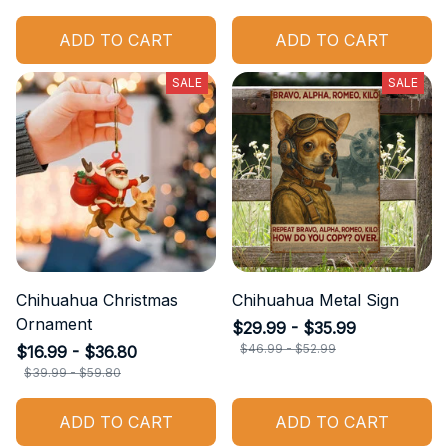
ADD TO CART
ADD TO CART
SALE
SALE
Chihuahua Christmas
Chihuahua Metal Sign
Ornament
$29.99 - $35.99
$46.99 - $52.99
$16.99 - $36.80
$39.99 - $59.80
ADD TO CART
ADD TO CART