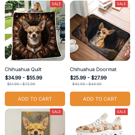
SALE
SALE
Chihuahua Quilt
Chihuahua Doormat
$34.99 - $55.99
$25.99 - $27.99
$51.99 - $72.99
$42.99 - $44.99
ADD TO CART
ADD TO CART
SALE
SALE