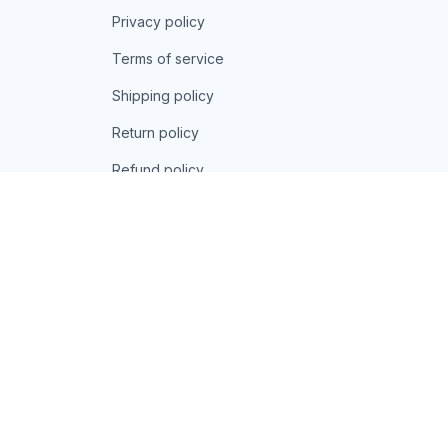
Privacy policy
Terms of service
Shipping policy
Return policy
Refund policy
| English (EN) | USD
© 2026 . All rights reserved.