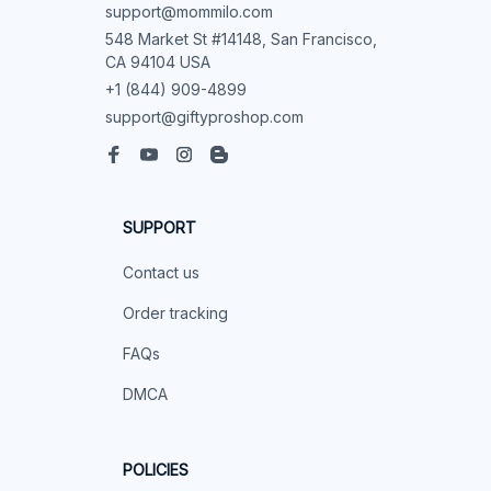
support@mommilo.com
548 Market St #14148, San Francisco, 
CA 94104 USA
+1 (844) 909-4899
support@giftyproshop.com
SUPPORT
Contact us
Order tracking
FAQs
DMCA
POLICIES