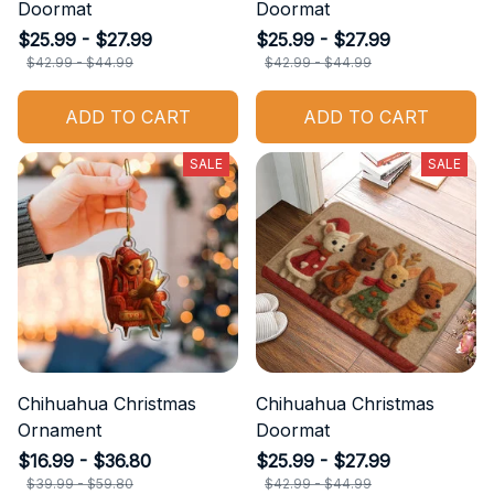
Doormat
Doormat
$25.99 - $27.99
$25.99 - $27.99
$42.99 - $44.99
$42.99 - $44.99
ADD TO CART
ADD TO CART
SALE
SALE
Chihuahua Christmas
Chihuahua Christmas
Ornament
Doormat
$16.99 - $36.80
$25.99 - $27.99
$39.99 - $59.80
$42.99 - $44.99