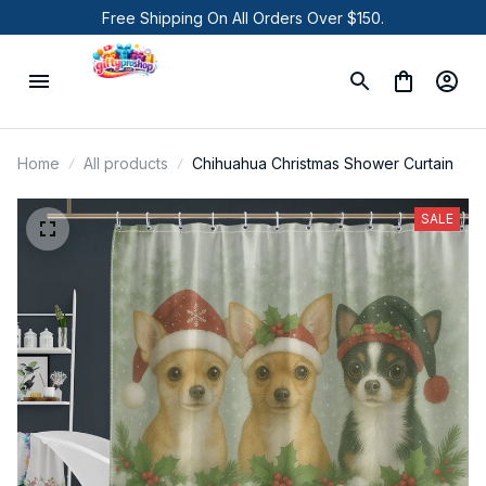
Free Shipping On All Orders Over $150.
Home
All products
Chihuahua Christmas Shower Curtain
SALE