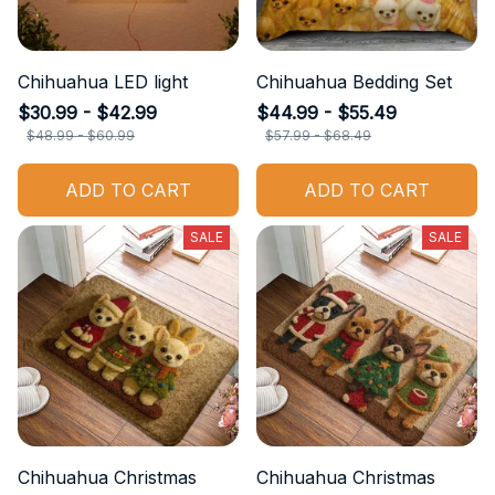
Chihuahua LED light
Chihuahua Bedding Set
$30.99 - $42.99
$44.99 - $55.49
$48.99 - $60.99
$57.99 - $68.49
ADD TO CART
ADD TO CART
SALE
SALE
Chihuahua Christmas
Chihuahua Christmas