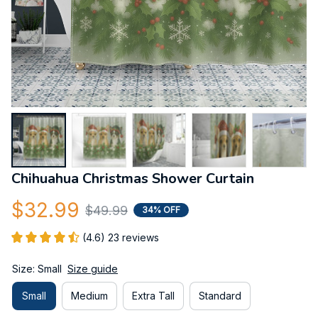
Chihuahua Christmas Shower Curtain
$32.99
$49.99
34% OFF
(4.6) 23 reviews
Size: Small
Size guide
Small
Medium
Extra Tall
Standard