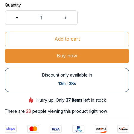
Quantity
Add to cart
Buy now
Discount only available in
:
13m
37s
Hurry up! Only
37
items
left in stock
There are
30
people viewing this product right now.