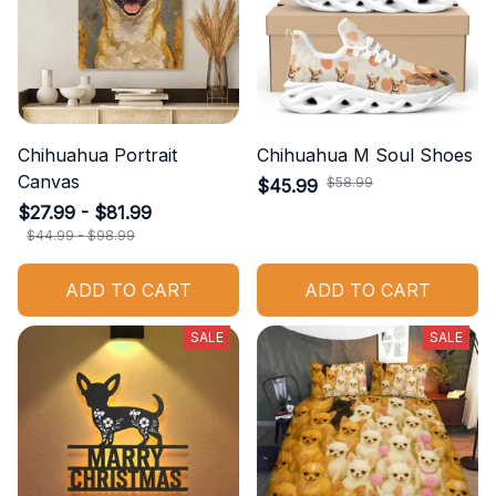
Chihuahua Portrait
Chihuahua M Soul Shoes
Canvas
$58.99
$45.99
$27.99 - $81.99
$44.99 - $98.99
ADD TO CART
ADD TO CART
SALE
SALE