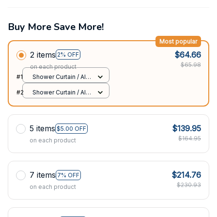
Buy More Save More!
Most popular
2 items
$64.66
2% OFF
$65.98
on each product
#1
Shower Curtain / All
over print / Small
#2
Shower Curtain / All
over print / Small
5 items
$139.95
$5.00 OFF
$164.95
on each product
7 items
$214.76
7% OFF
$230.93
on each product