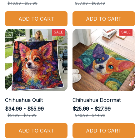
$46.99 - $52.99
$57.99 - $68.49
ADD TO CART
ADD TO CART
SALE
SALE
Chihuahua Quilt
Chihuahua Doormat
$34.99 - $55.99
$25.99 - $27.99
$51.99 - $72.99
$42.99 - $44.99
ADD TO CART
ADD TO CART