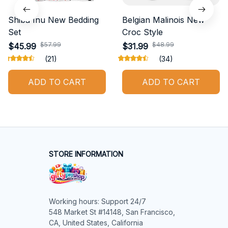
Shiba Inu New Bedding
Belgian Malinois New
Set
Croc Style
$57.99
$48.99
$45.99
$31.99
(21)
(34)
ADD TO CART
ADD TO CART
STORE INFORMATION
Working hours: Support 24/7

548 Market St #14148, San Francisco, 
CA, United States, California
