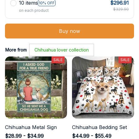
10 items
$296.91
10% OFF
$329.90
on each product
Buy now
More from
Chihuahua lover collection
SALE
SALE
Chihuahua Metal Sign
Chihuahua Bedding Set
$28.99 - $34.99
$44.99 - $55.49