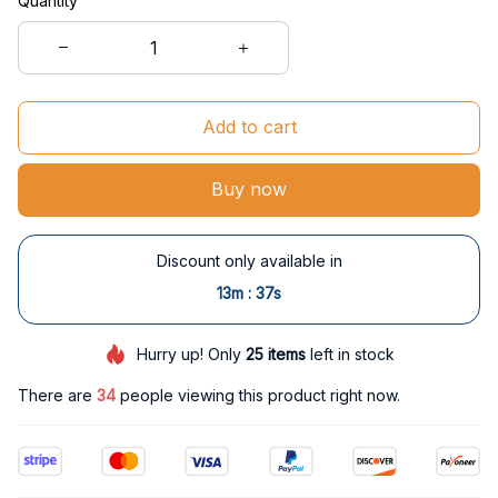
Quantity
Add to cart
Buy now
Discount only available in
:
13m
37s
Hurry up! Only
25
items
left in stock
There are
34
people viewing this product right now.