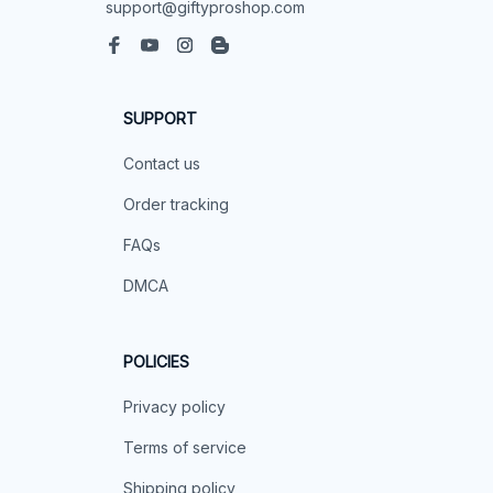
support@giftyproshop.com
SUPPORT
Contact us
Order tracking
FAQs
DMCA
POLICIES
Privacy policy
Terms of service
Shipping policy