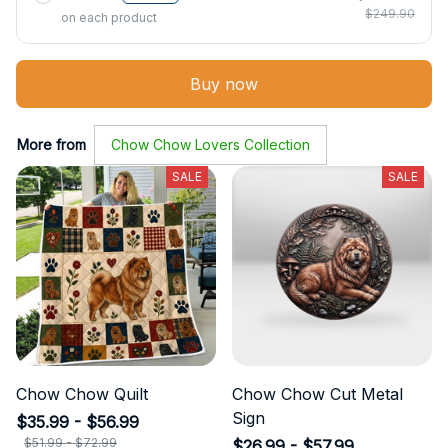
$249.90
on each product
Buy now
More from
Chow Chow Lovers Collection
SALE
SALE
Chow Chow Quilt
Chow Chow Cut Metal
Sign
$35.99 - $56.99
$51.99 - $72.99
$26.99 - $57.99