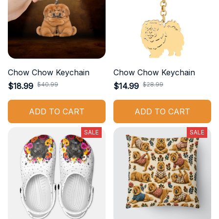
Chow Chow Keychain
Chow Chow Keychain
$40.99
$28.99
$18.99
$14.99
ADD TO CART
ADD TO CART
SALE
SALE