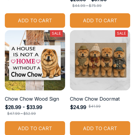
$44.99 - $75.99
ADD TO CART
ADD TO CART
SALE
SALE
Chow Chow Wood Sign
Chow Chow Doormat
$41.99
$28.99 - $33.99
$24.99
$47.99 - $52.99
ADD TO CART
ADD TO CART