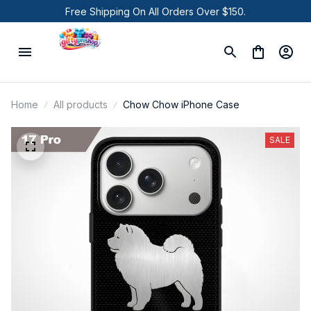
Free Shipping On All Orders Over $150.
Home
All products
Chow Chow iPhone Case
SALE