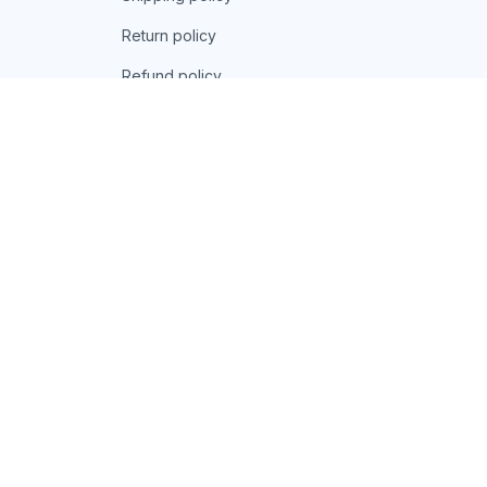
Return policy
Refund policy
| English (EN) | USD
© 2026 . All rights reserved.