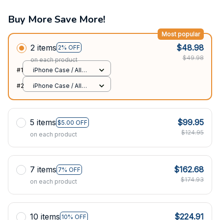
Buy More Save More!
Most popular
2 items
$48.98
2% OFF
$49.98
on each product
#1
iPhone Case / All
over print / 11 Case
#2
iPhone Case / All
over print / 11 Case
5 items
$99.95
$5.00 OFF
$124.95
on each product
7 items
$162.68
7% OFF
$174.93
on each product
10 items
$224.91
10% OFF