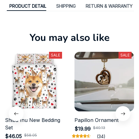
PRODUCT DETAIL
SHIPPING
RETURN & WARRANTY
You may also like
SALE
SALE
Shiba Inu New Bedding
Papillon Ornament
Set
$40.13
$19.99
$58.05
$46.05
(34)