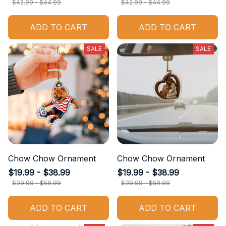
$42.99 - $44.99
$42.99 - $44.99
ADD TO CART
ADD TO CART
SALE
SALE
Chow Chow Ornament
Chow Chow Ornament
$19.99 - $38.99
$19.99 - $38.99
$39.99 - $58.99
$39.99 - $58.99
ADD TO CART
ADD TO CART