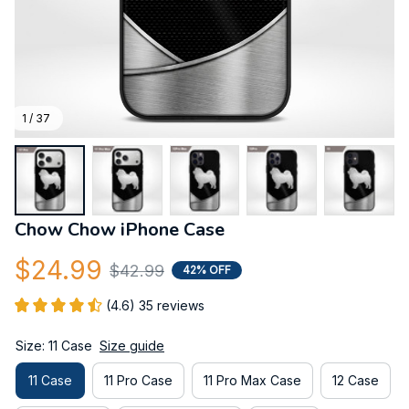
1 / 37
Chow Chow iPhone Case
$24.99
$42.99
42% OFF
(4.6) 35 reviews
Size: 11 Case
Size guide
11 Case
11 Pro Case
11 Pro Max Case
12 Case