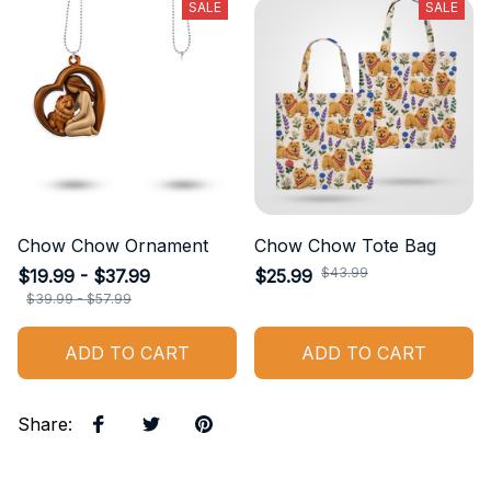
SALE
SALE
Chow Chow Ornament
Chow Chow Tote Bag
$43.99
$19.99 - $37.99
$25.99
$39.99 - $57.99
ADD TO CART
ADD TO CART
Share
: