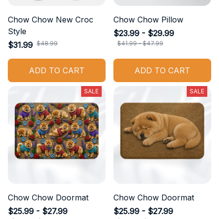
Chow Chow New Croc
Chow Chow Pillow
Style
$23.99 - $29.99
$48.99
$41.99 - $47.99
$31.99
ADD TO CART
ADD TO CART
SALE
SALE
Chow Chow Doormat
Chow Chow Doormat
$25.99 - $27.99
$25.99 - $27.99