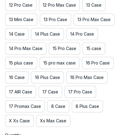
12 Pro Case
12 Pro Max Case
13 Case
13 Mini Case
13 Pro Case
13 Pro Max Case
14 Case
14 Plus Case
14 Pro Case
14 Pro Max Case
15 Pro Case
15 case
15 plus case
15 pro max case
16 Pro Case
16 Case
16 Plus Case
16 Pro Max Case
17 AIR Case
17 Case
17 Pro Case
17 Promax Case
8 Case
8 Plus Case
X Xs Case
Xs Max Case