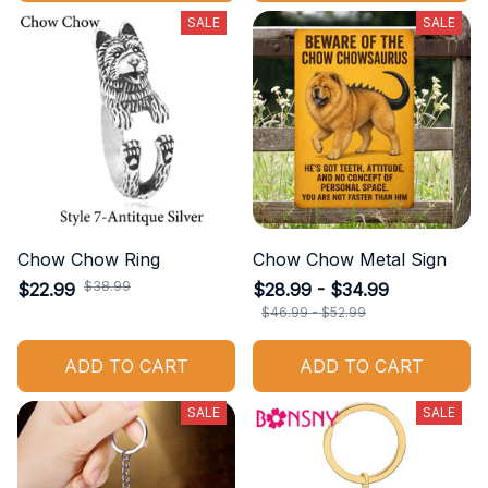
SALE
SALE
Chow Chow Ring
Chow Chow Metal Sign
$38.99
$22.99
$28.99 - $34.99
$46.99 - $52.99
ADD TO CART
ADD TO CART
SALE
SALE