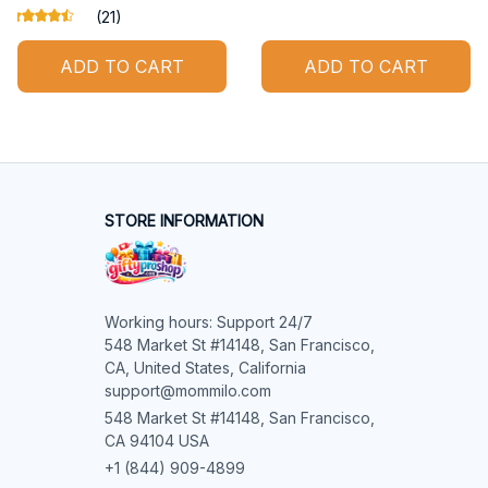
(21)
ADD TO CART
ADD TO CART
STORE INFORMATION
Working hours: Support 24/7

548 Market St #14148, San Francisco, 
CA, United States, California

support@mommilo.com
548 Market St #14148, San Francisco, 
CA 94104 USA
+1 (844) 909-4899