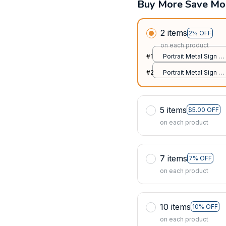
Buy More Save Mo
2 items
2% OFF
on each product
#1
Portrait Metal Sign /
All over print / 8x12in
#2
Portrait Metal Sign /
All over print / 8x12in
5 items
$5.00 OFF
on each product
7 items
7% OFF
on each product
10 items
10% OFF
on each product