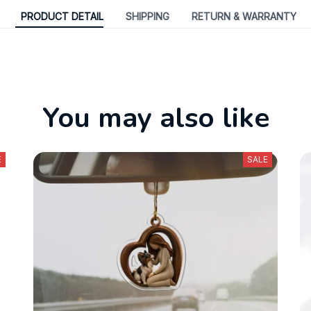
PRODUCT DETAIL
SHIPPING
RETURN & WARRANTY
You may also like
E
SALE