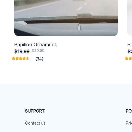
Papillon Ornament
P
$39.99
$19.99
$
(34)
SUPPORT
PO
Contact us
Pri