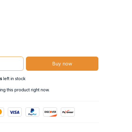
Buy now
s
left in stock
ng this product right now.