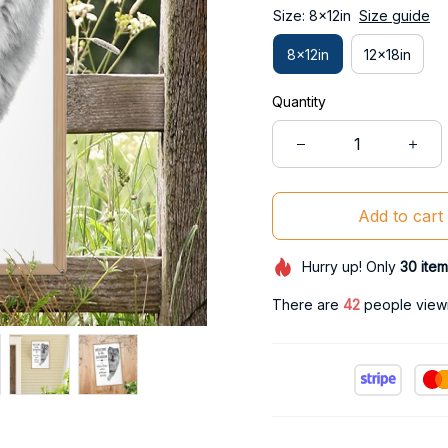
Size: 8x12in
Size guide
8x12in
12x18in
Quantity
Add to cart
Hurry up! Only
30
item
There are
44
people viewi