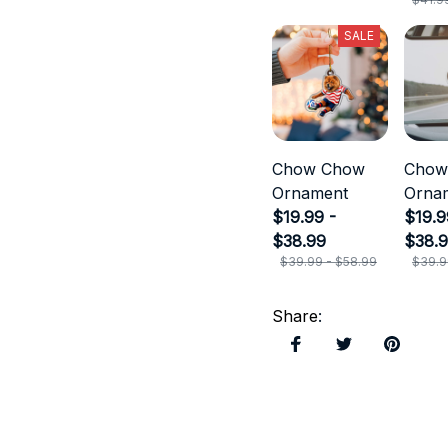
SALE
Chow Chow
Chow
Ornament
Orna
$19.99 -
$19.9
$38.99
$38.
$39.99 - $58.99
$39.9
Share
: