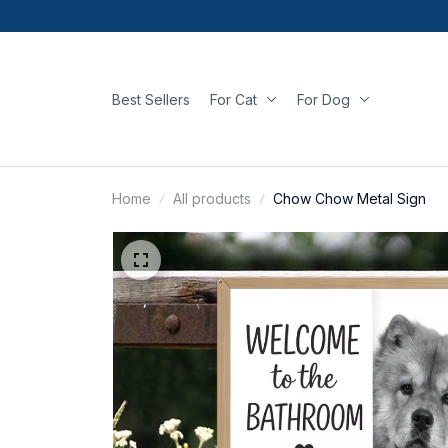
Best Sellers
For Cat
For Dog
Home
All products
Chow Chow Metal Sign