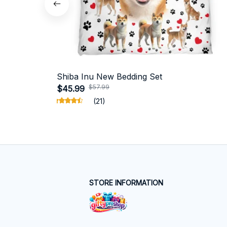
Shiba Inu New Bedding Set
$57.99
$45.99
(21)
STORE INFORMATION