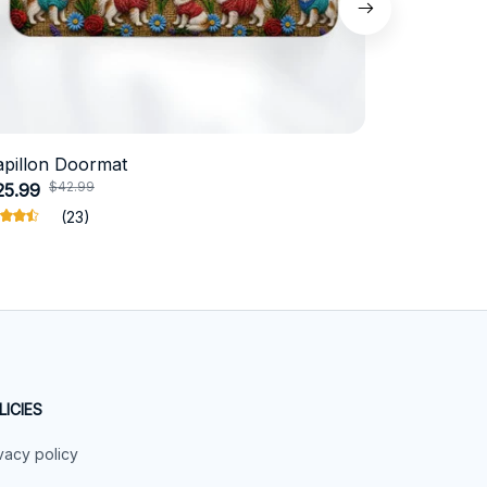
apillon Doormat
Belgian Ma
$42.99
$4
25.99
$31.99
(23)
LICIES
vacy policy