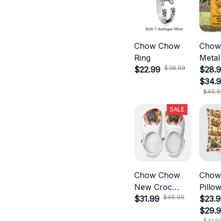
Chow Chow
Chow
Ring
Metal
$38.99
$22.99
$28.9
$34.
$46.9
SALE
Chow Chow
Chow
New Croc
Pillo
$48.99
Style
$31.99
$23.9
$29.
$41.9