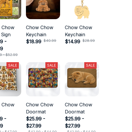
 Chow
Chow Chow
Chow Chow
 Sign
Keychain
Keychain
$40.99
$28.99
9 -
$18.99
$14.99
99
9 - $52.99
SALE
SALE
SALE
 Chow
Chow Chow
Chow Chow
w
Doormat
Doormat
9 -
$25.99 -
$25.99 -
99
$27.99
$27.99
9 - $47.99
$42.99 - $44.99
$42.99 - $44.99