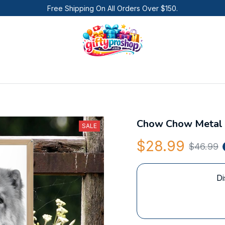
Free Shipping On All Orders Over $150.
Chow Chow Metal 
SALE
$28.99
$46.99
Di