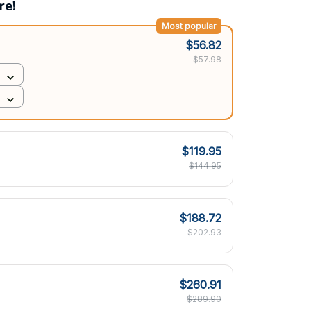
re!
Most popular
$56.82
$57.98
$119.95
$144.95
$188.72
$202.93
$260.91
$289.90