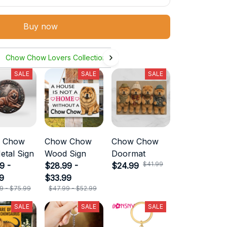
Buy now
Chow Chow Lovers Collection
SALE
SALE
SALE
 Chow
Chow Chow
Chow Chow
etal Sign
Wood Sign
Doormat
$41.99
9 -
$28.99 -
$24.99
9
$33.99
9 - $75.99
$47.99 - $52.99
SALE
SALE
SALE