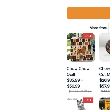
More from
SALE
Chow Chow
Chow
Quilt
Cut M
$35.99 -
$26.9
$56.99
$57.9
$51.99 - $72.99
$44.9
SALE