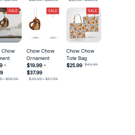
SALE
SALE
SALE
 Chow
Chow Chow
Chow Chow
ment
Ornament
Tote Bag
$43.99
9 -
$19.99 -
$25.99
99
$37.99
9 - $58.99
$39.99 - $57.99