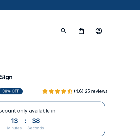
Sign
(4.6) 25 reviews
38% OFF
scount only available in
13
:
37
Minutes
Seconds