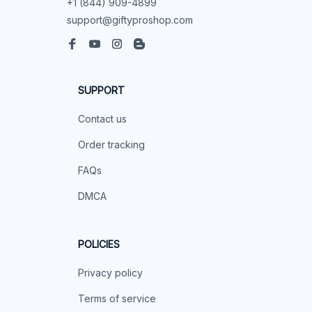
+1 (844) 909-4899
support@giftyproshop.com
SUPPORT
Contact us
Order tracking
FAQs
DMCA
POLICIES
Privacy policy
Terms of service