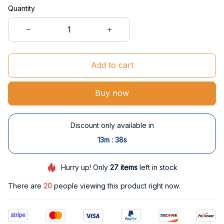
Quantity
Add to cart
Buy now
Discount only available in
:
13m
37s
Hurry up! Only
27
items
left in stock
There are
20
people viewing this product right now.