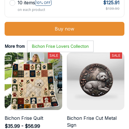
10 items
$125.91
10% OFF
$139.90
on each product
Buy now
More from
Bichon Frise Lovers Collecton
SALE
SALE
Bichon Frise Quilt
Bichon Frise Cut Metal
Sign
$35.99 - $56.99