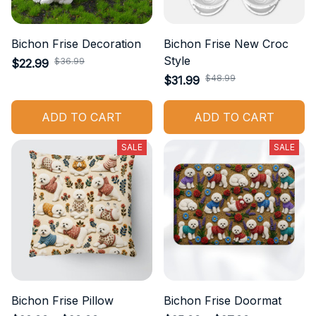
Bichon Frise Decoration
Bichon Frise New Croc
Style
$36.99
$22.99
$48.99
$31.99
ADD TO CART
ADD TO CART
SALE
SALE
Bichon Frise Pillow
Bichon Frise Doormat