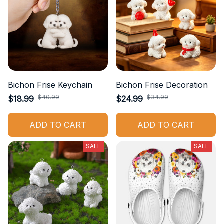
Bichon Frise Keychain
Bichon Frise Decoration
$40.99
$34.99
$18.99
$24.99
ADD TO CART
ADD TO CART
SALE
SALE