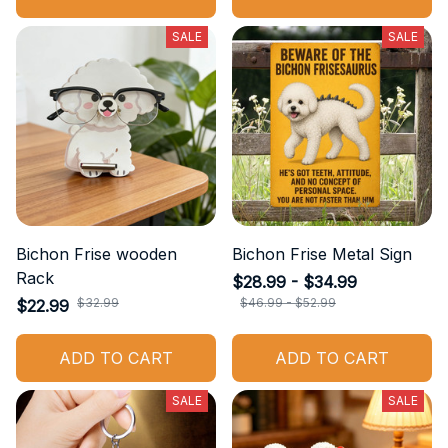
SALE
SALE
Bichon Frise wooden
Bichon Frise Metal Sign
Rack
$28.99 - $34.99
$32.99
$46.99 - $52.99
$22.99
ADD TO CART
ADD TO CART
SALE
SALE