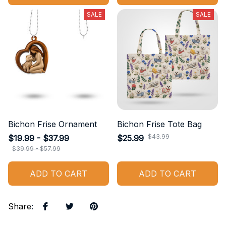
SALE
SALE
Bichon Frise Ornament
Bichon Frise Tote Bag
$43.99
$19.99 - $37.99
$25.99
$39.99 - $57.99
ADD TO CART
ADD TO CART
Share
: