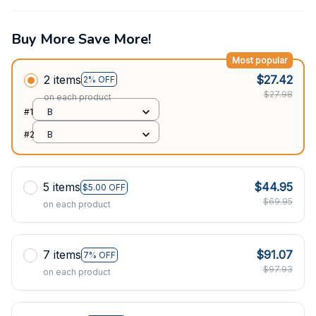
Buy More Save More!
Most popular
2 items
$27.42
2% OFF
$27.98
on each product
#1
B
#2
B
5 items
$44.95
$5.00 OFF
$69.95
on each product
7 items
$91.07
7% OFF
$97.93
on each product