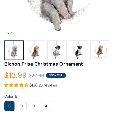
1 / 7
Bichon Frise Christmas Ornament
$13.99
$22.99
39% OFF
(4.9) 25 reviews
Color: B
B
C
D
A