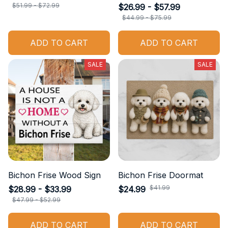
$51.99 - $72.99
$26.99 - $57.99
$44.99 - $75.99
ADD TO CART
ADD TO CART
SALE
SALE
Bichon Frise Wood Sign
Bichon Frise Doormat
$41.99
$28.99 - $33.99
$24.99
$47.99 - $52.99
ADD TO CART
ADD TO CART