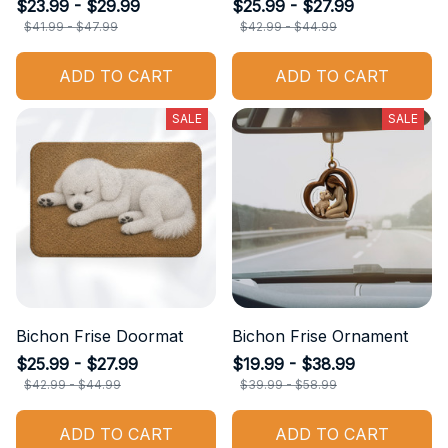
$23.99 - $29.99
$25.99 - $27.99
$41.99 - $47.99
$42.99 - $44.99
ADD TO CART
ADD TO CART
SALE
SALE
Bichon Frise Doormat
Bichon Frise Ornament
$25.99 - $27.99
$19.99 - $38.99
$42.99 - $44.99
$39.99 - $58.99
ADD TO CART
ADD TO CART