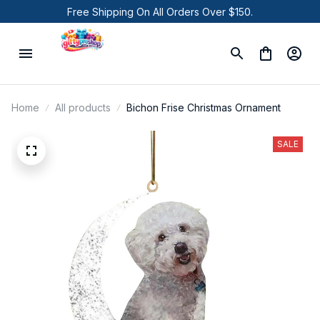
Free Shipping On All Orders Over $150.
Home
All products
Bichon Frise Christmas Ornament
SALE