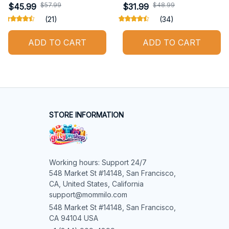
$57.99
$48.99
$45.99
$31.99
(21)
(34)
ADD TO CART
ADD TO CART
STORE INFORMATION
Working hours: Support 24/7

548 Market St #14148, San Francisco, 
CA, United States, California

support@mommilo.com
548 Market St #14148, San Francisco, 
CA 94104 USA