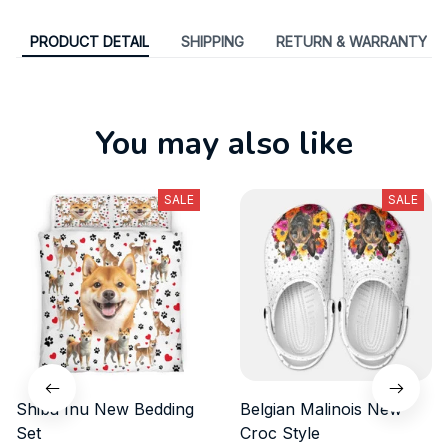
PRODUCT DETAIL
SHIPPING
RETURN & WARRANTY
You may also like
SALE
SALE
Shiba Inu New Bedding
Belgian Malinois New
Set
Croc Style