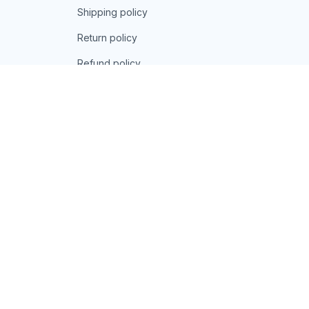
Shipping policy
Return policy
Refund policy
| English (EN) | USD
© 2026 . All rights reserved.