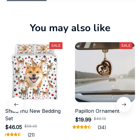
You may also like
SALE
SALE
Shiba Inu New Bedding
Papillon Ornament
Set
$40.13
$19.99
$58.05
$46.05
(34)
(21)