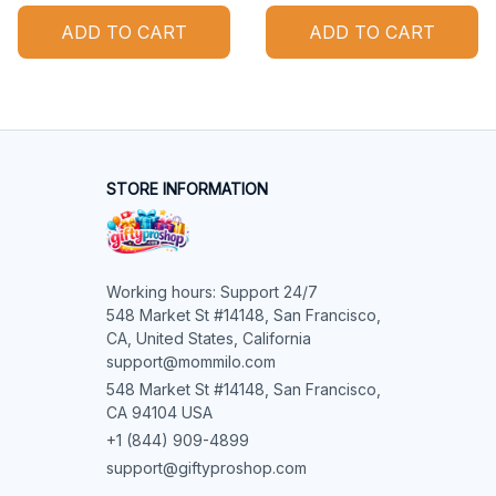
ADD TO CART
ADD TO CART
STORE INFORMATION
Working hours: Support 24/7

548 Market St #14148, San Francisco, 
CA, United States, California

support@mommilo.com
548 Market St #14148, San Francisco, 
CA 94104 USA
+1 (844) 909-4899
support@giftyproshop.com