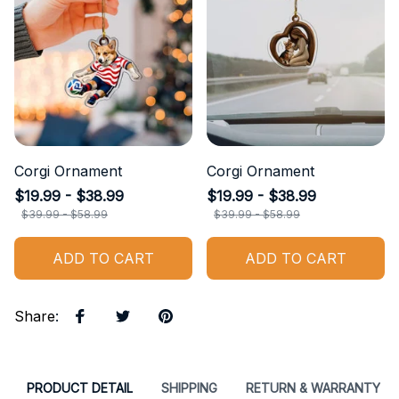
Corgi Ornament
Corgi Ornament
$19.99 - $38.99
$19.99 - $38.99
$39.99 - $58.99
$39.99 - $58.99
ADD TO CART
ADD TO CART
Share
:
PRODUCT DETAIL
SHIPPING
RETURN & WARRANTY