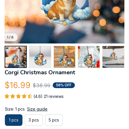
1 / 6
Corgi Christmas Ornament
$16.99
$38.99
56% OFF
(4.6) 21 reviews
Size: 1 pcs
Size guide
1 pcs
3 pcs
5 pcs