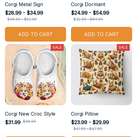
Corgi Metal Sign
Corgi Dormant
$28.99 - $34.99
$24.99 - $54.99
$46.99 - $52.99
$32.99 - $84.99
ADD TO CART
ADD TO CART
SALE
SALE
Corgi New Croc Style
Corgi Pillow
$48.99
$31.99
$23.99 - $29.99
$41.99 - $47.99