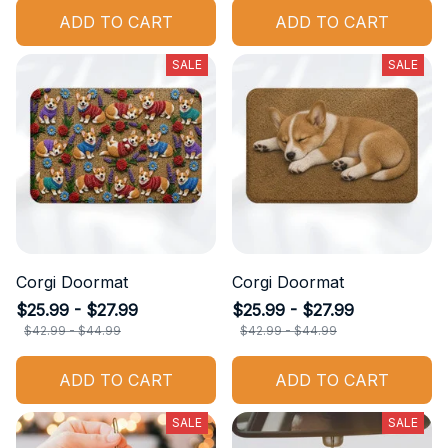
ADD TO CART
ADD TO CART
SALE
SALE
Corgi Doormat
Corgi Doormat
$25.99 - $27.99
$25.99 - $27.99
$42.99 - $44.99
$42.99 - $44.99
ADD TO CART
ADD TO CART
SALE
SALE