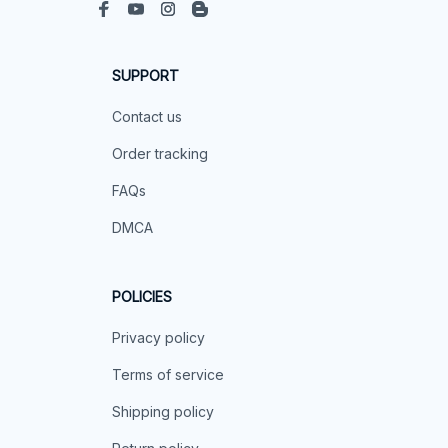
SUPPORT
Contact us
Order tracking
FAQs
DMCA
POLICIES
Privacy policy
Terms of service
Shipping policy