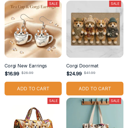
SALE
SALE
Corgi New Earrings
Corgi Doormat
$26.99
$41.99
$16.99
$24.99
ADD TO CART
ADD TO CART
SALE
SALE