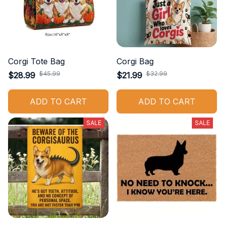
Corgi Tote Bag
Corgi Bag
$45.99
$32.99
$28.99
$21.99
ADD TO CART
ADD TO CART
SALE
SALE