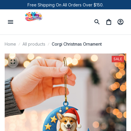
Free Shipping On All Orders Over $150.
Home
All products
Corgi Christmas Ornament
SALE