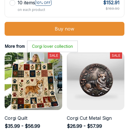
10 items
$152.91
10% OFF
$169.90
on each product
Buy now
More from
Corgi lover collection
SALE
SALE
Corgi Quilt
Corgi Cut Metal Sign
$35.99 - $56.99
$26.99 - $57.99