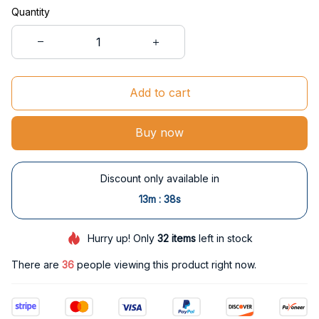
Quantity
Add to cart
Buy now
Discount only available in
:
13m
37s
Hurry up! Only
32
items
left in stock
There are
36
people viewing this product right now.