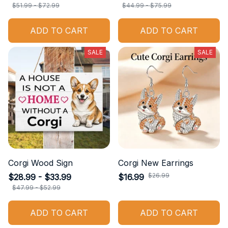
$51.99 - $72.99
$44.99 - $75.99
ADD TO CART
ADD TO CART
SALE
SALE
Corgi Wood Sign
Corgi New Earrings
$26.99
$28.99 - $33.99
$16.99
$47.99 - $52.99
ADD TO CART
ADD TO CART