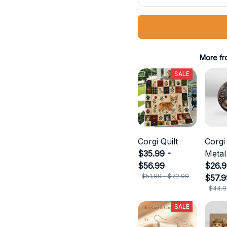
More fr
SALE
Corgi Quilt
Corgi
$35.99 -
Metal
$56.99
$26.9
$51.99 - $72.99
$57.9
$44.9
SALE