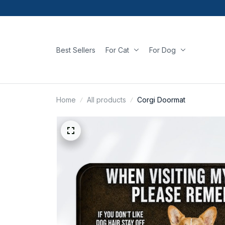
Best Sellers
For Cat
For Dog
Home
All products
Corgi Doormat