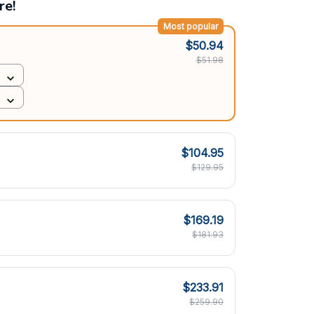
re!
Most popular
$50.94
$51.98
$104.95
$129.95
$169.19
$181.93
$233.91
$259.90