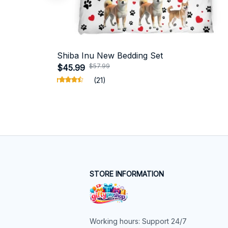
Shiba Inu New Bedding Set
$57.99
$45.99
(21)
STORE INFORMATION
Working hours: Support 24/7
