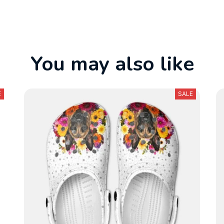
You may also like
E
SALE