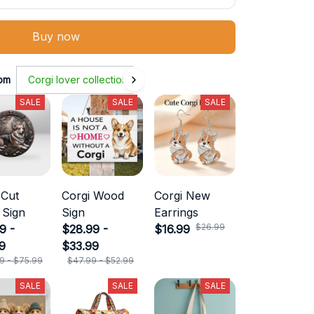
Buy now
om
Corgi lover collection
SALE
SALE
SALE
 Cut
Corgi Wood
Corgi New
 Sign
Sign
Earrings
$26.99
9 -
$28.99 -
$16.99
9
$33.99
9 - $75.99
$47.99 - $52.99
SALE
SALE
SALE