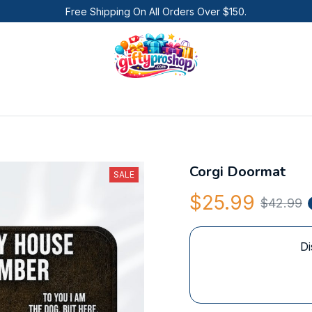
Free Shipping On All Orders Over $150.
Corgi Doormat
SALE
$25.99
$42.99
Di