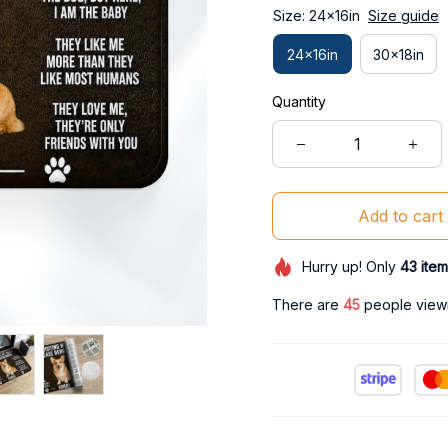
Size: 24x16in
Size guide
24x16in
30x18in
Quantity
Add to cart
Hurry up! Only
43
item
There are
49
people viewi