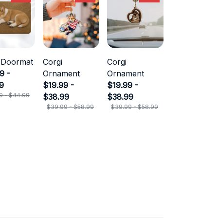
 Doormat
Corgi
Corgi
9 -
Ornament
Ornament
9
$19.99 -
$19.99 -
9 - $44.99
$38.99
$38.99
$39.99 - $58.99
$39.99 - $58.99