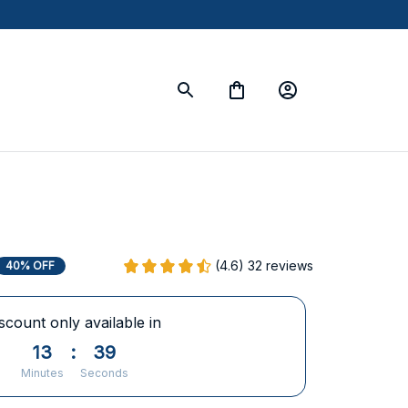
(4.6) 32 reviews
40% OFF
scount only available in
13
:
38
Minutes
Seconds