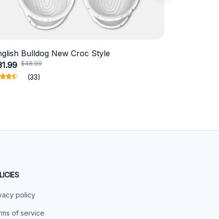
nglish Bulldog New Croc Style
Schnauzer
$48.99
$4
31.99
$18.99
(33)
LICIES
vacy policy
ms of service