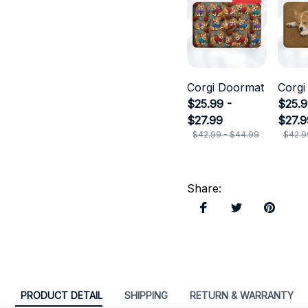
Corgi Doormat
Corgi
$25.99 -
$25.9
$27.99
$27.9
$42.99 - $44.99
$42.9
Share
:
PRODUCT DETAIL
SHIPPING
RETURN & WARRANTY