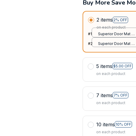
Buy More Save Mo
2 items
2% OFF
on each product
#1
Superior Door Mat /
All over print /
#2
Superior Door Mat /
24x16in
All over print /
24x16in
5 items
$5.00 OFF
on each product
7 items
7% OFF
on each product
10 items
10% OFF
on each product