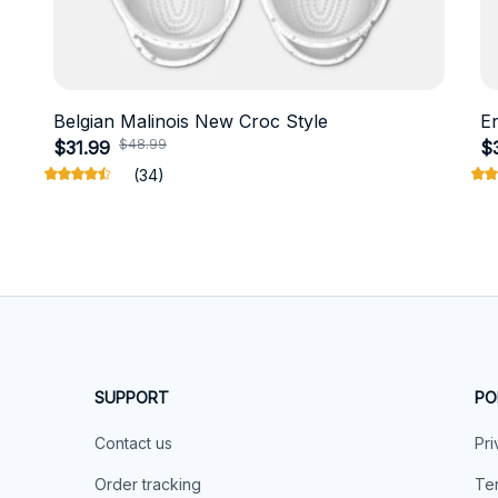
Belgian Malinois New Croc Style
E
$48.99
$31.99
$
(34)
SUPPORT
PO
Contact us
Pri
Order tracking
Ter