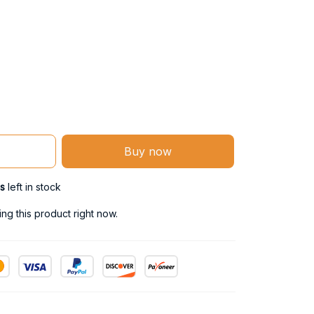
Buy now
s
left in stock
ng this product right now.