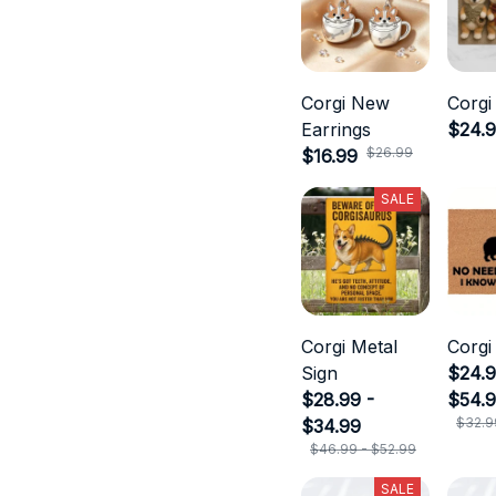
Corgi New
Corgi
Earrings
$24.
$26.99
$16.99
SALE
Corgi Metal
Corgi
Sign
$24.9
$28.99 -
$54.
$32.9
$34.99
$46.99 - $52.99
SALE