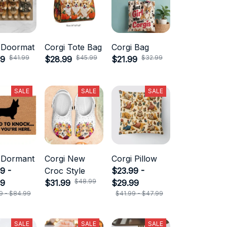
 Doormat
Corgi Tote Bag
Corgi Bag
$41.99
$45.99
$32.99
99
$28.99
$21.99
SALE
SALE
SALE
 Dormant
Corgi New
Corgi Pillow
9 -
Croc Style
$23.99 -
$48.99
99
$31.99
$29.99
9 - $84.99
$41.99 - $47.99
SALE
SALE
SALE