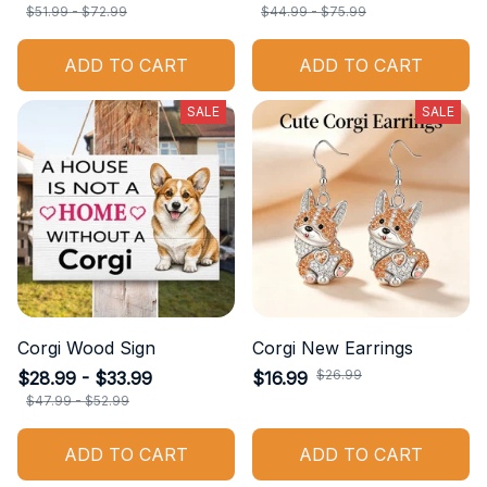
$51.99 - $72.99
$44.99 - $75.99
ADD TO CART
ADD TO CART
SALE
SALE
Corgi Wood Sign
Corgi New Earrings
$26.99
$28.99 - $33.99
$16.99
$47.99 - $52.99
ADD TO CART
ADD TO CART