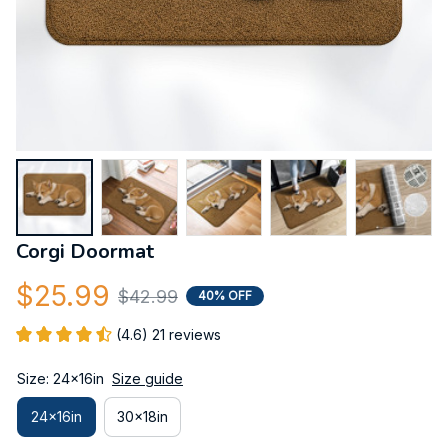
Corgi Doormat
$25.99
$42.99
40% OFF
(4.6) 21 reviews
Size: 24x16in
Size guide
24x16in
30x18in