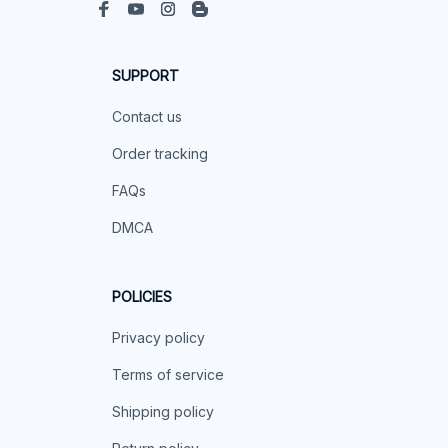
SUPPORT
Contact us
Order tracking
FAQs
DMCA
POLICIES
Privacy policy
Terms of service
Shipping policy