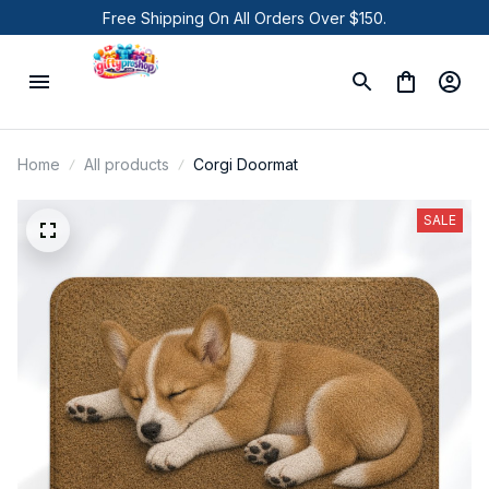
Free Shipping On All Orders Over $150.
Home
All products
Corgi Doormat
SALE