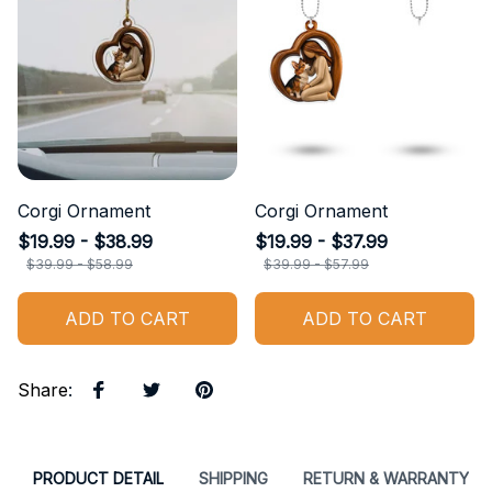
Corgi Ornament
Corgi Ornament
$19.99 - $38.99
$19.99 - $37.99
$39.99 - $58.99
$39.99 - $57.99
ADD TO CART
ADD TO CART
Share
:
PRODUCT DETAIL
SHIPPING
RETURN & WARRANTY