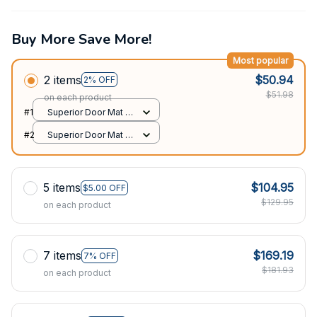
Buy More Save More!
Most popular
2 items
$50.94
2% OFF
$51.98
on each product
#1
Superior Door Mat /
All over print /
#2
Superior Door Mat /
24x16in
All over print /
24x16in
5 items
$104.95
$5.00 OFF
$129.95
on each product
7 items
$169.19
7% OFF
$181.93
on each product