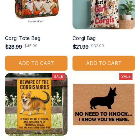
Corgi Tote Bag
Corgi Bag
$45.99
$32.99
$28.99
$21.99
ADD TO CART
ADD TO CART
SALE
SALE