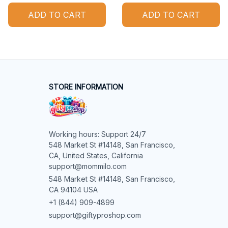
ADD TO CART
ADD TO CART
STORE INFORMATION
Working hours: Support 24/7

548 Market St #14148, San Francisco, 
CA, United States, California

support@mommilo.com
548 Market St #14148, San Francisco, 
CA 94104 USA
+1 (844) 909-4899
support@giftyproshop.com