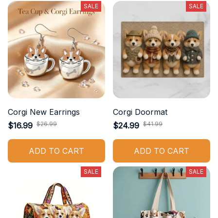
SALE
SALE
Corgi New Earrings
Corgi Doormat
$26.99
$41.99
$16.99
$24.99
ADD TO CART
ADD TO CART
SALE
SALE