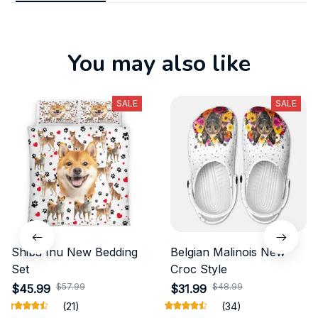
You may also like
SALE
SALE
Shiba Inu New Bedding
Belgian Malinois New
Set
Croc Style
$57.99
$48.99
$45.99
$31.99
(21)
(34)