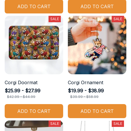
ADD TO CART
ADD TO CART
SALE
SALE
Corgi Doormat
Corgi Ornament
$25.99 - $27.99
$19.99 - $38.99
$42.99 - $44.99
$39.99 - $58.99
ADD TO CART
ADD TO CART
SALE
SALE