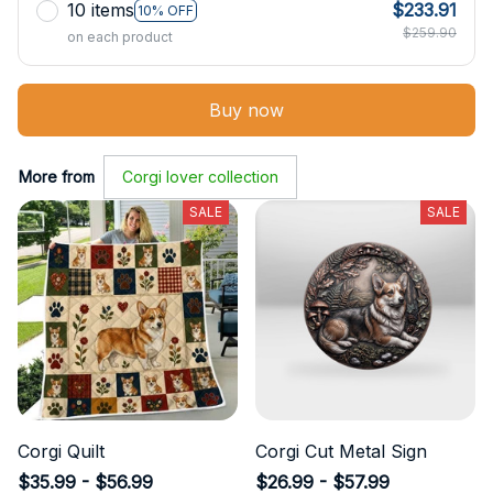
10 items
$233.91
10% OFF
$259.90
on each product
Buy now
More from
Corgi lover collection
SALE
SALE
Corgi Quilt
Corgi Cut Metal Sign
$35.99 - $56.99
$26.99 - $57.99