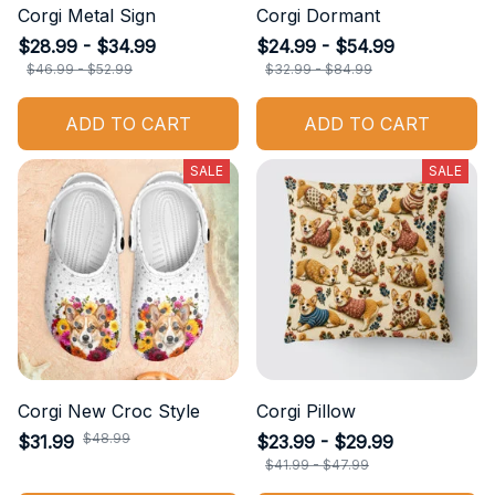
Corgi Metal Sign
Corgi Dormant
$28.99 - $34.99
$24.99 - $54.99
$46.99 - $52.99
$32.99 - $84.99
ADD TO CART
ADD TO CART
SALE
SALE
Corgi New Croc Style
Corgi Pillow
$48.99
$31.99
$23.99 - $29.99
$41.99 - $47.99