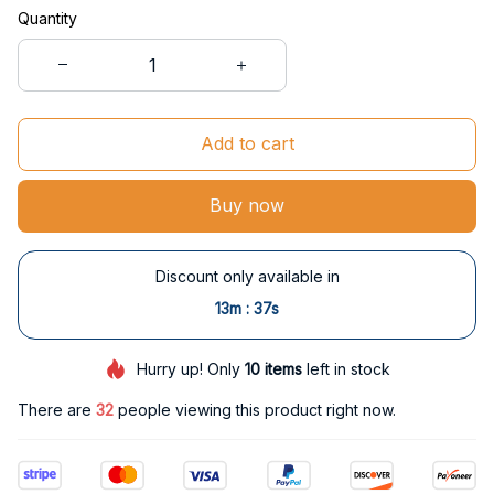
Quantity
Add to cart
Buy now
Discount only available in
:
13m
37s
Hurry up! Only
10
items
left in stock
There are
33
people viewing this product right now.