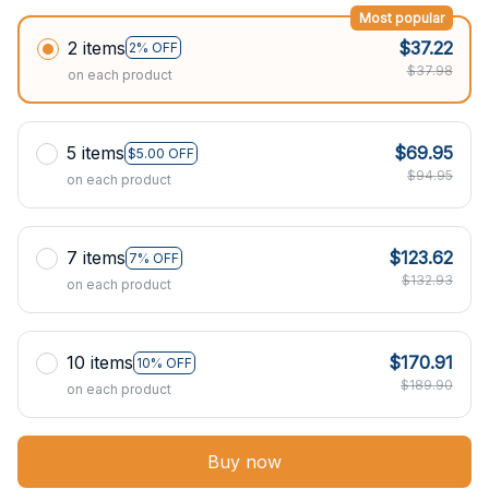
Most popular
2 items
$37.22
2% OFF
$37.98
on each product
5 items
$69.95
$5.00 OFF
$94.95
on each product
7 items
$123.62
7% OFF
$132.93
on each product
10 items
$170.91
10% OFF
$189.90
on each product
Buy now