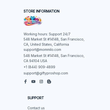
STORE INFORMATION
Working hours: Support 24/7

548 Market St #14148, San Francisco, 
CA, United States, California

support@mommilo.com
548 Market St #14148, San Francisco, 
CA 94104 USA
+1 (844) 909-4899
support@giftyproshop.com
SUPPORT
Contact us