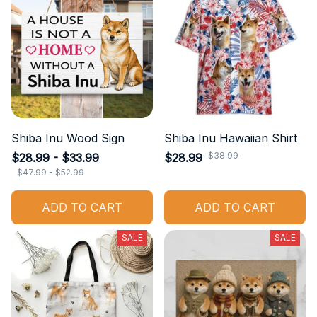
Shiba Inu Wood Sign
Shiba Inu Hawaiian Shirt
$38.99
$28.99 - $33.99
$28.99
$47.99 - $52.99
ADD TO CART
ADD TO CART
SALE
SALE