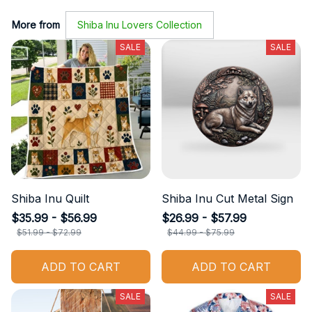
More from
Shiba Inu Lovers Collection
SALE
SALE
Shiba Inu Quilt
Shiba Inu Cut Metal Sign
$35.99 - $56.99
$26.99 - $57.99
$51.99 - $72.99
$44.99 - $75.99
ADD TO CART
ADD TO CART
SALE
SALE