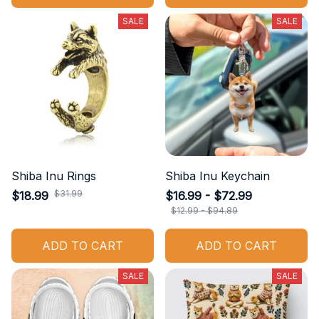
SALE
SALE
Shiba Inu Rings
Shiba Inu Keychain
$31.99
$18.99
$16.99 - $72.99
$12.99 - $94.89
ADD TO CART
ADD TO CART
SALE
SALE