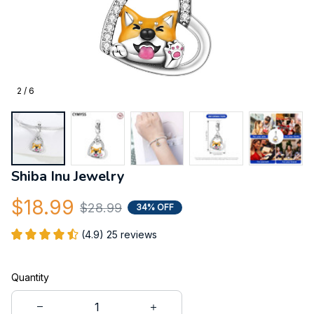
2 / 6
Shiba Inu Jewelry
$18.99
$28.99
34% OFF
(4.9) 25 reviews
Quantity