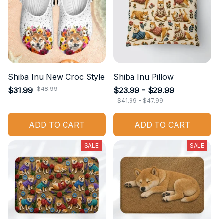
Shiba Inu New Croc Style
Shiba Inu Pillow
$48.99
$31.99
$23.99 - $29.99
$41.99 - $47.99
ADD TO CART
ADD TO CART
SALE
SALE