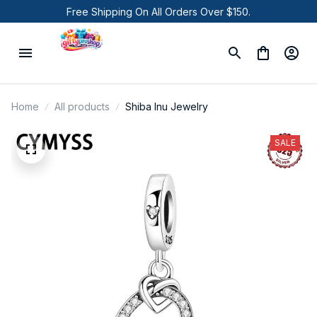
Free Shipping On All Orders Over $150.
Home
All products
Shiba Inu Jewelry
SALE