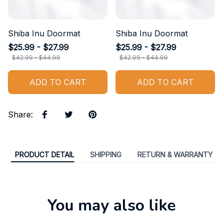
Shiba Inu Doormat
Shiba Inu Doormat
$25.99 - $27.99
$25.99 - $27.99
$42.99 - $44.99
$42.99 - $44.99
ADD TO CART
ADD TO CART
Share
:
PRODUCT DETAIL
SHIPPING
RETURN & WARRANTY
You may also like