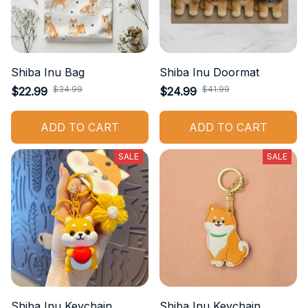
Shiba Inu Bag
Shiba Inu Doormat
$34.99
$41.99
$22.99
$24.99
ADD TO CART
ADD TO CART
SALE
SALE
Shiba Inu Keychain
Shiba Inu Keychain