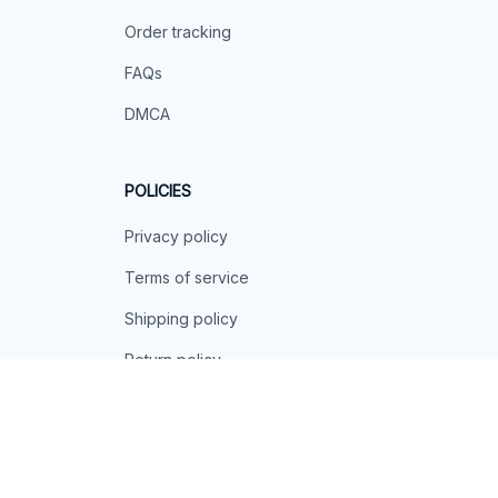
Order tracking
FAQs
DMCA
POLICIES
Privacy policy
Terms of service
Shipping policy
Return policy
Refund policy