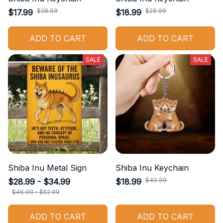
$28.99
$28.99
$17.99
$18.99
ADD TO CART
ADD TO CART
SALE
SALE
Shiba Inu Metal Sign
Shiba Inu Keychain
$40.99
$28.99 - $34.99
$18.99
$46.99 - $52.99
ADD TO CART
ADD TO CART