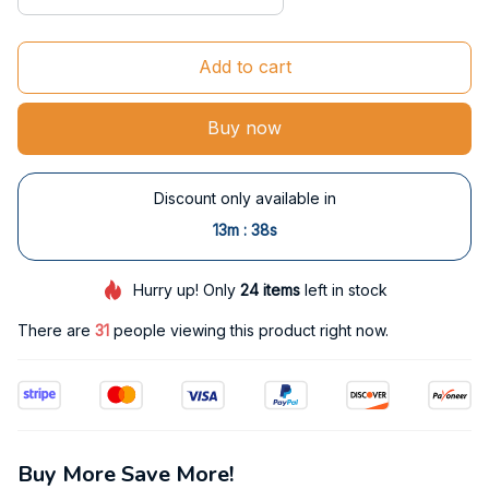
Add to cart
Buy now
Discount only available in
:
13m
38s
Hurry up! Only
24
items
left in stock
There are
34
people viewing this product right now.
Buy More Save More!