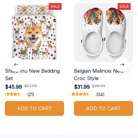
SALE
SALE
Shiba Inu New Bedding
Belgian Malinois New
Set
Croc Style
$57.99
$48.99
$45.99
$31.99
(21)
(34)
ADD TO CART
ADD TO CART