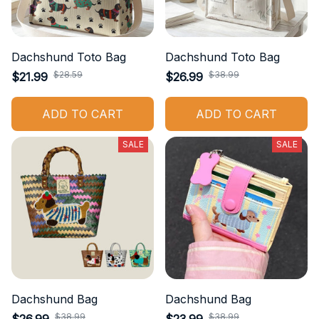
Dachshund Toto Bag
Dachshund Toto Bag
$28.59
$38.99
$21.99
$26.99
ADD TO CART
ADD TO CART
SALE
SALE
Dachshund Bag
Dachshund Bag
$38.99
$38.99