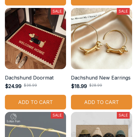
SALE
SALE
Dachshund Doormat
Dachshund New Earrings
$36.99
$28.99
$24.99
$18.99
ADD TO CART
ADD TO CART
SALE
SALE