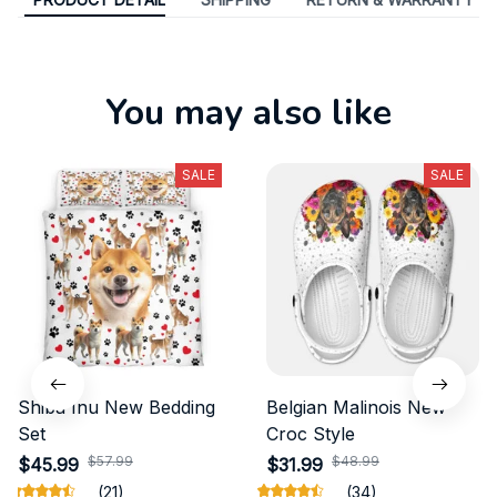
You may also like
SALE
SALE
Shiba Inu New Bedding
Belgian Malinois New
Set
Croc Style
$57.99
$48.99
$45.99
$31.99
(21)
(34)