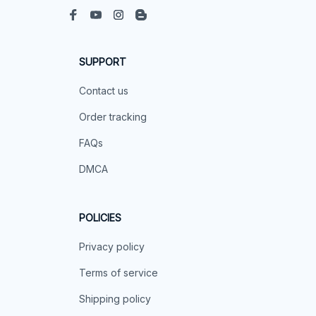
SUPPORT
Contact us
Order tracking
FAQs
DMCA
POLICIES
Privacy policy
Terms of service
Shipping policy