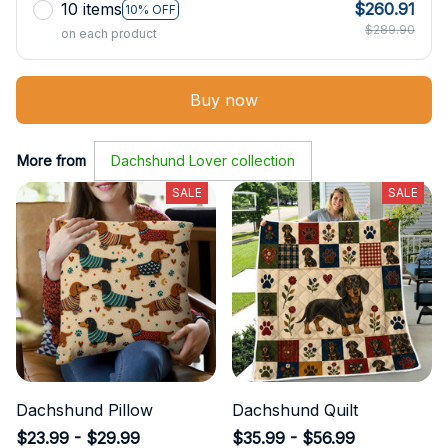
10 items
$260.91
10% OFF
$289.90
on each product
Buy now
More from
Dachshund Lover collection
SALE
SALE
Dachshund Pillow
Dachshund Quilt
$23.99 - $29.99
$35.99 - $56.99