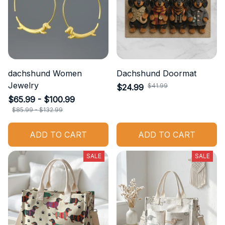
dachshund Women
Dachshund Doormat
Jewelry
$41.99
$24.99
$65.99 - $100.99
$85.99 - $132.99
ADD TO CART
ADD TO CART
SALE
SALE