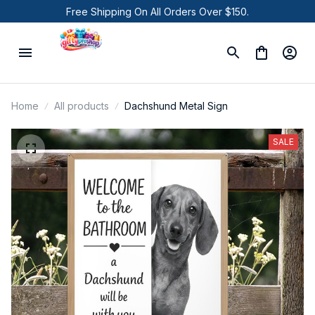
Free Shipping On All Orders Over $150.
Home
All products
Dachshund Metal Sign
SALE