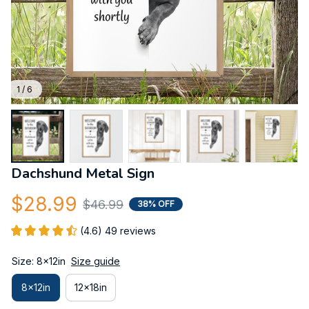
1 / 6
Dachshund Metal Sign
$28.99
$46.99
38% OFF
(4.6) 49 reviews
Size: 8x12in
Size guide
8x12in
12x18in