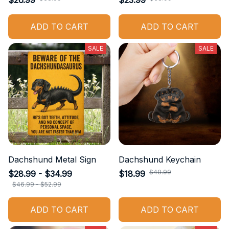
$26.99
$23.99
ADD TO CART
ADD TO CART
SALE
SALE
Dachshund Metal Sign
Dachshund Keychain
$40.99
$28.99 - $34.99
$18.99
$46.99 - $52.99
ADD TO CART
ADD TO CART