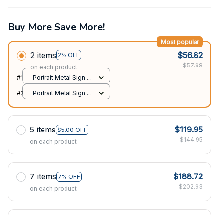
Buy More Save More!
Most popular
2 items
$56.82
2% OFF
$57.98
on each product
#1
Portrait Metal Sign /
All over print / 8x12in
#2
Portrait Metal Sign /
All over print / 8x12in
5 items
$119.95
$5.00 OFF
$144.95
on each product
7 items
$188.72
7% OFF
$202.93
on each product