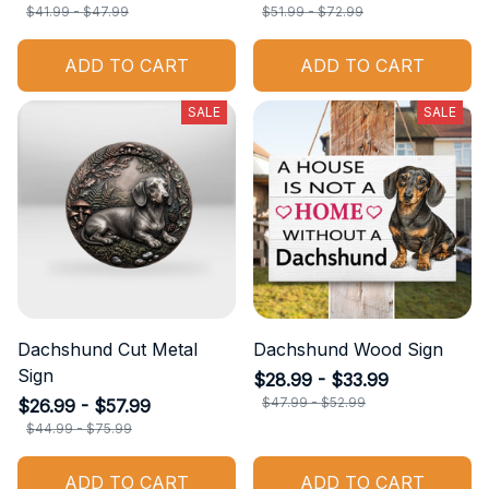
$41.99 - $47.99
$51.99 - $72.99
ADD TO CART
ADD TO CART
SALE
SALE
Dachshund Cut Metal
Dachshund Wood Sign
Sign
$28.99 - $33.99
$47.99 - $52.99
$26.99 - $57.99
$44.99 - $75.99
ADD TO CART
ADD TO CART