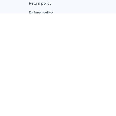
Return policy
Refund policy
| English (EN) | USD
© 2026 . All rights reserved.