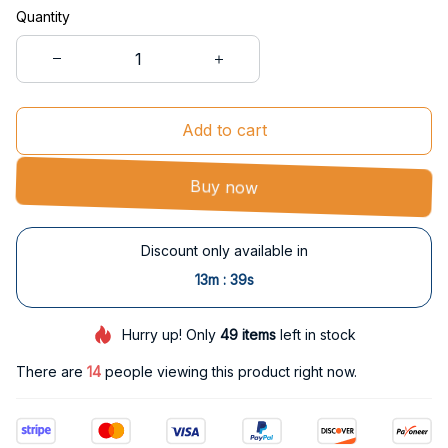
Quantity
Add to cart
Buy now
Discount only available in
:
13m
38s
Hurry up! Only
49
items
left in stock
There are
14
people viewing this product right now.