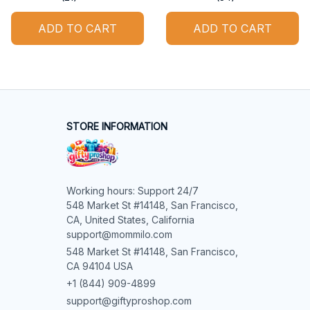
ADD TO CART
ADD TO CART
STORE INFORMATION
Working hours: Support 24/7

548 Market St #14148, San Francisco, 
CA, United States, California

support@mommilo.com
548 Market St #14148, San Francisco, 
CA 94104 USA
+1 (844) 909-4899
support@giftyproshop.com