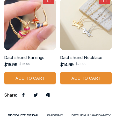
SALE
SALE
Dachshund Earrings
Dachshund Necklace
$26.99
$28.99
$15.99
$14.99
ADD TO CART
ADD TO CART
Share
:
PRODUCT DETAIL
SHIPPING
RETURN & WARRANTY