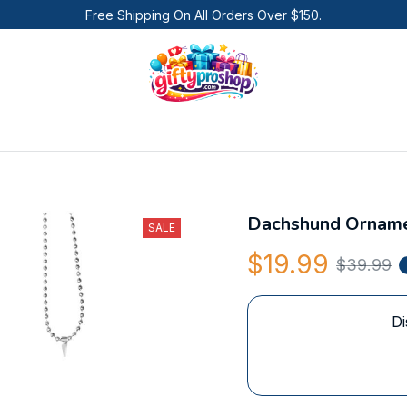
Free Shipping On All Orders Over $150.
Dachshund Ornam
SALE
$19.99
$39.99
Di