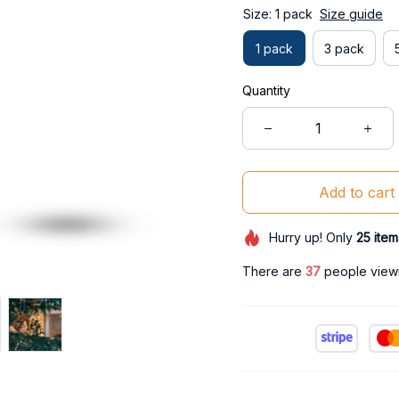
Size: 1 pack
Size guide
1 pack
3 pack
Quantity
Add to cart
Hurry up! Only
25
item
There are
38
people viewin