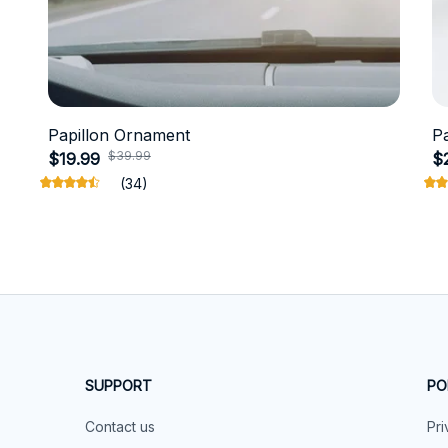
Papillon Ornament
P
$39.99
$19.99
$
(34)
SUPPORT
PO
Contact us
Pri