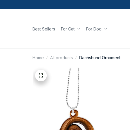
Best Sellers
For Cat
For Dog
Home
All products
Dachshund Ornament