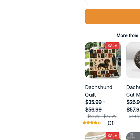
More from
SALE
Dachshund
Dach
Quilt
Cut M
$35.99 -
$26.9
$56.99
$57.9
$51.99 - $72.99
$44.9
(31)
SALE