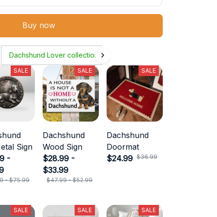
Buy now
Dachshund Lover collection
SALE
SALE
SALE
shund
Dachshund
Dachshund
etal Sign
Wood Sign
Doormat
$36.99
9 -
$28.99 -
$24.99
9
$33.99
9 - $75.99
$47.99 - $52.99
SALE
SALE
SALE