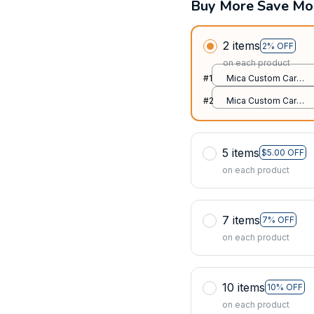
Buy More Save Mo
2 items
2% OFF
on each product
#1
Mica Custom Car
Ornament / All over
#2
Mica Custom Car
print / 1 pack
Ornament / All over
print / 1 pack
5 items
$5.00 OFF
on each product
7 items
7% OFF
on each product
10 items
10% OFF
on each product