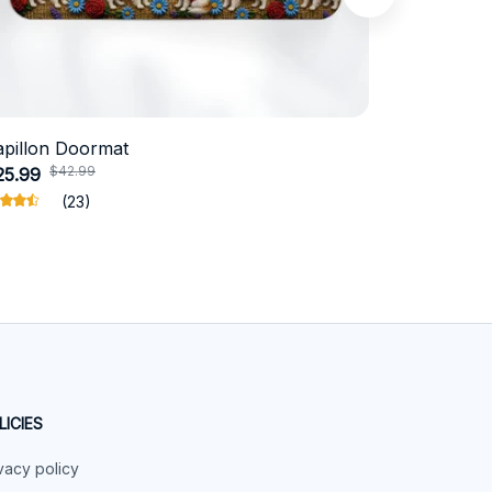
apillon Doormat
Belgian Ma
$42.99
$4
25.99
$31.99
(23)
LICIES
vacy policy