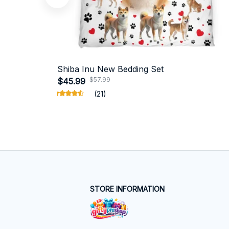
Shiba Inu New Bedding Set
$57.99
$45.99
(21)
STORE INFORMATION