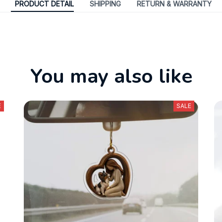
PRODUCT DETAIL
SHIPPING
RETURN & WARRANTY
You may also like
E
SALE