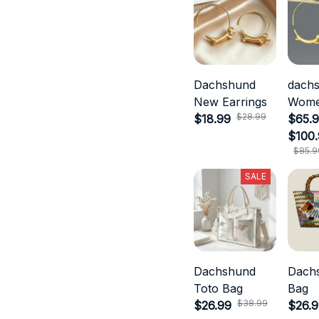
Dachshund
dach
New Earrings
Wom
$28.99
$18.99
Jewel
$65.9
$100
$85.9
SALE
Dachshund
Dach
Toto Bag
Bag
$38.99
$26.99
$26.