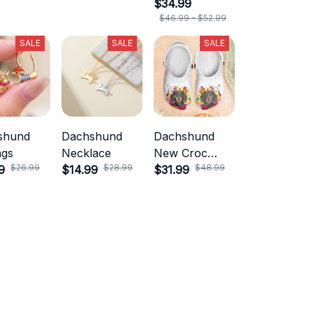
$34.99
$46.99 - $52.99
SALE
SALE
SALE
shund
Dachshund
Dachshund
ngs
Necklace
New Croc
$26.99
$28.99
$48.99
9
$14.99
Style
$31.99