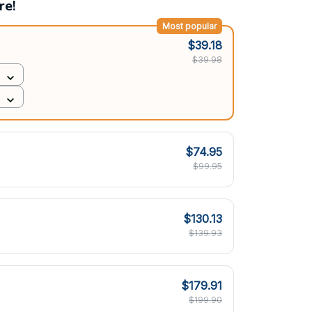
re!
Most popular
$39.18
$39.98
$74.95
$99.95
$130.13
$139.93
$179.91
$199.90