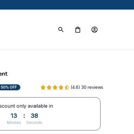
ent
(4.6) 30 reviews
50% OFF
scount only available in
13
:
37
Minutes
Seconds