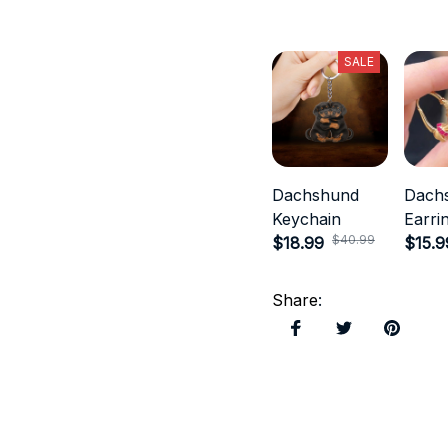
SALE
Dachshund
Dach
Keychain
Earri
$40.99
$18.99
$15.9
Share
: