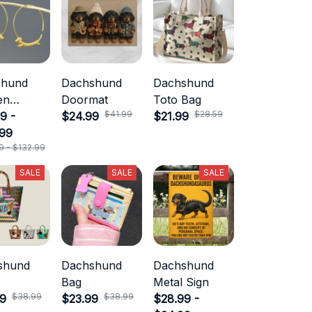
shund
Dachshund
Dachshund
en
Doormat
Toto Bag
$41.99
$28.59
ry
9 -
$24.99
$21.99
.99
9 - $132.99
SALE
SALE
SALE
shund
Dachshund
Dachshund
Bag
Metal Sign
$38.99
$38.99
99
$23.99
$28.99 -