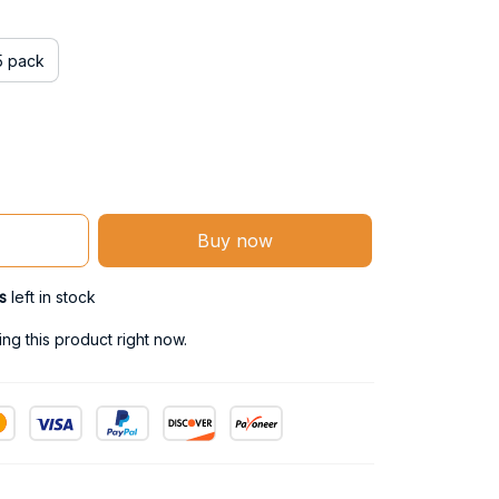
5 pack
Buy now
s
left in stock
g this product right now.